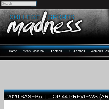
Home
Men's Basketball
Football
FCS Football
Women's Bask
2020 BASEBALL TOP 44 PREVIEWS (AR