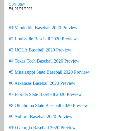
CSM Staff
Fri, 01/01/2021
#1 Vanderbilt Baseball 2020 Preview
#2 Louisville Baseball 2020 Preview
#3 UCLA Baseball 2020 Preview
#4 Texas Tech Baseball 2020 Preview
#5 Mississippi State Baseball 2020 Preview
#6 Arkansas Baseball 2020 Preview
#7 Florida State Baseball 2020 Preview
#8 Oklahoma State Baseball 2020 Preview
#9 Auburn Baseball 2020 Preview
#10 Georgia Baseball 2020 Preview