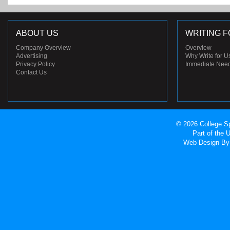
ABOUT US
WRITING F
Company Overview
Overview
Advertising
Why Write for U
Privacy Policy
Immediate Nee
Contact Us
© 2026 College Sp
Part of the
Web Design
By 