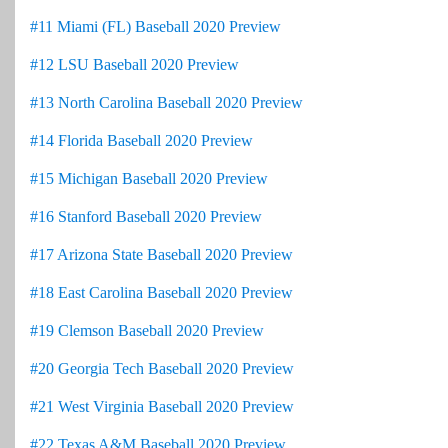
#11 Miami (FL) Baseball 2020 Preview
#12 LSU Baseball 2020 Preview
#13 North Carolina Baseball 2020 Preview
#14 Florida Baseball 2020 Preview
#15 Michigan Baseball 2020 Preview
#16 Stanford Baseball 2020 Preview
#17 Arizona State Baseball 2020 Preview
#18 East Carolina Baseball 2020 Preview
#19 Clemson Baseball 2020 Preview
#20 Georgia Tech Baseball 2020 Preview
#21 West Virginia Baseball 2020 Preview
#22 Texas A&M Baseball 2020 Preview