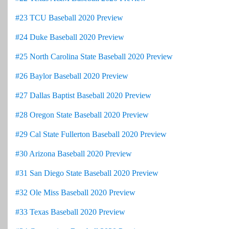
#23 TCU Baseball 2020 Preview
#24 Duke Baseball 2020 Preview
#25 North Carolina State Baseball 2020 Preview
#26 Baylor Baseball 2020 Preview
#27 Dallas Baptist Baseball 2020 Preview
#28 Oregon State Baseball 2020 Preview
#29 Cal State Fullerton Baseball 2020 Preview
#30 Arizona Baseball 2020 Preview
#31 San Diego State Baseball 2020 Preview
#32 Ole Miss Baseball 2020 Preview
#33 Texas Baseball 2020 Preview