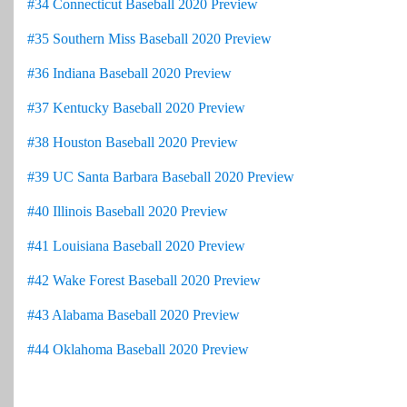
#34 Connecticut Baseball 2020 Preview
#35 Southern Miss Baseball 2020 Preview
#36 Indiana Baseball 2020 Preview
#37 Kentucky Baseball 2020 Preview
#38 Houston Baseball 2020 Preview
#39 UC Santa Barbara Baseball 2020 Preview
#40 Illinois Baseball 2020 Preview
#41 Louisiana Baseball 2020 Preview
#42 Wake Forest Baseball 2020 Preview
#43 Alabama Baseball 2020 Preview
#44 Oklahoma Baseball 2020 Preview