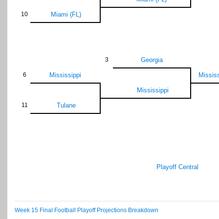
10
Miami (FL)
3
Georgia
6
Mississippi
Mississ
Mississippi
11
Tulane
Playoff Central
Week 15 Final Football Playoff Projections Breakdown