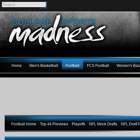
Home
Men's Basketball
Football
FCS Football
Women's Bask
Football Home
Top 44 Previews
Playoffs
NFL Mock Drafts
NFL Draft P