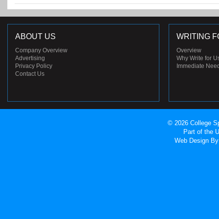
ABOUT US
WRITING F
Company Overview
Overview
Advertising
Why Write for U
Privacy Policy
Immediate Nee
Contact Us
© 2026 College Sp
Part of the
Web Design
By 