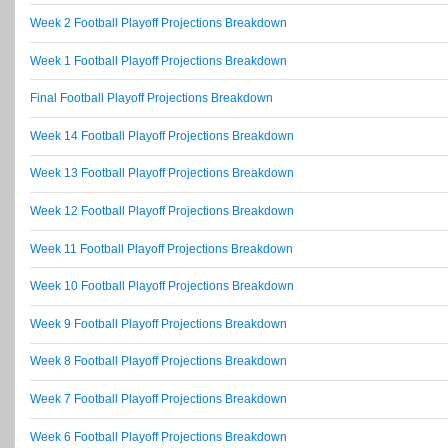
Week 2 Football Playoff Projections Breakdown
Week 1 Football Playoff Projections Breakdown
Final Football Playoff Projections Breakdown
Week 14 Football Playoff Projections Breakdown
Week 13 Football Playoff Projections Breakdown
Week 12 Football Playoff Projections Breakdown
Week 11 Football Playoff Projections Breakdown
Week 10 Football Playoff Projections Breakdown
Week 9 Football Playoff Projections Breakdown
Week 8 Football Playoff Projections Breakdown
Week 7 Football Playoff Projections Breakdown
Week 6 Football Playoff Projections Breakdown