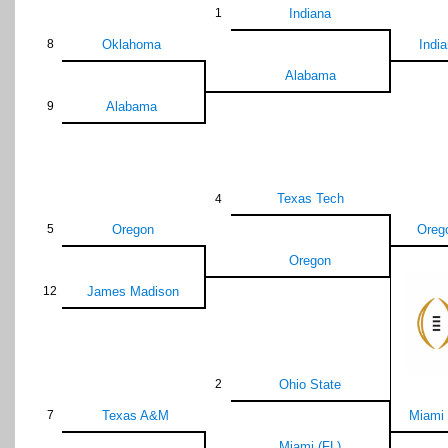
1
Indiana
8
Oklahoma
Indi
Alabama
9
Alabama
Texas Tech
4
5
Oregon
Oreg
Oregon
12
James Madison
2
Ohio State
7
Texas A&M
Miami 
Miami (FL)