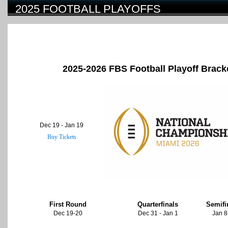
2025 FOOTBALL PLAYOFFS
2025-2026 FBS Football Playoff Brack
Dec 19 - Jan 19
Buy Tickets
First Round
Quarterfinals
Semifi
Dec 19-20
Dec 31 - Jan 1
Jan 8