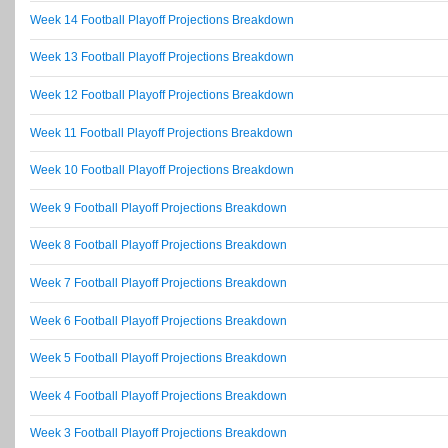
Week 14 Football Playoff Projections Breakdown
Week 13 Football Playoff Projections Breakdown
Week 12 Football Playoff Projections Breakdown
Week 11 Football Playoff Projections Breakdown
Week 10 Football Playoff Projections Breakdown
Week 9 Football Playoff Projections Breakdown
Week 8 Football Playoff Projections Breakdown
Week 7 Football Playoff Projections Breakdown
Week 6 Football Playoff Projections Breakdown
Week 5 Football Playoff Projections Breakdown
Week 4 Football Playoff Projections Breakdown
Week 3 Football Playoff Projections Breakdown