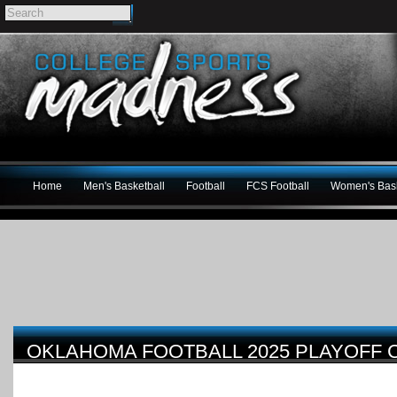
Home
Men's Basketball
Football
FCS Football
Women's Bask
OKLAHOMA FOOTBALL 2025 PLAYOFF 