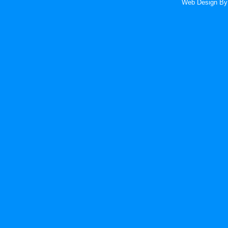
Web Design
By 