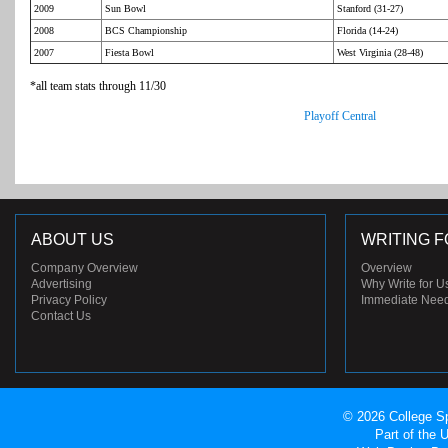
2009
Sun Bowl
Stanford (31-27)
2008
BCS Championship
Florida (14-24)
2007
Fiesta Bowl
West Virginia (28-48)
*all team stats through 11/30
Playoff Central
ABOUT US
WRITING F
Company Overview
Overview
Advertising
Why Write for U
Privacy Policy
Immediate Nee
Contact Us
© 2026 College Sp
Part of the