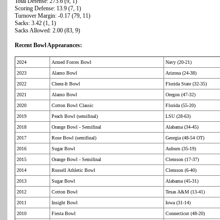
Total Defense: 273.6 (9, 1)
Scoring Defense: 13.9 (7, 1)
Turnover Margin: -0.17 (79, 11)
Sacks: 3.42 (1, 1)
Sacks Allowed: 2.00 (83, 9)
Recent Bowl Appearances:
2024
Armed Forces Bowl
Navy (20-21)
2023
Alamo Bowl
Arizona (24-38)
2022
Cheez-It Bowl
Florida State (32-35)
2021
Alamo Bowl
Oregon (47-32)
2020
Cotton Bowl Classic
Florida (55-20)
2019
Peach Bowl (semifinal)
LSU (28-63)
2018
Orange Bowl - Semifinal
Alabama (34-45)
2017
Rose Bowl (semifinal)
Georgia (48-54 OT)
2016
Sugar Bowl
Auburn (35-19)
2015
Orange Bowl - Semifinal
Clemson (17-37)
2014
Russell Athletic Bowl
Clemson (6-40)
2013
Sugar Bowl
Alabama (45-31)
2012
Cotton Bowl
Texas A&M (13-41)
2011
Insight Bowl
Iowa (31-14)
2010
Fiesta Bowl
Connecticut (48-20)