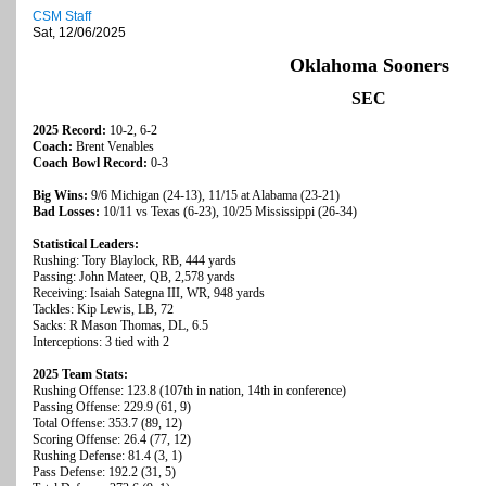
CSM Staff
Sat, 12/06/2025
Oklahoma Sooners
SEC
2025 Record:
10-2, 6-2
Coach:
Brent Venables
Coach Bowl Record:
0-3
Big Wins:
9/6 Michigan (24-13), 11/15 at Alabama (23-21)
Bad Losses:
10/11 vs Texas (6-23), 10/25 Mississippi (26-34)
Statistical Leaders:
Rushing: Tory Blaylock, RB, 444 yards
Passing: John Mateer, QB, 2,578 yards
Receiving: Isaiah Sategna III, WR, 948 yards
Tackles: Kip Lewis, LB, 72
Sacks: R Mason Thomas, DL, 6.5
Interceptions: 3 tied with 2
2025 Team Stats:
Rushing Offense: 123.8 (107th in nation, 14th in conference)
Passing Offense: 229.9 (61, 9)
Total Offense: 353.7 (89, 12)
Scoring Offense: 26.4 (77, 12)
Rushing Defense: 81.4 (3, 1)
Pass Defense: 192.2 (31, 5)