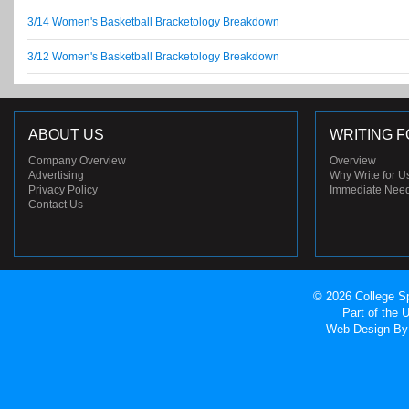
3/14 Women's Basketball Bracketology Breakdown
3/12 Women's Basketball Bracketology Breakdown
ABOUT US
WRITING F
Company Overview
Overview
Advertising
Why Write for U
Privacy Policy
Immediate Nee
Contact Us
© 2026 College Sp
Part of the
Web Design
By 