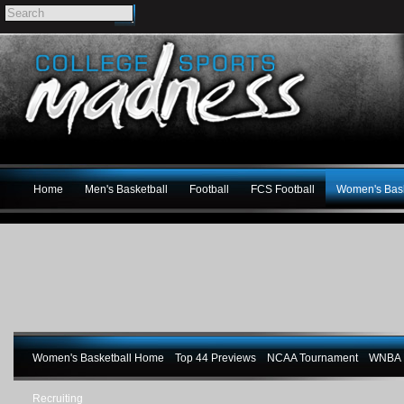
Home
Men's Basketball
Football
FCS Football
Women's Bask
Women's Basketball Home
Top 44 Previews
NCAA Tournament
WNBA M
Recruiting