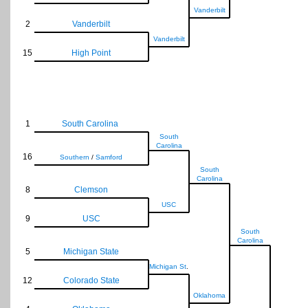
Vanderbilt
2
Vanderbilt
Vanderbilt
15
High Point
1
South Carolina
South
Carolina
16
Southern
/
Samford
South
Carolina
8
Clemson
USC
9
USC
South
Carolina
5
Michigan State
Michigan St
.
12
Colorado State
Oklahoma