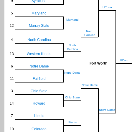
9
Syracuse
UConn
5
Maryland
Maryland
12
Murray State
North
Carolina
4
North Carolina
North
Carolina
13
Western Illinois
UConn
Fort Worth
6
Notre Dame
Notre Dame
11
Fairfield
Notre Dame
3
Ohio State
Ohio State
14
Howard
Notre Dame
7
Illinois
Illinois
10
Colorado