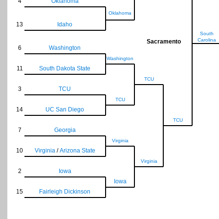
4
Oklahoma
Oklahoma
13
Idaho
South
Carolina
Sacramento
6
Washington
Washington
11
South Dakota State
TCU
3
TCU
TCU
14
UC San Diego
TCU
7
Georgia
Virginia
10
Virginia
/
Arizona State
Virginia
2
Iowa
Iowa
15
Fairleigh Dickinson