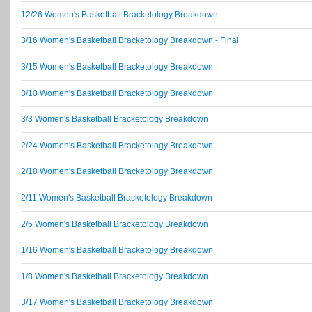
12/26 Women's Basketball Bracketology Breakdown
3/16 Women's Basketball Bracketology Breakdown - Final
3/15 Women's Basketball Bracketology Breakdown
3/10 Women's Basketball Bracketology Breakdown
3/3 Women's Basketball Bracketology Breakdown
2/24 Women's Basketball Bracketology Breakdown
2/18 Women's Basketball Bracketology Breakdown
2/11 Women's Basketball Bracketology Breakdown
2/5 Women's Basketball Bracketology Breakdown
1/16 Women's Basketball Bracketology Breakdown
1/8 Women's Basketball Bracketology Breakdown
3/17 Women's Basketball Bracketology Breakdown