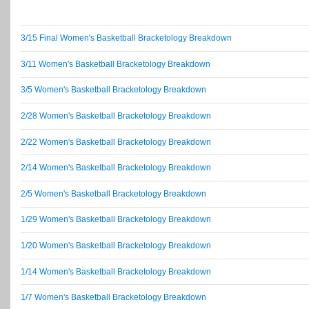
3/15 Final Women's Basketball Bracketology Breakdown
3/11 Women's Basketball Bracketology Breakdown
3/5 Women's Basketball Bracketology Breakdown
2/28 Women's Basketball Bracketology Breakdown
2/22 Women's Basketball Bracketology Breakdown
2/14 Women's Basketball Bracketology Breakdown
2/5 Women's Basketball Bracketology Breakdown
1/29 Women's Basketball Bracketology Breakdown
1/20 Women's Basketball Bracketology Breakdown
1/14 Women's Basketball Bracketology Breakdown
1/7 Women's Basketball Bracketology Breakdown