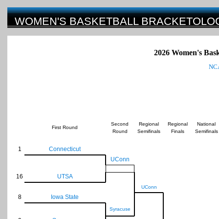
WOMEN'S BASKETBALL BRACKETOLO
2026
Women's Bask
NCA
Second
Regional
Regional
National
First Round
Round
Semifinals
Finals
Semifinals
1
Connecticut
UConn
16
UTSA
UConn
8
Iowa State
Syracuse