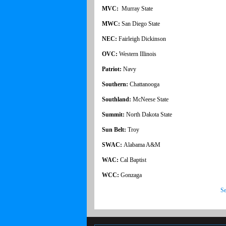
MVC:
Murray State
MWC:
San Diego State
NEC:
Fairleigh Dickinson
OVC:
Western Illinois
Patriot:
Navy
Southern:
Chattanooga
Southland:
McNeese State
Summit:
North Dakota State
Sun Belt:
Troy
SWAC:
Alabama A&M
WAC:
Cal Baptist
WCC:
Gonzaga
Se