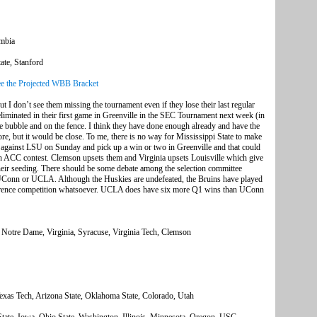
umbia
ate, Stanford
e the Projected WBB Bracket
but I don’t see them missing the tournament even if they lose their last regular
iminated in their first game in Greenville in the SEC Tournament next week (in
he bubble and on the fence. I think they have done enough already and have the
re, but it would be close. To me, there is no way for Mississippi State to make
 against LSU on Sunday and pick up a win or two in Greenville and that could
 an ACC contest. Clemson upsets them and Virginia upsets Louisville which give
heir seeding. There should be some debate among the selection committee
 UConn or UCLA. Although the Huskies are undefeated, the Bruins have played
erence competition whatsoever. UCLA does have six more Q1 wins than UConn
 Notre Dame, Virginia, Syracuse, Virginia Tech, Clemson
exas Tech, Arizona State, Oklahoma State, Colorado, Utah
te, Iowa, Ohio State, Washington, Illinois, Minnesota, Oregon, USC