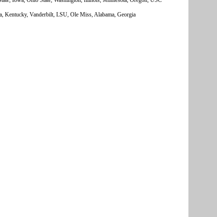
a, Kentucky, Vanderbilt, LSU, Ole Miss, Alabama, Georgia