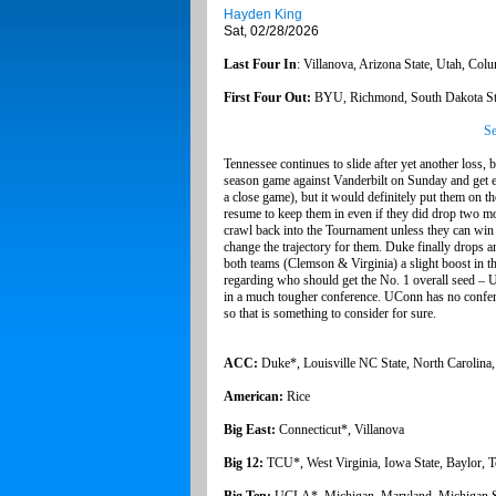
Hayden King
Sat, 02/28/2026
Last Four In
: Villanova, Arizona State, Utah, Col
First Four Out:
BYU, Richmond, South Dakota St
Se
Tennessee continues to slide after yet another loss, 
season game against Vanderbilt on Sunday and get el
a close game), but it would definitely put them on t
resume to keep them in even if they did drop two mo
crawl back into the Tournament unless they can win
change the trajectory for them. Duke finally drops
both teams (Clemson & Virginia) a slight boost in t
regarding who should get the No. 1 overall seed –
in a much tougher conference. UConn has no conf
so that is something to consider for sure.
ACC:
Duke*, Louisville NC State, North Carolina,
American:
Rice
Big East:
Connecticut*, Villanova
Big 12:
TCU*, West Virginia, Iowa State, Baylor, T
Big Ten:
UCLA*, Michigan, Maryland, Michigan Sta