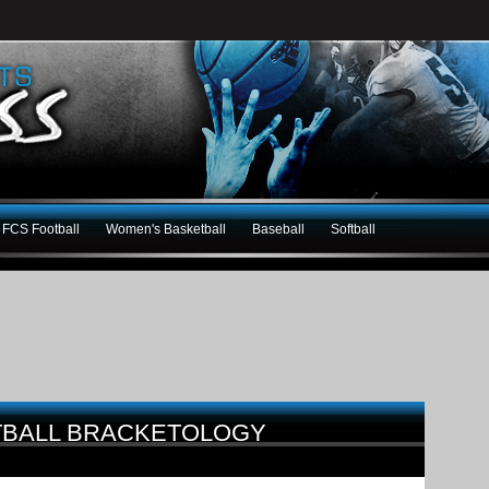
FCS Football
Women's Basketball
Baseball
Softball
TBALL BRACKETOLOGY