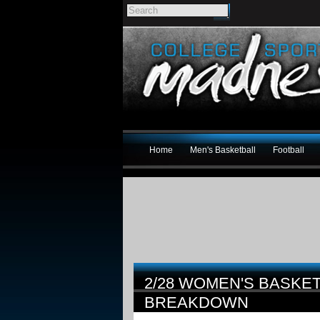
Home
Men's Basketball
Football
2/28 WOMEN'S BASKE
BREAKDOWN