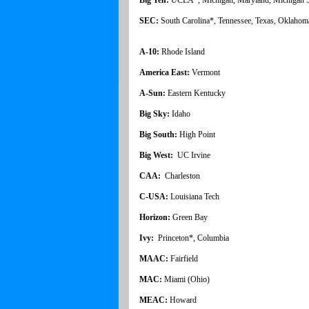
SEC:
South Carolina*, Tennessee, Texas, Oklahom
A-10:
Rhode Island
America East:
Vermont
A-Sun:
Eastern Kentucky
Big Sky:
Idaho
Big South:
High Point
Big West:
UC Irvine
CAA:
Charleston
C-USA:
Louisiana Tech
Horizon:
Green Bay
Ivy:
Princeton*, Columbia
MAAC:
Fairfield
MAC:
Miami (Ohio)
MEAC:
Howard