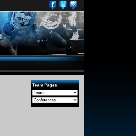
Team Pages