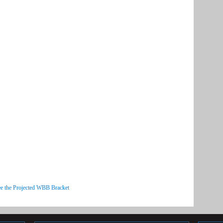
e the Projected WBB Bracket