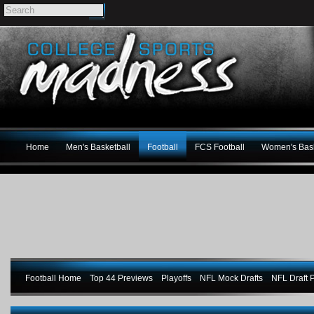
Home
Men's Basketball
Football
FCS Football
Women's Bask
Football Home
Top 44 Previews
Playoffs
NFL Mock Drafts
NFL Draft P