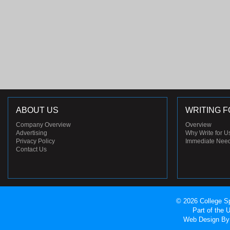
ABOUT US
WRITING F
Company Overview
Overview
Advertising
Why Write for U
Privacy Policy
Immediate Nee
Contact Us
© 2026 College Sp
Part of the
Web Design
By 