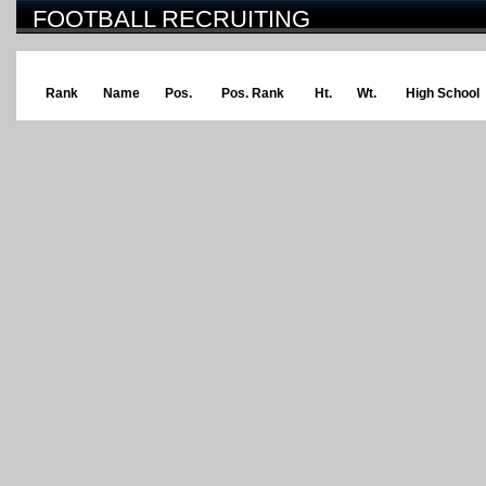
FOOTBALL RECRUITING
Rank
Name
Pos.
Pos. Rank
Ht.
Wt.
High School