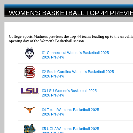
WOMEN'S BASKETBALL TOP 44 PREVI
College Sports Madness previews the Top 44 teams leading up to the unveilin
opening day of the Women's Basketball season.
#1 Connecticut Women's Basketball 2025-
2026 Preview
#2 South Carolina Women's Basketball 2025-
2026 Preview
#3 LSU Women's Basketball 2025-
2026 Preview
#4 Texas Women's Basketball 2025-
2026 Preview
#5 UCLA Women's Basketball 2025-