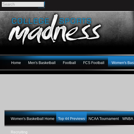
Home
Men's Basketball
Football
FCS Football
Women's Bask
Women's Basketball Home
Top 44 Previews
NCAA Tournament
WNBA M
Recruiting