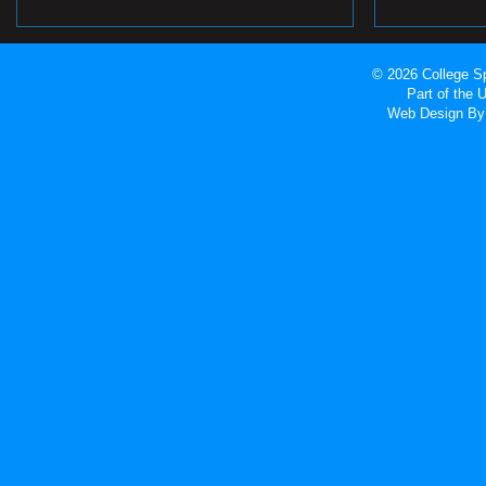
© 2026 College Sp
Part of the
Web Design
By 