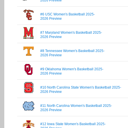
2026 Preview
#6 USC Women's Basketball 2025-
2026 Preview
#7 Maryland Women's Basketball 2025-
2026 Preview
#8 Tennessee Women's Basketball 2025-
2026 Preview
#9 Oklahoma Women's Basketball 2025-
2026 Preview
#10 North Carolina State Women's Basketball 2025-
2026 Preview
#11 North Carolina Women's Basketball 2025-
2026 Preview
#12 Iowa State Women's Basketball 2025-