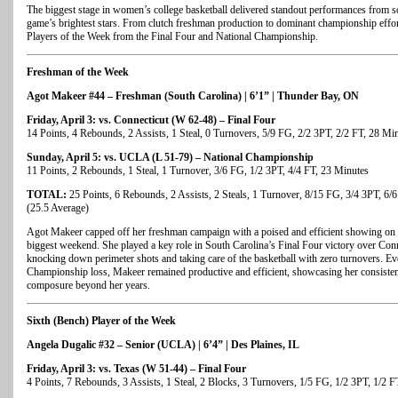
The biggest stage in women’s college basketball delivered standout performances from s
game’s brightest stars. From clutch freshman production to dominant championship effort
Players of the Week from the Final Four and National Championship.
Freshman of the Week
Agot Makeer #44 – Freshman (South Carolina) | 6’1” | Thunder Bay, ON
Friday, April 3: vs. Connecticut (W 62-48) – Final Four
14 Points, 4 Rebounds, 2 Assists, 1 Steal, 0 Turnovers, 5/9 FG, 2/2 3PT, 2/2 FT, 28 Mi
Sunday, April 5: vs. UCLA (L 51-79) – National Championship
11 Points, 2 Rebounds, 1 Steal, 1 Turnover, 3/6 FG, 1/2 3PT, 4/4 FT, 23 Minutes
TOTAL:
25 Points, 6 Rebounds, 2 Assists, 2 Steals, 1 Turnover, 8/15 FG, 3/4 3PT, 6/
(25.5 Average)
Agot Makeer capped off her freshman campaign with a poised and efficient showing on t
biggest weekend. She played a key role in South Carolina’s Final Four victory over Conn
knocking down perimeter shots and taking care of the basketball with zero turnovers. Ev
Championship loss, Makeer remained productive and efficient, showcasing her consiste
composure beyond her years.
Sixth (Bench) Player of the Week
Angela Dugalic #32 – Senior (UCLA) | 6’4” | Des Plaines, IL
Friday, April 3: vs. Texas (W 51-44) – Final Four
4 Points, 7 Rebounds, 3 Assists, 1 Steal, 2 Blocks, 3 Turnovers, 1/5 FG, 1/2 3PT, 1/2 