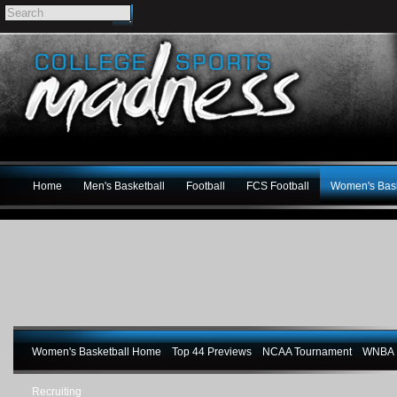
Home
Men's Basketball
Football
FCS Football
Women's Bask
Women's Basketball Home
Top 44 Previews
NCAA Tournament
WNBA M
Recruiting