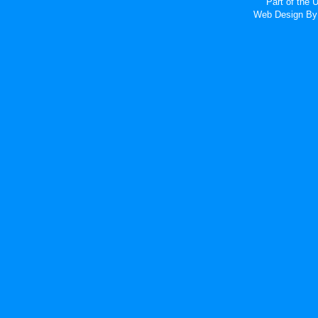
Part of the
Web Design
By 