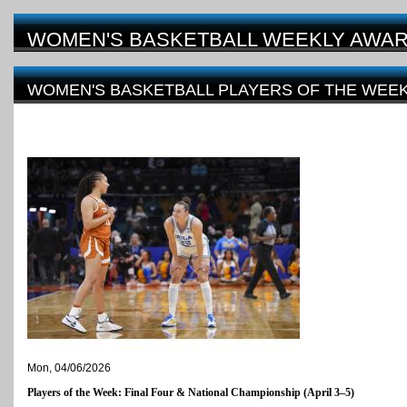
WOMEN'S BASKETBALL WEEKLY AWA
WOMEN'S BASKETBALL PLAYERS OF THE WEEK 
FOUR
Mon, 04/06/2026
Players of the Week: Final Four & National Championship (April 3–5)