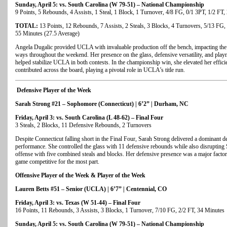
Sunday, April 5: vs. South Carolina (W 79-51) – National Championship
9 Points, 5 Rebounds, 4 Assists, 1 Steal, 1 Block, 1 Turnover, 4/8 FG, 0/1 3PT, 1/2 FT
TOTAL:
13 Points, 12 Rebounds, 7 Assists, 2 Steals, 3 Blocks, 4 Turnovers, 5/13 FG, 
55 Minutes (27.5 Average)
Angela Dugalic provided UCLA with invaluable production off the bench, impacting the
ways throughout the weekend. Her presence on the glass, defensive versatility, and play
helped stabilize UCLA in both contests. In the championship win, she elevated her effic
contributed across the board, playing a pivotal role in UCLA’s title run.
Defensive Player of the Week
Sarah Strong #21 – Sophomore (Connecticut) | 6’2” | Durham, NC
Friday, April 3: vs. South Carolina (L 48-62) – Final Four
3 Steals, 2 Blocks, 11 Defensive Rebounds, 2 Turnovers
Despite Connecticut falling short in the Final Four, Sarah Strong delivered a dominant d
performance. She controlled the glass with 11 defensive rebounds while also disrupting
offense with five combined steals and blocks. Her defensive presence was a major factor
game competitive for the most part.
Offensive Player of the Week & Player of the Week
Lauren Betts #51 – Senior (UCLA) | 6’7” | Centennial, CO
Friday, April 3: vs. Texas (W 51-44) – Final Four
16 Points, 11 Rebounds, 3 Assists, 3 Blocks, 1 Turnover, 7/10 FG, 2/2 FT, 34 Minutes
Sunday, April 5: vs. South Carolina (W 79-51) – National Championship