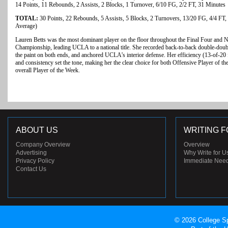
14 Points, 11 Rebounds, 2 Assists, 2 Blocks, 1 Turnover, 6/10 FG, 2/2 FT, 31 Minutes
TOTAL:
30 Points, 22 Rebounds, 5 Assists, 5 Blocks, 2 Turnovers, 13/20 FG, 4/4 FT,
Average)
Lauren Betts was the most dominant player on the floor throughout the Final Four and N
Championship, leading UCLA to a national title. She recorded back-to-back double-doubl
the paint on both ends, and anchored UCLA’s interior defense. Her efficiency (13-of-20 
and consistency set the tone, making her the clear choice for both Offensive Player of t
overall Player of the Week.
ABOUT US
WRITING F
Company Overview
Overview
Advertising
Why Write for U
Privacy Policy
Immediate Nee
Contact Us
© 2026 College Sp