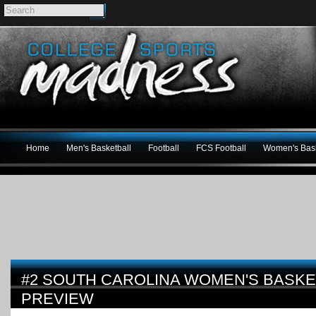
Home
Men's Basketball
Football
FCS Football
Women's Bask
#2 SOUTH CAROLINA WOMEN'S BASKET
PREVIEW