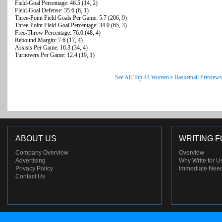
Field-Goal Percentage: 46.5 (14, 2)
Field-Goal Defense: 35.6 (6, 1)
Three-Point Field Goals Per Game: 5.7 (206, 9)
Three-Point Field-Goal Percentage: 34.0 (65, 3)
Free-Throw Percentage: 76.0 (48, 4)
Rebound Margin: 7.6 (17, 4)
Assists Per Game: 16.3 (34, 4)
Turnovers Per Game: 12.4 (19, 1)
See All Top 44 Women’s Basketball Previews
ABOUT US
WRITING F
Company Overview
Overview
Advertising
Why Write for U
Privacy Policy
Immediate Nee
Contact Us