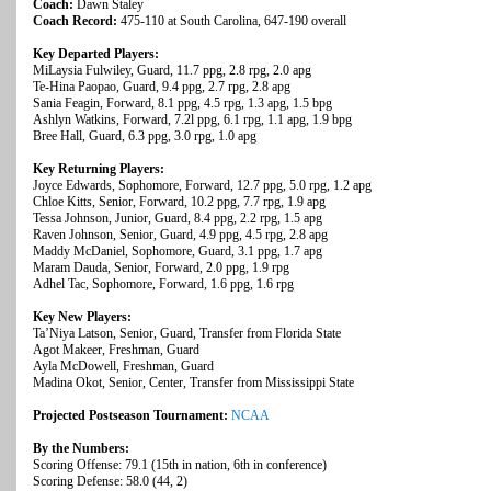
Coach:
Dawn Staley
Coach Record:
475-110 at South Carolina, 647-190 overall
Key Departed Players:
MiLaysia Fulwiley, Guard, 11.7 ppg, 2.8 rpg, 2.0 apg
Te-Hina Paopao, Guard, 9.4 ppg, 2.7 rpg, 2.8 apg
Sania Feagin, Forward, 8.1 ppg, 4.5 rpg, 1.3 apg, 1.5 bpg
Ashlyn Watkins, Forward, 7.2l ppg, 6.1 rpg, 1.1 apg, 1.9 bpg
Bree Hall, Guard, 6.3 ppg, 3.0 rpg, 1.0 apg
Key Returning Players:
Joyce Edwards, Sophomore, Forward, 12.7 ppg, 5.0 rpg, 1.2 apg
Chloe Kitts, Senior, Forward, 10.2 ppg, 7.7 rpg, 1.9 apg
Tessa Johnson, Junior, Guard, 8.4 ppg, 2.2 rpg, 1.5 apg
Raven Johnson, Senior, Guard, 4.9 ppg, 4.5 rpg, 2.8 apg
Maddy McDaniel, Sophomore, Guard, 3.1 ppg, 1.7 apg
Maram Dauda, Senior, Forward, 2.0 ppg, 1.9 rpg
Adhel Tac, Sophomore, Forward, 1.6 ppg, 1.6 rpg
Key New Players:
Ta’Niya Latson, Senior, Guard, Transfer from Florida State
Agot Makeer, Freshman, Guard
Ayla McDowell, Freshman, Guard
Madina Okot, Senior, Center, Transfer from Mississippi State
Projected Postseason Tournament:
NCAA
By the Numbers:
Scoring Offense: 79.1 (15th in nation, 6th in conference)
Scoring Defense: 58.0 (44, 2)