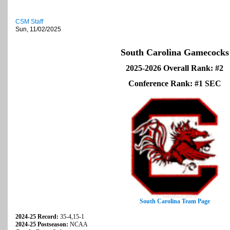
CSM Staff
Sun, 11/02/2025
South Carolina Gamecocks
2025-2026 Overall Rank: #2
Conference Rank: #1 SEC
South Carolina Team Page
2024-25 Record:
35-4,15-1
2024-25 Postseason:
NCAA