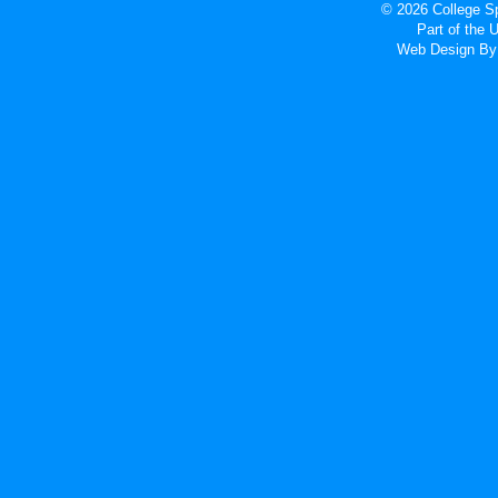
© 2026 College Sp
Part of the
Web Design
By 