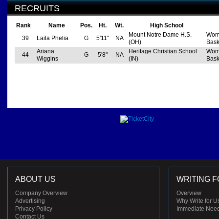
RECRUITS
Rank
Name
Pos.
Ht.
Wt.
High School
Mount Notre Dame H.S.
Wom
39
Laila Phelia
G
5'11"
NA
(OH)
Bask
Ariana
Heritage Christian School
Wom
44
G
5'8"
NA
Wiggins
(IN)
Bask
ABOUT US
WRITING F
Company Overview
Overview
Advertising
Why Write for U
Privacy Policy
Immediate Nee
Contact Us