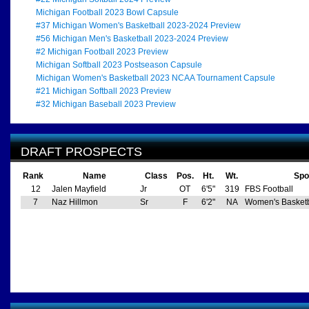
Michigan Football 2023 Bowl Capsule
#37 Michigan Women's Basketball 2023-2024 Preview
#56 Michigan Men's Basketball 2023-2024 Preview
#2 Michigan Football 2023 Preview
Michigan Softball 2023 Postseason Capsule
Michigan Women's Basketball 2023 NCAA Tournament Capsule
#21 Michigan Softball 2023 Preview
#32 Michigan Baseball 2023 Preview
DRAFT PROSPECTS
Rank
Name
Class
Pos.
Ht.
Wt.
Spo
12
Jalen Mayfield
Jr
OT
6'5"
319
FBS Football
7
Naz Hillmon
Sr
F
6'2"
NA
Women's Basketb