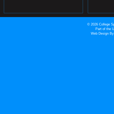
© 2026 College Sp
Part of the
Web Design
By 