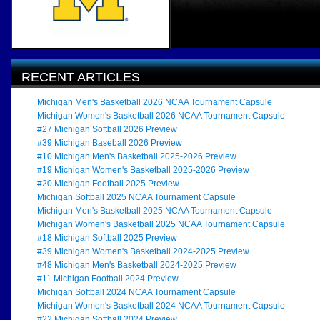
RECENT ARTICLES
Michigan Men's Basketball 2026 NCAA Tournament Capsule
Michigan Women's Basketball 2026 NCAA Tournament Capsule
#27 Michigan Softball 2026 Preview
#39 Michigan Baseball 2026 Preview
#10 Michigan Men's Basketball 2025-2026 Preview
#19 Michigan Women's Basketball 2025-2026 Preview
#20 Michigan Football 2025 Preview
Michigan Softball 2025 NCAA Tournament Capsule
Michigan Men's Basketball 2025 NCAA Tournament Capsule
Michigan Women's Basketball 2025 NCAA Tournament Capsule
#18 Michigan Softball 2025 Preview
#39 Michigan Women's Basketball 2024-2025 Preview
#48 Michigan Men's Basketball 2024-2025 Preview
#11 Michigan Football 2024 Preview
Michigan Softball 2024 NCAA Tournament Capsule
Michigan Women's Basketball 2024 NCAA Tournament Capsule
#22 Michigan Softball 2024 Preview