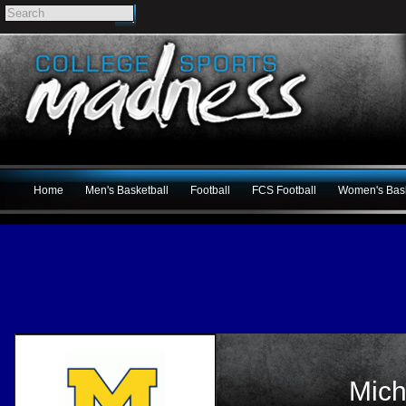
Home
Men's Basketball
Football
FCS Football
Women's Bask
Mich