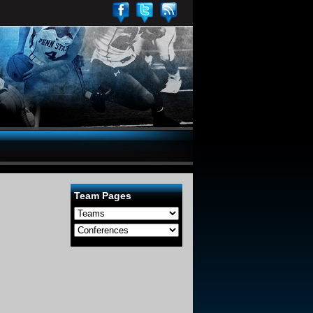
Team Pages