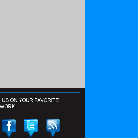
N US ON YOUR FAVORITE
TWORK