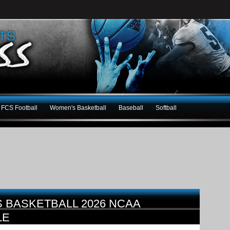
FCS Football
Women's Basketball
Baseball
Softball
 BASKETBALL 2026 NCAA
LE