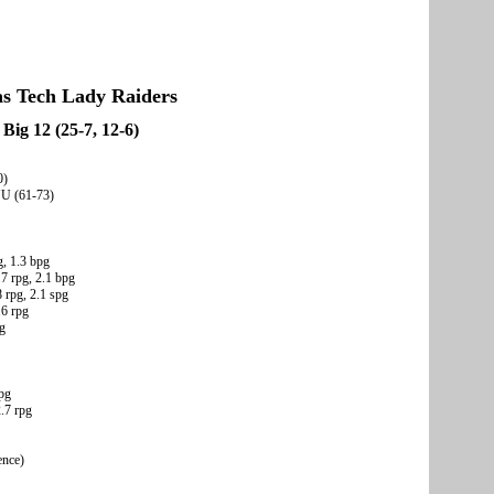
as Tech Lady Raiders
Big 12 (25-7, 12-6)
0)
YU (61-73)
g, 1.3 bpg
.7 rpg, 2.1 bpg
 rpg, 2.1 spg
.6 rpg
pg
rpg
2.7 rpg
ence)