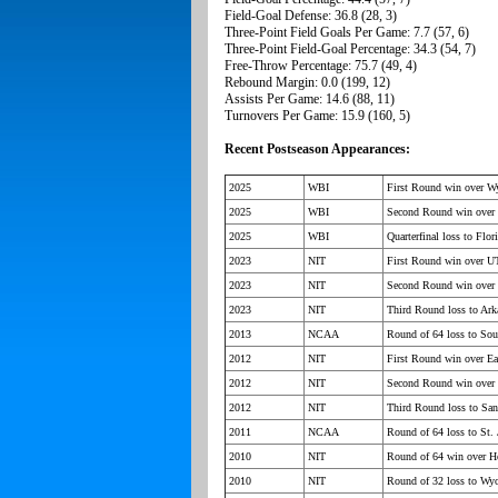
Field-Goal Defense: 36.8 (28, 3)
Three-Point Field Goals Per Game: 7.7 (57, 6)
Three-Point Field-Goal Percentage: 34.3 (54, 7)
Free-Throw Percentage: 75.7 (49, 4)
Rebound Margin: 0.0 (199, 12)
Assists Per Game: 14.6 (88, 11)
Turnovers Per Game: 15.9 (160, 5)
Recent Postseason Appearances:
2025
WBI
First Round win over 
2025
WBI
Second Round win over 
2025
WBI
Quarterfinal loss to Flor
2023
NIT
First Round win over 
2023
NIT
Second Round win ove
2023
NIT
Third Round loss to Ark
2013
NCAA
Round of 64 loss to Sou
2012
NIT
First Round win over Eas
2012
NIT
Second Round win over 
2012
NIT
Third Round loss to Sa
2011
NCAA
Round of 64 loss to St. 
2010
NIT
Round of 64 win over H
2010
NIT
Round of 32 loss to W