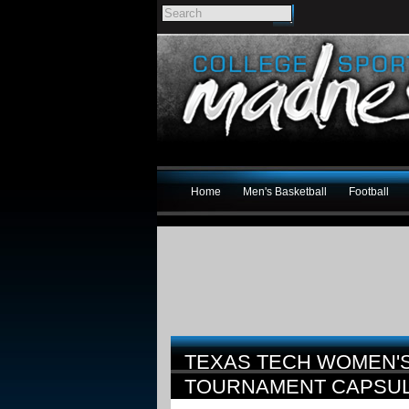
Home
Men's Basketball
Football
TEXAS TECH WOMEN'S
TOURNAMENT CAPSU