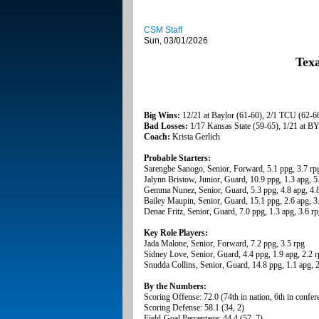
CSM Staff
Sun, 03/01/2026
Tex
Big Wins:
12/21 at Baylor (61-60), 2/1 TCU (62-6
Bad Losses:
1/17 Kansas State (59-65), 1/21 at B
Coach:
Krista Gerlich
Probable Starters:
Sarengbe Sanogo, Senior, Forward, 5.1 ppg, 3.7 rp
Jalynn Bristow, Junior, Guard, 10.9 ppg, 1.3 apg, 5
Gemma Nunez, Senior, Guard, 5.3 ppg, 4.8 apg, 4.8
Bailey Maupin, Senior, Guard, 15.1 ppg, 2.6 apg, 3
Denae Fritz, Senior, Guard, 7.0 ppg, 1.3 apg, 3.6 r
Key Role Players:
Jada Malone, Senior, Forward, 7.2 ppg, 3.5 rpg
Sidney Love, Senior, Guard, 4.4 ppg, 1.9 apg, 2.2 
Snudda Collins, Senior, Guard, 14.8 ppg, 1.1 apg, 
By the Numbers:
Scoring Offense: 72.0 (74th in nation, 6th in confer
Scoring Defense: 58.1 (34, 2)
Field-Goal Percentage: 44.4 (57, 7)