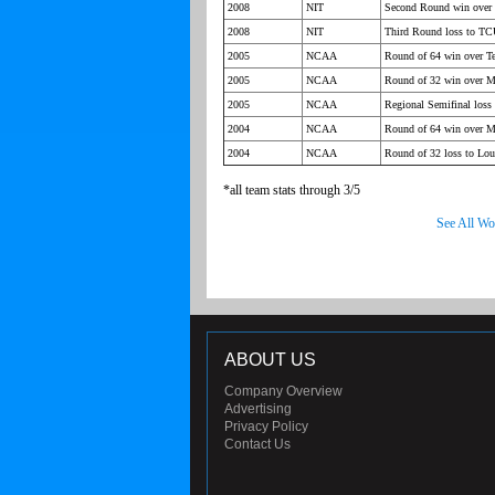
2008
NIT
Second Round win over 
2008
NIT
Third Round loss to T
2005
NCAA
Round of 64 win over Te
2005
NCAA
Round of 32 win over M
2005
NCAA
Regional Semifinal loss 
2004
NCAA
Round of 64 win over M
2004
NCAA
Round of 32 loss to Lou
*all team stats through 3/5
See All Wo
ABOUT US
Company Overview
Advertising
Privacy Policy
Contact Us