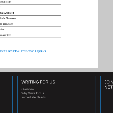
Texas State
CU
xas Arlington
iddle Tennessee
to Tennessee
aine
isiana Tech
men’s Basketball Postseason Capsules
WRITING FOR US
JOI
NE
Overview
Why Write for Us
Immediate Needs