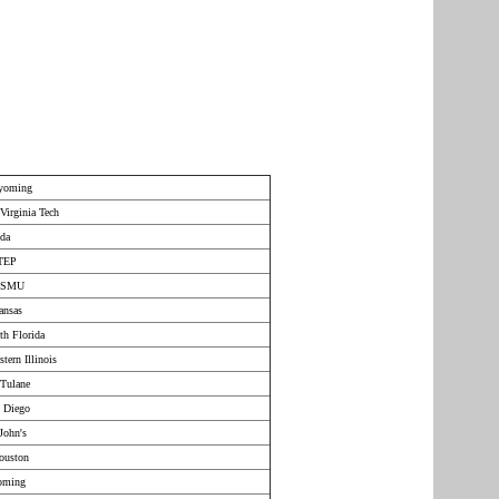
Wyoming
Virginia Tech
ida
UTEP
r SMU
ansas
th Florida
tern Illinois
Tulane
n Diego
John's
ouston
yoming