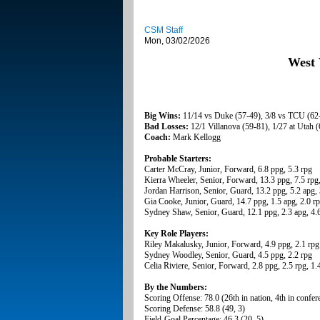
CSM Staff
Mon, 03/02/2026
West 
Big Wins:
11/14 vs Duke (57-49), 3/8 vs TCU (62
Bad Losses:
12/1 Villanova (59-81), 1/27 at Utah 
Coach:
Mark Kellogg
Probable Starters:
Carter McCray, Junior, Forward, 6.8 ppg, 5.3 rpg
Kierra Wheeler, Senior, Forward, 13.3 ppg, 7.5 rpg
Jordan Harrison, Senior, Guard, 13.2 ppg, 5.2 apg, 
Gia Cooke, Junior, Guard, 14.7 ppg, 1.5 apg, 2.0 r
Sydney Shaw, Senior, Guard, 12.1 ppg, 2.3 apg, 4.
Key Role Players:
Riley Makalusky, Junior, Forward, 4.9 ppg, 2.1 rpg
Sydney Woodley, Senior, Guard, 4.5 ppg, 2.2 rpg
Celia Riviere, Senior, Forward, 2.8 ppg, 2.5 rpg, 1.
By the Numbers:
Scoring Offense: 78.0 (26th in nation, 4th in confer
Scoring Defense: 58.8 (49, 3)
Field-Goal Percentage: 46.3 (20, 5)