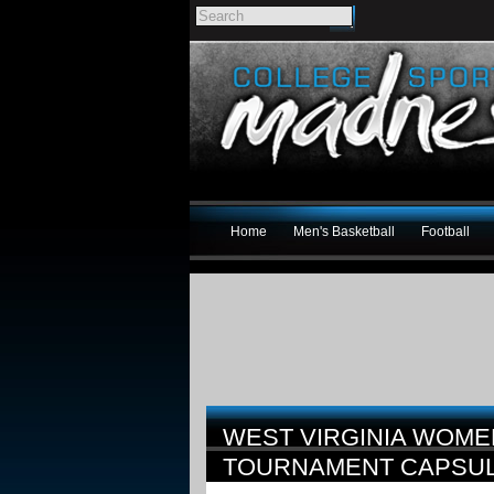
Home
Men's Basketball
Football
WEST VIRGINIA WOME
TOURNAMENT CAPSU