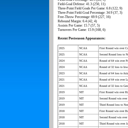
Field-Goal Defense: 41.3 (250, 11)
Three-Point Field Goals Per Game: 6.8 (122, 9)
Three-Point Field-Goal Percentage: 34.9 (37, 3)
Free-Throw Percentage: 69.9 (227, 16)
Rebound Margin: 6.4 (42, 4)
Assists Per Game: 15.7 (57, 5)
Turnovers Per Game: 15.9 (168, 6)
Recent Postseason Appearances:
2025
NCAA
First Round win over C
2025
NCAA
Second Round loss to No
2024
NCAA
Round of 64 win over Pr
2024
NCAA
Round of 32 loss to Iow
2023
NCAA
Round of 64 loss to Ari
2021
NCAA
Round of 64 win over L
2021
NCAA
Round of 32 loss to Geo
2019
NIT
First Round win over Ri
2019
NIT
Second Round win over 
2019
NIT
Third Round loss to Nor
2018
NIT
First Round win over Bu
2018
NIT
Second Round win over 
2018
NIT
Third Round win over 