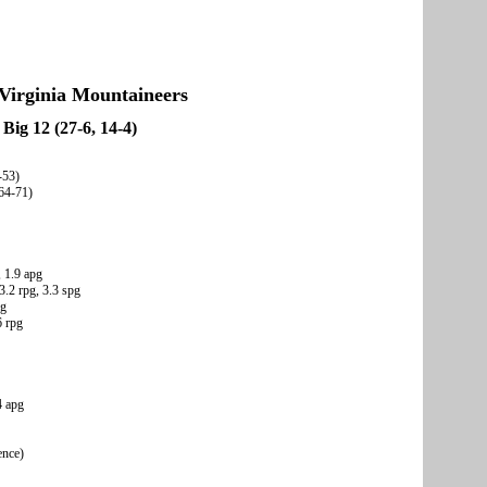
Virginia Mountaineers
Big 12 (27-6, 14-4)
-53)
(64-71)
, 1.9 apg
3.2 rpg, 3.3 spg
pg
6 rpg
4 apg
ence)