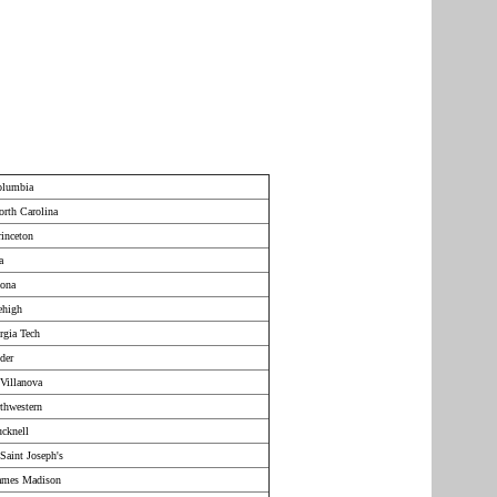
olumbia
rth Carolina
inceton
a
zona
ehigh
rgia Tech
der
Villanova
thwestern
cknell
Saint Joseph's
James Madison