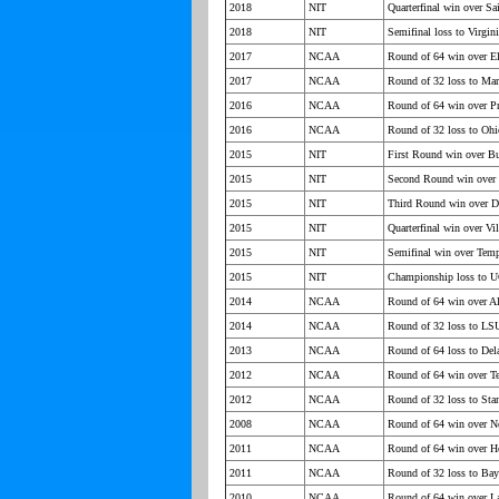
2018
NIT
Quarterfinal win over Sa
2018
NIT
Semifinal loss to Virgin
2017
NCAA
Round of 64 win over E
2017
NCAA
Round of 32 loss to Ma
2016
NCAA
Round of 64 win over Pr
2016
NCAA
Round of 32 loss to Ohi
2015
NIT
First Round win over Bu
2015
NIT
Second Round win over
2015
NIT
Third Round win over 
2015
NIT
Quarterfinal win over Vi
2015
NIT
Semifinal win over Tem
2015
NIT
Championship loss to 
2014
NCAA
Round of 64 win over A
2014
NCAA
Round of 32 loss to LS
2013
NCAA
Round of 64 loss to Del
2012
NCAA
Round of 64 win over T
2012
NCAA
Round of 32 loss to Sta
2008
NCAA
Round of 64 win over 
2011
NCAA
Round of 64 win over H
2011
NCAA
Round of 32 loss to Bay
2010
NCAA
Round of 64 win over L