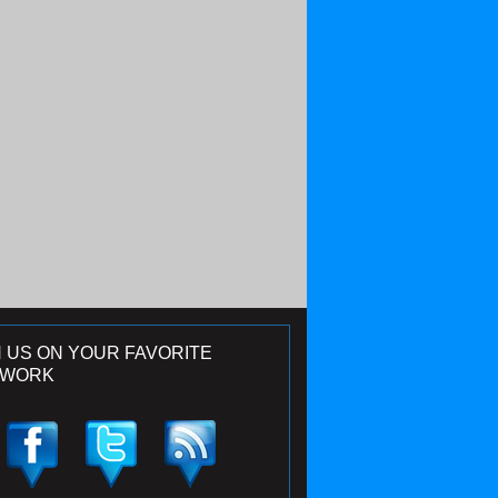
N US ON YOUR FAVORITE
TWORK