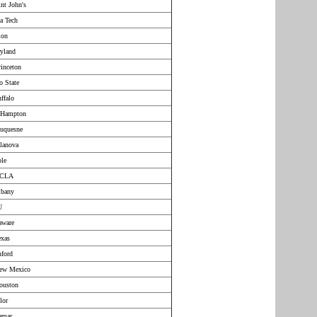
int John's
ia Tech
lon
ryland
inceton
o State
ffalo
 Hampton
Duquesne
llanova
ple
UCLA
lbany
U
aware
exas
nford
New Mexico
ouston
lor
amar