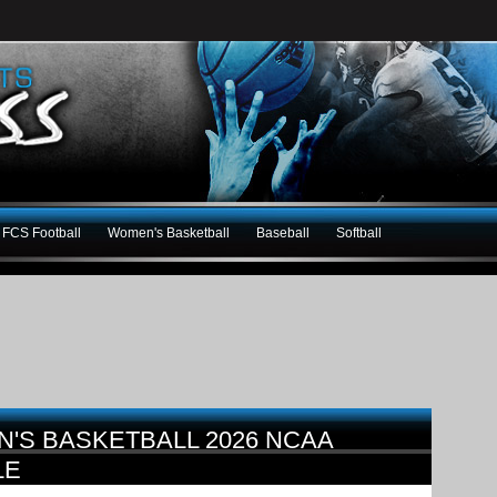
FCS Football
Women's Basketball
Baseball
Softball
N'S BASKETBALL 2026 NCAA
LE