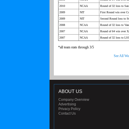
2010
NCAA
Round of 32 loss to San
2009
NIT
First Round win over Co
2009
NIT
Second Round loss to S
2008
NCAA
Round of 32 loss to Vand
2007
NCAA
Round of 64 win over X
2007
NCAA
Round of 32 loss to LS
*all team stats through 3/5
See All Wo
ABOUT US
Company Overview
Advertising
Privacy Policy
Contact Us