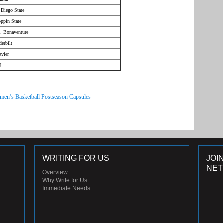
 Diego State
ppin State
t. Bonaventure
erbilt
avier
U
men’s Basketball Postseason Capsules
WRITING FOR US
JOI
NE
Overview
Why Write for Us
Immediate Needs