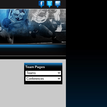
Team Pages