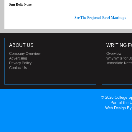
Sun Belt:
None
See The Projected Bowl Matchups
ABOUT US
WRITING F
Company Overview
Overview
Advertising
Why Write for U
Privacy Policy
Immediate Nee
Contact Us
© 2026 College Sp
Part of the
Web Design
By 