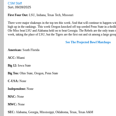
CSM Staff
Sun, 09/28/2025
First Four Out:
LSU, Indiana, Texas Tech, Missouri
There were major shakeups in the top ten this week. And that will continue to happen w
high up in the rankings. This week Oregon knocked off top-seeded Penn State in a thril
Ole Miss beat LSU and Alabama held on to beat Georgia. The Rebels are the only team mo
week, taking the place of LSU, but the Tigers are the first out and sit among a large grou
See The Projected Bowl Matchups
American:
South Florida
ACC:
Miami
Big 12:
Iowa State
Big Ten:
Ohio State, Oregon, Penn State
C-USA:
None
Independent:
None
MAC:
None
MWC:
None
SEC:
Alabama, Georgia, Mississippi, Oklahoma, Texas, Texas A&M