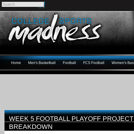
Home
Men's Basketball
Football
FCS Football
Women's Bask
WEEK 5 FOOTBALL PLAYOFF PROJECT
BREAKDOWN