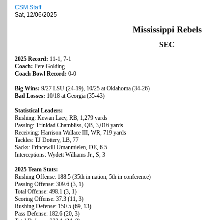
CSM Staff
Sat, 12/06/2025
Mississippi Rebels
SEC
2025 Record:
11-1, 7-1
Coach:
Pete Golding
Coach Bowl Record:
0-0
Big Wins:
9/27 LSU (24-19), 10/25 at Oklahoma (34-26)
Bad Losses:
10/18 at Georgia (35-43)
Statistical Leaders:
Rushing: Kewan Lacy, RB, 1,279 yards
Passing: Trinidad Chambliss, QB, 3,016 yards
Receiving: Harrison Wallace III, WR, 719 yards
Tackles: TJ Dottery, LB, 77
Sacks: Princewill Umanmielen, DE, 6.5
Interceptions: Wydett Williams Jr., S, 3
2025 Team Stats:
Rushing Offense: 188.5 (35th in nation, 5th in conference)
Passing Offense: 309.6 (3, 1)
Total Offense: 498.1 (3, 1)
Scoring Offense: 37.3 (11, 3)
Rushing Defense: 150.5 (69, 13)
Pass Defense: 182.6 (20, 3)