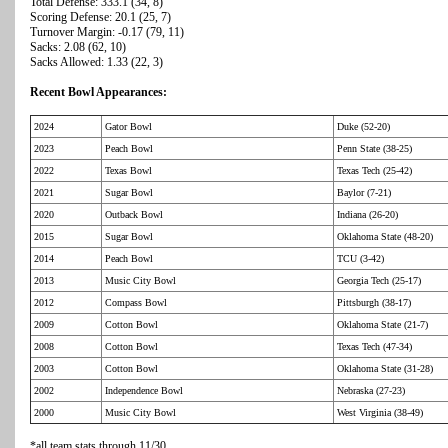
Total Defense: 333.1 (34, 8)
Scoring Defense: 20.1 (25, 7)
Turnover Margin: -0.17 (79, 11)
Sacks: 2.08 (62, 10)
Sacks Allowed: 1.33 (22, 3)
Recent Bowl Appearances:
2024
Gator Bowl
Duke (52-20)
2023
Peach Bowl
Penn State (38-25)
2022
Texas Bowl
Texas Tech (25-42)
2021
Sugar Bowl
Baylor (7-21)
2020
Outback Bowl
Indiana (26-20)
2015
Sugar Bowl
Oklahoma State (48-20)
2014
Peach Bowl
TCU (3-42)
2013
Music City Bowl
Georgia Tech (25-17)
2012
Compass Bowl
Pittsburgh (38-17)
2009
Cotton Bowl
Oklahoma State (21-7)
2008
Cotton Bowl
Texas Tech (47-34)
2003
Cotton Bowl
Oklahoma State (31-28)
2002
Independence Bowl
Nebraska (27-23)
2000
Music City Bowl
West Virginia (38-49)
*all team stats through 11/30