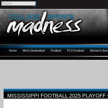
Home
Men's Basketball
Football
FCS Football
Women's Bask
MISSISSIPPI FOOTBALL 2025 PLAYOFF