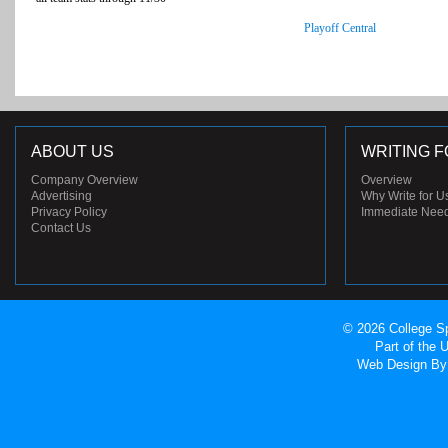
Playoff Central
ABOUT US
WRITING F
Company Overview
Overview
Advertising
Why Write for U
Privacy Policy
Immediate Nee
Contact Us
© 2026 College Sp
Part of the
Web Design
By 