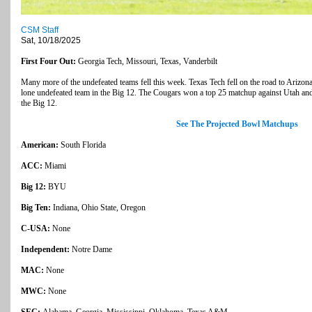
CSM Staff
Sat, 10/18/2025
First Four Out:
Georgia Tech, Missouri, Texas, Vanderbilt
Many more of the undefeated teams fell this week. Texas Tech fell on the road to Arizon
lone undefeated team in the Big 12. The Cougars won a top 25 matchup against Utah and 
the Big 12.
See The Projected Bowl Matchups
American:
South Florida
ACC:
Miami
Big 12:
BYU
Big Ten:
Indiana, Ohio State, Oregon
C-USA:
None
Independent:
Notre Dame
MAC:
None
MWC:
None
SEC:
Alabama, Georgia, Mississippi, Oklahoma, Texas A&M