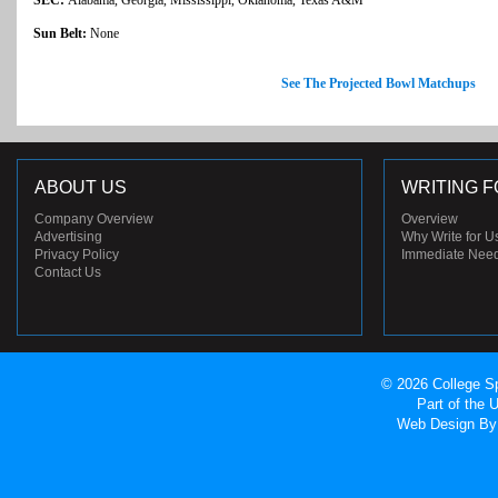
Sun Belt:
None
See The Projected Bowl Matchups
ABOUT US
WRITING F
Company Overview
Overview
Advertising
Why Write for U
Privacy Policy
Immediate Nee
Contact Us
© 2026 College Sp
Part of the
Web Design
By 