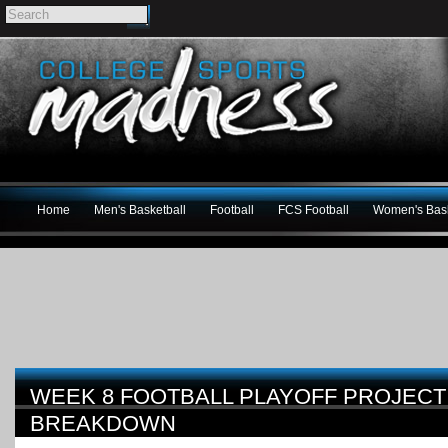
Home
Men's Basketball
Football
FCS Football
Women's Bask
WEEK 8 FOOTBALL PLAYOFF PROJECT
BREAKDOWN