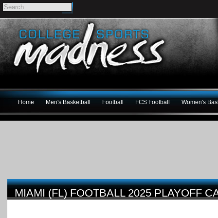
Home
Men's Basketball
Football
FCS Football
Women's Bask
MIAMI (FL) FOOTBALL 2025 PLAYOFF 