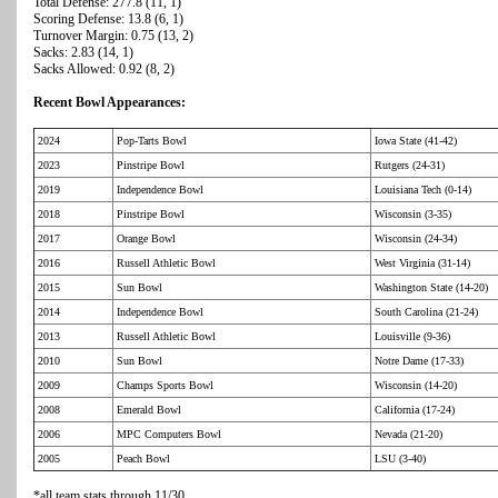
Total Defense: 277.8 (11, 1)
Scoring Defense: 13.8 (6, 1)
Turnover Margin: 0.75 (13, 2)
Sacks: 2.83 (14, 1)
Sacks Allowed: 0.92 (8, 2)
Recent Bowl Appearances:
2024
Pop-Tarts Bowl
Iowa State (41-42)
2023
Pinstripe Bowl
Rutgers (24-31)
2019
Independence Bowl
Louisiana Tech (0-14)
2018
Pinstripe Bowl
Wisconsin (3-35)
2017
Orange Bowl
Wisconsin (24-34)
2016
Russell Athletic Bowl
West Virginia (31-14)
2015
Sun Bowl
Washington State (14-20)
2014
Independence Bowl
South Carolina (21-24)
2013
Russell Athletic Bowl
Louisville (9-36)
2010
Sun Bowl
Notre Dame (17-33)
2009
Champs Sports Bowl
Wisconsin (14-20)
2008
Emerald Bowl
California (17-24)
2006
MPC Computers Bowl
Nevada (21-20)
2005
Peach Bowl
LSU (3-40)
*all team stats through 11/30