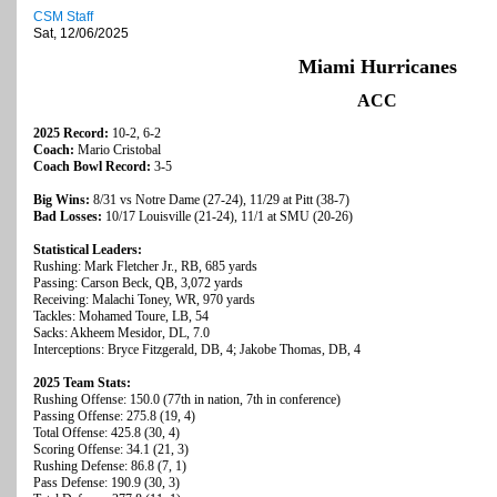
CSM Staff
Sat, 12/06/2025
Miami Hurricanes
ACC
2025 Record:
10-2, 6-2
Coach:
Mario Cristobal
Coach Bowl Record:
3-5
Big Wins:
8/31 vs Notre Dame (27-24), 11/29 at Pitt (38-7)
Bad Losses:
10/17 Louisville (21-24), 11/1 at SMU (20-26)
Statistical Leaders:
Rushing: Mark Fletcher Jr., RB, 685 yards
Passing: Carson Beck, QB, 3,072 yards
Receiving: Malachi Toney, WR, 970 yards
Tackles: Mohamed Toure, LB, 54
Sacks: Akheem Mesidor, DL, 7.0
Interceptions: Bryce Fitzgerald, DB, 4; Jakobe Thomas, DB, 4
2025 Team Stats:
Rushing Offense: 150.0 (77th in nation, 7th in conference)
Passing Offense: 275.8 (19, 4)
Total Offense: 425.8 (30, 4)
Scoring Offense: 34.1 (21, 3)
Rushing Defense: 86.8 (7, 1)
Pass Defense: 190.9 (30, 3)