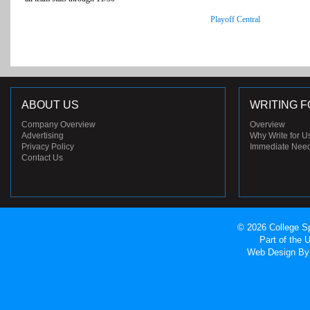
Playoff Central
ABOUT US
WRITING F
Company Overview
Overview
Advertising
Why Write for U
Privacy Policy
Immediate Nee
Contact Us
© 2026 College Sp
Part of the
Web Design
By 