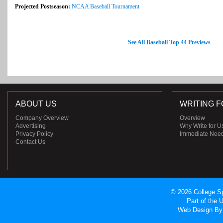
Projected Postseason:
NCAA Baseball Tournament
See All Baseball Top 44 Previews
ABOUT US
WRITING F
Company Overview
Overview
Advertising
Why Write for U
Privacy Policy
Immediate Nee
Contact Us
© 2026 College Sp
Part of the
Web Design
By 