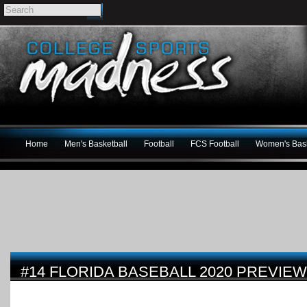
Home
Men's Basketball
Football
FCS Football
Women's Bask
#14 FLORIDA BASEBALL 2020 PREVIEW