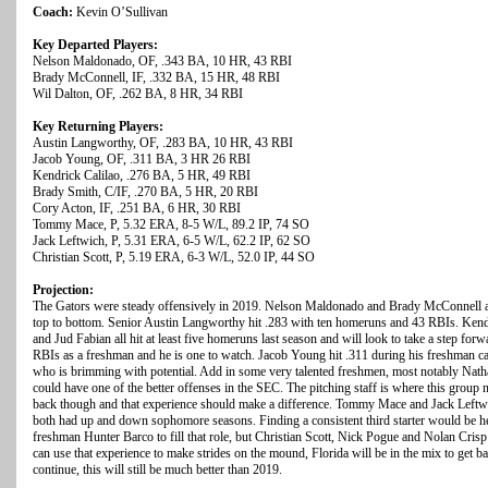
Coach:
Kevin O’Sullivan
Key Departed Players:
Nelson Maldonado, OF, .343 BA, 10 HR, 43 RBI
Brady McConnell, IF, .332 BA, 15 HR, 48 RBI
Wil Dalton, OF, .262 BA, 8 HR, 34 RBI
Key Returning Players:
Austin Langworthy, OF, .283 BA, 10 HR, 43 RBI
Jacob Young, OF, .311 BA, 3 HR 26 RBI
Kendrick Calilao, .276 BA, 5 HR, 49 RBI
Brady Smith, C/IF, .270 BA, 5 HR, 20 RBI
Cory Acton, IF, .251 BA, 6 HR, 30 RBI
Tommy Mace, P, 5.32 ERA, 8-5 W/L, 89.2 IP, 74 SO
Jack Leftwich, P, 5.31 ERA, 6-5 W/L, 62.2 IP, 62 SO
Christian Scott, P, 5.19 ERA, 6-3 W/L, 52.0 IP, 44 SO
Projection:
The Gators were steady offensively in 2019. Nelson Maldonado and Brady McConnell are 
top to bottom. Senior Austin Langworthy hit .283 with ten homeruns and 43 RBIs. Kend
and Jud Fabian all hit at least five homeruns last season and will look to take a step for
RBIs as a freshman and he is one to watch. Jacob Young hit .311 during his freshman c
who is brimming with potential. Add in some very talented freshmen, most notably Nath
could have one of the better offenses in the SEC. The pitching staff is where this group
back though and that experience should make a difference. Tommy Mace and Jack Leftwi
both had up and down sophomore seasons. Finding a consistent third starter would be hel
freshman Hunter Barco to fill that role, but Christian Scott, Nick Pogue and Nolan Crisp a
can use that experience to make strides on the mound, Florida will be in the mix to get b
continue, this will still be much better than 2019.