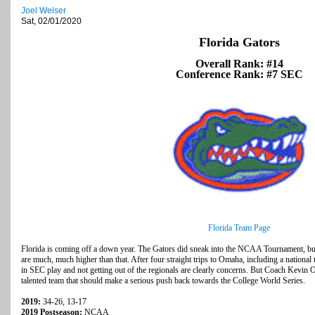
Joel Welser
Sat, 02/01/2020
Florida Gators
Overall Rank: #14
Conference Rank: #7 SEC
Florida Team Page
Florida is coming off a down year. The Gators did sneak into the NCAA Tournament, but
are much, much higher than that. After four straight trips to Omaha, including a national t
in SEC play and not getting out of the regionals are clearly concerns. But Coach Kevin
talented team that should make a serious push back towards the College World Series.
2019:
34-26, 13-17
2019 Postseason:
NCAA