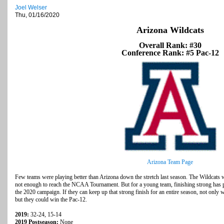
Joel Welser
Thu, 01/16/2020
Arizona Wildcats
Overall Rank: #30
Conference Rank: #5 Pac-12
Arizona Team Page
Few teams were playing better than Arizona down the stretch last season. The Wildcats w
not enough to reach the NCAA Tournament. But for a young team, finishing strong has pu
the 2020 campaign. If they can keep up that strong finish for an entire season, not onl
but they could win the Pac-12.
2019:
32-24, 15-14
2019 Postseason:
None