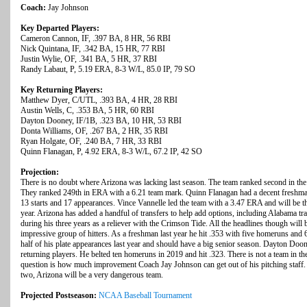
Coach:
Jay Johnson
Key Departed Players:
Cameron Cannon, IF, .397 BA, 8 HR, 56 RBI
Nick Quintana, IF, .342 BA, 15 HR, 77 RBI
Justin Wylie, OF, .341 BA, 5 HR, 37 RBI
Randy Labaut, P, 5.19 ERA, 8-3 W/L, 85.0 IP, 79 SO
Key Returning Players:
Matthew Dyer, C/UTL, .393 BA, 4 HR, 28 RBI
Austin Wells, C, .353 BA, 5 HR, 60 RBI
Dayton Dooney, IF/1B, .323 BA, 10 HR, 53 RBI
Donta Williams, OF, .267 BA, 2 HR, 35 RBI
Ryan Holgate, OF, .240 BA, 7 HR, 33 RBI
Quinn Flanagan, P, 4.92 ERA, 8-3 W/L, 67.2 IP, 42 SO
Projection:
There is no doubt where Arizona was lacking last season. The team ranked second in the 
They ranked 249th in ERA with a 6.21 team mark. Quinn Flanagan had a decent freshma
13 starts and 17 appearances. Vince Vannelle led the team with a 3.47 ERA and will be the
year. Arizona has added a handful of transfers to help add options, including Alabama t
during his three years as a reliever with the Crimson Tide. All the headlines though will b
impressive group of hitters. As a freshman last year he hit .353 with five homeruns an
half of his plate appearances last year and should have a big senior season. Dayton Doon
returning players. He belted ten homeruns in 2019 and hit .323. There is not a team in the
question is how much improvement Coach Jay Johnson can get out of his pitching staff. 
two, Arizona will be a very dangerous team.
Projected Postseason:
NCAA Baseball Tournament