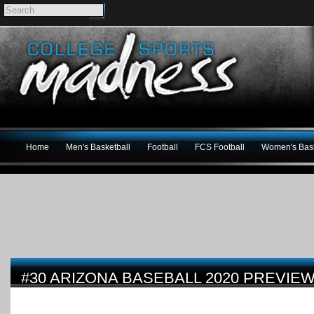
Home
Men's Basketball
Football
FCS Football
Women's Bask
#30 ARIZONA BASEBALL 2020 PREVIE