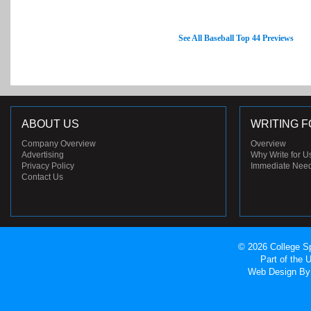
See All Baseball Top 44 Previews
ABOUT US
WRITING F
Company Overview
Overview
Advertising
Why Write for U
Privacy Policy
Immediate Nee
Contact Us
© 2026 College Sp
Part of the
Web Design
By 