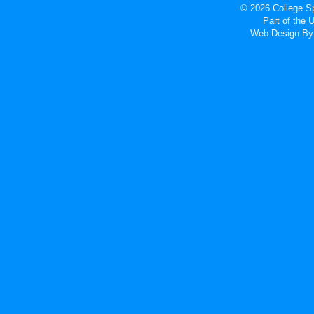
© 2026 College Sp
Part of the
Web Design
By 