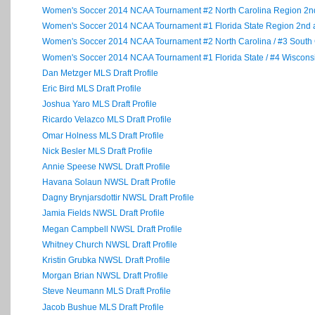
Women's Soccer 2014 NCAA Tournament #2 North Carolina Region 2
Women's Soccer 2014 NCAA Tournament #1 Florida State Region 2n
Women's Soccer 2014 NCAA Tournament #2 North Carolina / #3 South
Women's Soccer 2014 NCAA Tournament #1 Florida State / #4 Wiscon
Dan Metzger MLS Draft Profile
Eric Bird MLS Draft Profile
Joshua Yaro MLS Draft Profile
Ricardo Velazco MLS Draft Profile
Omar Holness MLS Draft Profile
Nick Besler MLS Draft Profile
Annie Speese NWSL Draft Profile
Havana Solaun NWSL Draft Profile
Dagny Brynjarsdottir NWSL Draft Profile
Jamia Fields NWSL Draft Profile
Megan Campbell NWSL Draft Profile
Whitney Church NWSL Draft Profile
Kristin Grubka NWSL Draft Profile
Morgan Brian NWSL Draft Profile
Steve Neumann MLS Draft Profile
Jacob Bushue MLS Draft Profile