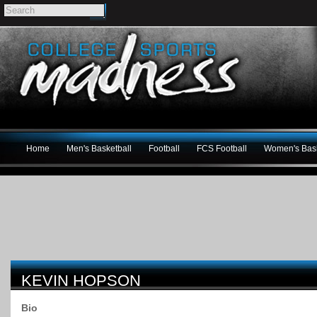
Home
Men's Basketball
Football
FCS Football
Women's Bask
KEVIN HOPSON
Bio