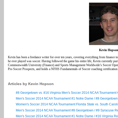
Kevin Hopso
Kevin has been a freelance writer for over ten years, covering everything from finance t
he ever played was soccer. Having followed the game his entire life, Kevin currently purs
Commonwealth University (Finance) and Sports Management Worldwide’s Soccer Operati
Pro Soccer Prospects, and holds a NFHS Fundamentals of Soccer coaching certification in
Articles by Kevin Hopson
#8 Georgetown vs. #16 Virginia Men's Soccer 2014 NCAA Tournament
Men's Soccer 2014 NCAA Tournament #1 Notre Dame / #8 Georgetow
Women's Soccer 2014 NCAA Tournament Florida State vs. South Caro
Men's Soccer 2014 NCAA Tournament #8 Georgetown / #9 Syracuse R
Men's Soccer 2014 NCAA Tournament #1 Notre Dame / #16 Virginia R