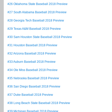
#26 Oklahoma State Baseball 2018 Preview
#27 South Alabama Baseball 2018 Preview
#28 Georgia Tech Baseball 2018 Preview
#29 Texas A&M Baseball 2018 Preview
#30 Sam Houston State Baseball 2018 Preview
#31 Houston Baseball 2018 Preview
#32 Arizona Baseball 2018 Preview
#33 Auburn Baseball 2018 Preview
#34 Ole Miss Baseball 2018 Preview
#35 Nebraska Baseball 2018 Preview
#36 San Diego Baseball 2018 Preview
#37 Duke Baseball 2018 Preview
#38 Long Beach State Baseball 2018 Preview
#39 Michigan Baseball 2018 Preview