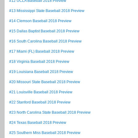
#12 UCLA Baseball 2018 Preview
#13 Mississippi State Baseball 2018 Preview
#14 Clemson Baseball 2018 Preview
#15 Dallas Baptist Baseball 2018 Preview
#16 South Carolina Baseball 2018 Preview
#17 Miami (FL) Baseball 2018 Preview
#18 Virginia Baseball 2018 Preview
#19 Louisiana Baseball 2018 Preview
#20 Missouri State Baseball 2018 Preview
#21 Louisville Baseball 2018 Preview
#22 Stanford Baseball 2018 Preview
#23 North Carolina State Baseball 2018 Preview
#24 Texas Baseball 2018 Preview
#25 Southern Miss Baseball 2018 Preview