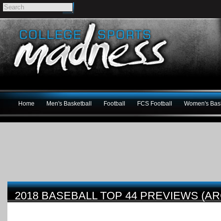
Home
Men's Basketball
Football
FCS Football
Women's Bask
2018 BASEBALL TOP 44 PREVIEWS (AR