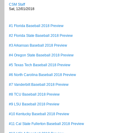
CSM Staff
Sat, 12/01/2018
#1 Florida Baseball 2018 Preview
#2 Florida State Baseball 2018 Preview
#3 Arkansas Baseball 2018 Preview
#4 Oregon State Baseball 2018 Preview
#5 Texas Tech Baseball 2018 Preview
#6 North Carolina Baseball 2018 Preview
#7 Vanderbilt Baseball 2018 Preview
#8 TCU Baseball 2018 Preview
#9 LSU Baseball 2018 Preview
#10 Kentucky Baseball 2018 Preview
#11 Cal State Fullerton Baseball 2018 Preview