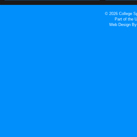
© 2026 College Sp
Part of the
Web Design
By 