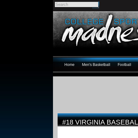
Home
Men's Basketball
Football
#18 VIRGINIA BASEBA