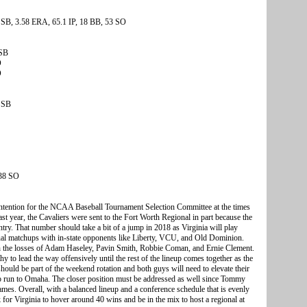
 SB, 3.58 ERA, 65.1 IP, 18 BB, 53 SO
 SB
O
O
 SB
 38 SO
ontention for the NCAA Baseball Tournament Selection Committee at the times
 year, the Cavaliers were sent to the Fort Worth Regional in part because the
try. That number should take a bit of a jump in 2018 as Virginia will play
sual matchups with in-state opponents like Liberty, VCU, and Old Dominion.
ith the losses of Adam Haseley, Pavin Smith, Robbie Coman, and Ernie Clement.
to lead the way offensively until the rest of the lineup comes together as the
uld be part of the weekend rotation and both guys will need to elevate their
p run to Omaha. The closer position must be addressed as well since Tommy
games. Overall, with a balanced lineup and a conference schedule that is evenly
 for Virginia to hover around 40 wins and be in the mix to host a regional at