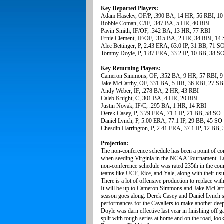
Key Departed Players:
Adam Haseley, OF/P, .390 BA, 14 HR, 56 RBI, 10
Robbie Coman, C/IF, .347 BA, 5 HR, 40 RBI
Pavin Smith, IF/OF, .342 BA, 13 HR, 77 RBI
Ernie Clement, IF/OF, .315 BA, 2 HR, 34 RBI, 14
Alec Bettinger, P, 2.43 ERA, 63.0 IP, 31 BB, 71 S
Tommy Doyle, P, 1.87 ERA, 33.2 IP, 10 BB, 38 S
Key Returning Players:
Cameron Simmons, OF, .352 BA, 9 HR, 57 RBI, 9
Jake McCarthy, OF,.331 BA, 5 HR, 36 RBI, 27 SB
Andy Weber, IF, .278 BA, 2 HR, 43 RBI
Caleb Knight, C, 301 BA, 4 HR, 20 RBI
Justin Novak, IF/C, .295 BA, 1 HR, 14 RBI
Derek Casey, P, 3.79 ERA, 71.1 IP, 21 BB, 58 SO
Daniel Lynch, P, 5.00 ERA, 77.1 IP, 29 BB, 45 SO
Chesdin Harrington, P, 2.41 ERA, 37.1 IP, 12 BB,
Projection:
The non-conference schedule has been a point of c
when seeding Virginia in the NCAA Tournament. Last
non-conference schedule was rated 235th in the coun
teams like UCF, Rice, and Yale, along with their u
There is a lot of offensive production to replace w
It will be up to Cameron Simmons and Jake McCarthy 
season goes along. Derek Casey and Daniel Lynch sho
performances for the Cavaliers to make another dee
Doyle was darn effective last year in finishing off 
split with tough series at home and on the road, look