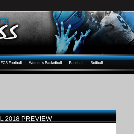
FCS Football
Women's Basketball
Baseball
Softball
LL 2018 PREVIEW