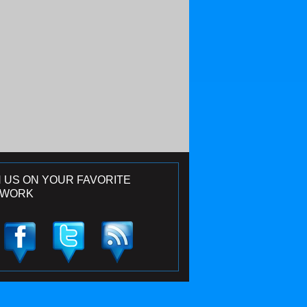
N US ON YOUR FAVORITE
TWORK