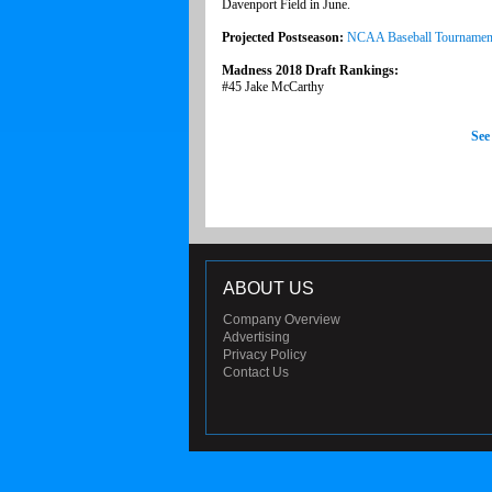
Davenport Field in June.
Projected Postseason:
NCAA Baseball Tournamen
Madness 2018 Draft Rankings:
#45 Jake McCarthy
See
ABOUT US
Company Overview
Advertising
Privacy Policy
Contact Us