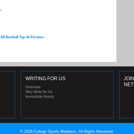
t
 All Baseball Top 44 Previews
WRITING FOR US
JOI
NE
Overview
Why Write for Us
Immediate Needs
© 2026 College Sports Madness. All Rights Reserved.