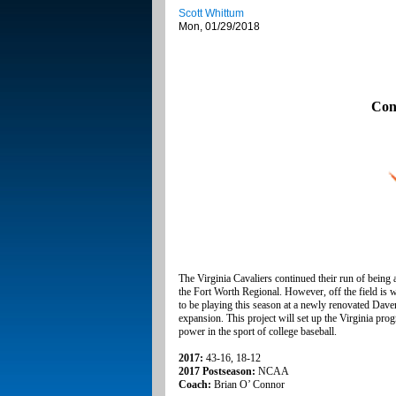
Scott Whittum
Mon, 01/29/2018
Con
The Virginia Cavaliers continued their run of being
the Fort Worth Regional. However, off the field is 
to be playing this season at a newly renovated Daven
expansion. This project will set up the Virginia progr
power in the sport of college baseball.
2017:
43-16, 18-12
2017 Postseason:
NCAA
Coach:
Brian O’ Connor