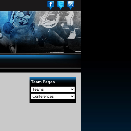
Team Pages