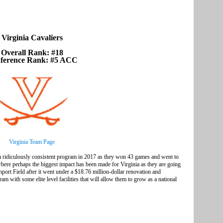
Virginia Cavaliers
Overall Rank: #18
ference Rank: #5 ACC
Virginia Team Page
 a ridiculously consistent program in 2017 as they won 43 games and went to
where perhaps the biggest impact has been made for Virginia as they are going
port Field after it went under a $18.76 million-dollar renovation and
am with some elite level facilities that will allow them to grow as a national