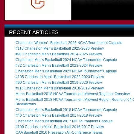
RECENT ARTICLES
Charleston Women's Basketball 2026 NCAA Tournament Capsule
#116 Charleston Men's Basketball 2025-2026 Preview
#91 Charleston Men's Basketball 2024-2025 Preview
Charleston Men's Basketball 2024 NCAA Tournament Capsule
#72 Charleston Men's Basketball 2023-2024 Preview
Charleston Men's Basketball 2023 NCAA Tournament Capsule
#105 Charleston Men's Basketball 2022-2023 Preview
#90 Charleston Men's Basketball 2019-2020 Preview
#118 Charleston Men's Basketball 2018-2019 Preview
Men's Basketball 2018 NCAA Tournament Midwest Regional Overview
Men's Basketball 2018 NCAA Tournament Midwest Region Round of 64
Breakdowns
Charleston Men's Basketball 2018 NCAA Tournament Capsule
#46 Charleston Men's Basketball 2017-2018 Preview
Charleston Men's Basketball 2017 NIT Tournament Capsule
#100 Charleston Men's Basketball 2016-2017 Preview
CAA Baseball 2016 Preseason All-Conference Teams