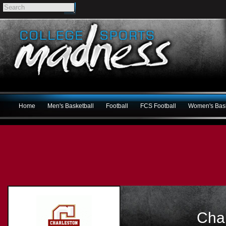
Home
Men's Basketball
Football
FCS Football
Women's Bask
Cha