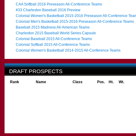
CAA Softball 2016 Preseason All-Conference Teams
#33 Charleston Baseball 2016 Preview
Colonial Women's Basketball 2015-2016 Preseason All-Conference Tea
Colonial Men's Basketball 2015-2016 Preseason All-Conference Teams
Baseball 2015 Madness All-American Teams
Charleston 2015 Baseball World Series Capsule
Colonial Baseball 2015 All-Conference Teams
Colonial Softball 2015 All-Conference Teams
Colonial Women's Basketball 2014-2015 All-Conference Teams
DRAFT PROSPECTS
Rank
Name
Class
Pos.
Ht.
Wt.