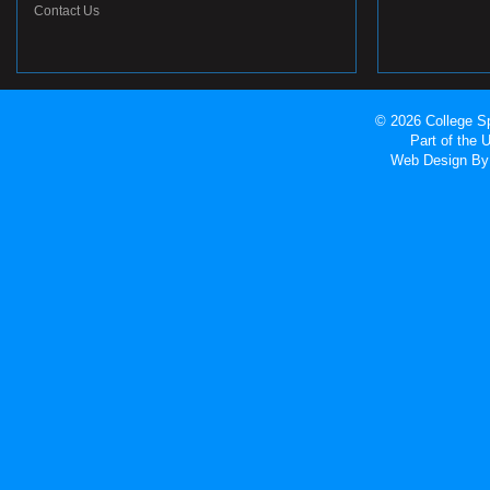
Contact Us
© 2026 College Sp
Part of the
Web Design
By 