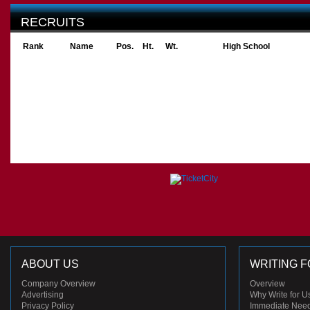
RECRUITS
Rank
Name
Pos.
Ht.
Wt.
High School
ABOUT US
WRITING F
Company Overview
Overview
Advertising
Why Write for U
Privacy Policy
Immediate Nee