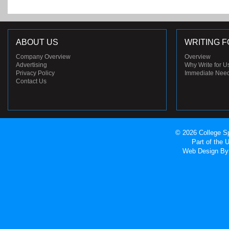
ABOUT US
WRITING F
Company Overview
Overview
Advertising
Why Write for U
Privacy Policy
Immediate Nee
Contact Us
© 2026 College Sp
Part of the
Web Design
By 