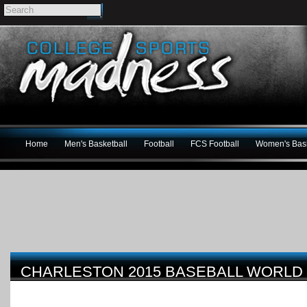
Home
Men's Basketball
Football
FCS Football
Women's Bask
CHARLESTON 2015 BASEBALL WORLD