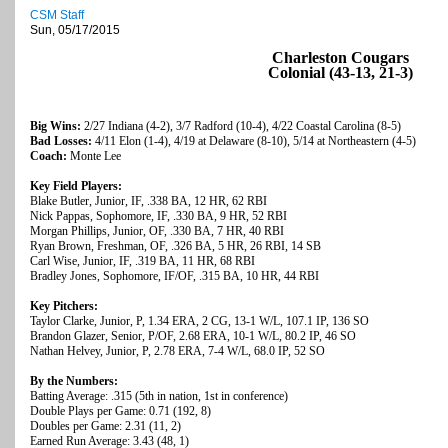
CSM Staff
Sun, 05/17/2015
Charleston Cougars
Colonial (43-13, 21-3)
Big Wins:
2/27 Indiana (4-2), 3/7 Radford (10-4), 4/22 Coastal Carolina (8-5)
Bad Losses:
4/11 Elon (1-4), 4/19 at Delaware (8-10), 5/14 at Northeastern (4-5)
Coach:
Monte Lee
Key Field Players:
Blake Butler, Junior, IF, .338 BA, 12 HR, 62 RBI
Nick Pappas, Sophomore, IF, .330 BA, 9 HR, 52 RBI
Morgan Phillips, Junior, OF, .330 BA, 7 HR, 40 RBI
Ryan Brown, Freshman, OF, .326 BA, 5 HR, 26 RBI, 14 SB
Carl Wise, Junior, IF, .319 BA, 11 HR, 68 RBI
Bradley Jones, Sophomore, IF/OF, .315 BA, 10 HR, 44 RBI
Key Pitchers:
Taylor Clarke, Junior, P, 1.34 ERA, 2 CG, 13-1 W/L, 107.1 IP, 136 SO
Brandon Glazer, Senior, P/OF, 2.68 ERA, 10-1 W/L, 80.2 IP, 46 SO
Nathan Helvey, Junior, P, 2.78 ERA, 7-4 W/L, 68.0 IP, 52 SO
By the Numbers:
Batting Average: .315 (5th in nation, 1st in conference)
Double Plays per Game: 0.71 (192, 8)
Doubles per Game: 2.31 (11, 2)
Earned Run Average: 3.43 (48, 1)