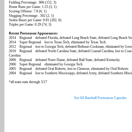
Fielding Percentage: .966 (152, 3)
Home Runs per Game: 1.25 (3, 1)
Scoring Offense: 7.8 (6, 1)
Slugging Percentage: .502 (2, 1)
Stolen Bases per Game: 0.81 (202, 6)
Triples per Game: 0.29 (74, 3)
Recent Postseason Appearances:
2014 Regional defeated Florida, defeated Long Beach State, defeated Long Beach Sta
2014 Super Regional lost to Texas Tech, eliminated by Texas Tech
2012 Regional lost to Georgia Tech, defeated Bethune-Cookman, eliminated by Geor
2010 Regional defeated North Carolina State, defeated Coastal Carolina, lost to Coasta
Carolina
2006 Regional defeated Notre Dame, defeated Ball State, defeated Kentucky
2006 Super Regional eliminated by Georgia Tech
2005 Regional defeated Oral Roberts, lost to Clemson, eliminated by Oral Roberts
2004 Regional lost to Southern Mississippi, defeated Army, defeated Southern Missi
*all team stats through 5/17
See All Baseball Postseason Capsules