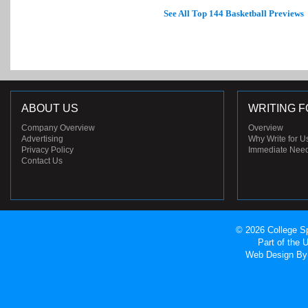
See All Top 144 Basketball Previews
ABOUT US
WRITING F
Company Overview
Overview
Advertising
Why Write for U
Privacy Policy
Immediate Nee
Contact Us
© 2026 College Sp
Part of the
Web Design
By 