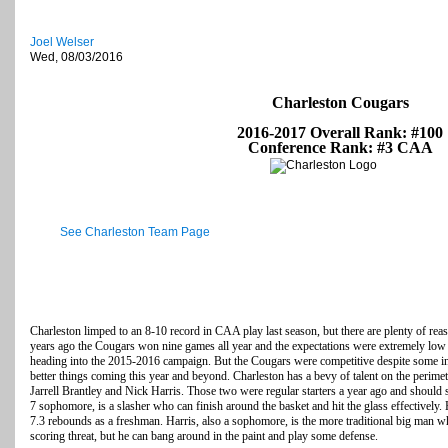
Joel Welser
Wed, 08/03/2016
Charleston Cougars
2016-2017 Overall Rank: #100
Conference Rank: #3 CAA
See Charleston Team Page
Charleston limped to an 8-10 record in CAA play last season, but there are plenty of rea
years ago the Cougars won nine games all year and the expectations were extremely lo
heading into the 2015-2016 campaign. But the Cougars were competitive despite some inju
better things coming this year and beyond. Charleston has a bevy of talent on the perime
Jarrell Brantley and Nick Harris. Those two were regular starters a year ago and should ste
7 sophomore, is a slasher who can finish around the basket and hit the glass effectively
7.3 rebounds as a freshman. Harris, also a sophomore, is the more traditional big man who
scoring threat, but he can bang around in the paint and play some defense.