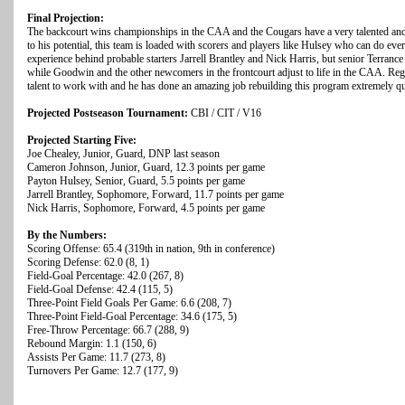
Final Projection:
The backcourt wins championships in the CAA and the Cougars have a very talented and d
to his potential, this team is loaded with scorers and players like Hulsey who can do ever
experience behind probable starters Jarrell Brantley and Nick Harris, but senior Terra
while Goodwin and the other newcomers in the frontcourt adjust to life in the CAA. Reg
talent to work with and he has done an amazing job rebuilding this program extremely quick
Projected Postseason Tournament:
CBI / CIT / V16
Projected Starting Five:
Joe Chealey, Junior, Guard, DNP last season
Cameron Johnson, Junior, Guard, 12.3 points per game
Payton Hulsey, Senior, Guard, 5.5 points per game
Jarrell Brantley, Sophomore, Forward, 11.7 points per game
Nick Harris, Sophomore, Forward, 4.5 points per game
By the Numbers:
Scoring Offense: 65.4 (319th in nation, 9th in conference)
Scoring Defense: 62.0 (8, 1)
Field-Goal Percentage: 42.0 (267, 8)
Field-Goal Defense: 42.4 (115, 5)
Three-Point Field Goals Per Game: 6.6 (208, 7)
Three-Point Field-Goal Percentage: 34.6 (175, 5)
Free-Throw Percentage: 66.7 (288, 9)
Rebound Margin: 1.1 (150, 6)
Assists Per Game: 11.7 (273, 8)
Turnovers Per Game: 12.7 (177, 9)