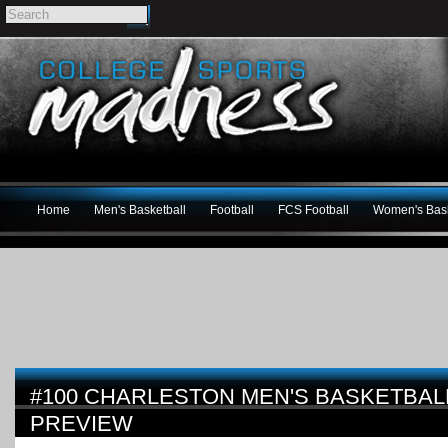
Home
Men's Basketball
Football
FCS Football
Women's Bask
#100 CHARLESTON MEN'S BASKETBALL
PREVIEW