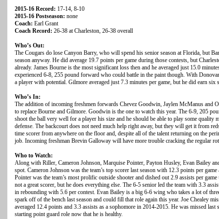
2015-16 Record:
17-14, 8-10
2015-16 Postseason:
none
Coach:
Earl Grant
Coach Record:
26-38 at Charleston, 26-38 overall
Who’s Out:
The Cougars do lose Canyon Barry, who will spend his senior season at Florida, but Barr
season anyway. He did average 19.7 points per game during those contests, but Charles
already. James Bourne is the most significant loss then and he averaged just 15.0 minut
experienced 6-8, 255 pound forward who could battle in the paint though. With Donovan 
a player with potential. Gilmore averaged just 7.3 minutes per game, but he did earn six st
Who’s In:
The addition of incoming freshmen forwards Chevez Goodwin, Jaylen McManus and Os
to replace Bourne and Gilmore. Goodwin is the one to watch this year. The 6-9, 205 po
shoot the ball very well for a player his size and he should be able to play some quality m
defense. The backcourt does not need much help right away, but they will get it from redsh
time scorer from anywhere on the floor and, despite all of the talent returning on the per
job. Incoming freshman Brevin Galloway will have more trouble cracking the regular rota
Who to Watch:
Along with Riller, Cameron Johnson, Marquise Pointer, Payton Husley, Evan Bailey and 
spot. Cameron Johnson was the team’s top scorer last season with 12.3 points per game 
Pointer was the team’s most prolific outside shooter and dished out 2.9 assists per game 
not a great scorer, but he does everything else. The 6-5 senior led the team with 3.3 ass
in rebounding with 5.6 per contest. Evan Bailey is a big 6-6 wing who takes a lot of thr
spark off of the bench last season and could fill that role again this year. Joe Chealey mi
averaged 12.4 points and 3.3 assists as a sophomore in 2014-2015. He was missed last s
starting point guard role now that he is healthy.