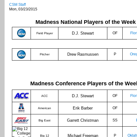
CSM Staff
Mon, 03/23/2015
Madness National Players of the Week
D.J. Stewart
OF
Flor
Field Player
Drew Rasmussen
P
Ore
Pitcher
Madness Conference Players of the Wee
D.J. Stewart
OF
Flor
ACC
Erik Barber
OF
American
Garrett Christman
SS
Big East
Michael Freeman
P
Okla
Big 12