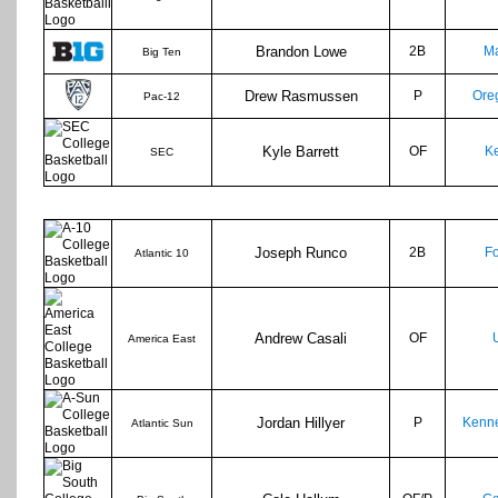
Brandon Lowe
2B
Ma
Big Ten
Drew Rasmussen
P
Ore
Pac-12
Kyle Barrett
OF
Ke
SEC
Joseph Runco
2B
F
Atlantic 10
Andrew Casali
OF
America East
Jordan Hillyer
P
Kenne
Atlantic Sun