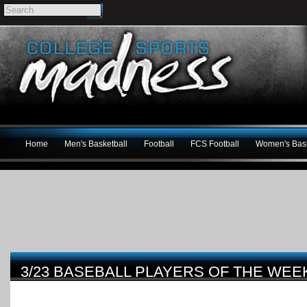
Home
Men's Basketball
Football
FCS Football
Women's Bask
3/23 BASEBALL PLAYERS OF THE WEE