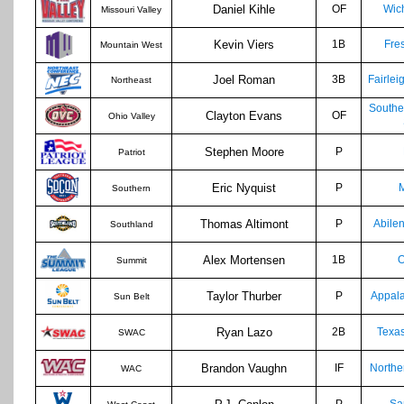
Daniel Kihle
OF
Wich
Missouri Valley
Kevin Viers
1B
Fre
Mountain West
Joel Roman
3B
Fairlei
Northeast
Southe
Clayton Evans
OF
Ohio Valley
Stephen Moore
P
Patriot
Eric Nyquist
P
M
Southern
Thomas Altimont
P
Abilen
Southland
Alex Mortensen
1B
Summit
Taylor Thurber
P
Appala
Sun Belt
Ryan Lazo
2B
Texa
SWAC
Brandon Vaughn
IF
Northe
WAC