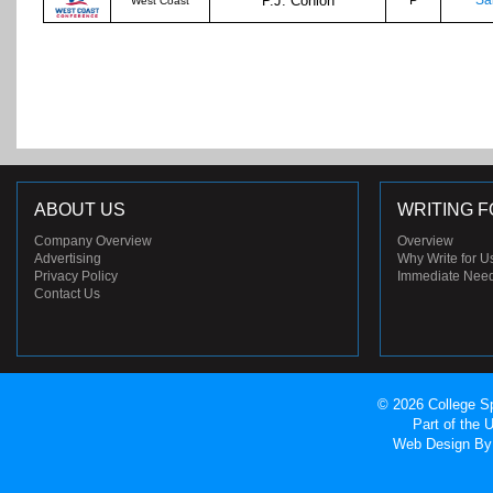
P.J. Conlon
P
Sa
West Coast
ABOUT US
WRITING F
Company Overview
Overview
Advertising
Why Write for U
Privacy Policy
Immediate Nee
Contact Us
© 2026 College Sp
Part of the
Web Design
By 