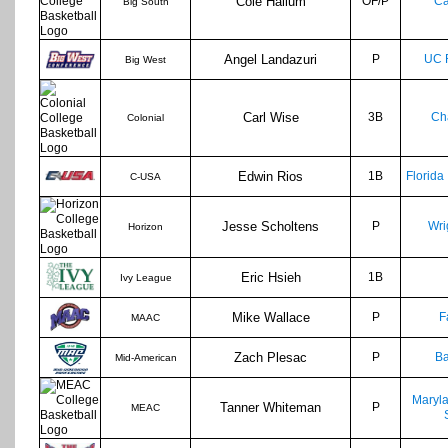
Cole Hallum
OF/P
Ca
Big South
Angel Landazuri
P
UC 
Big West
Carl Wise
3B
Ch
Colonial
Edwin Rios
1B
Florida 
C-USA
Jesse Scholtens
P
Wri
Horizon
Eric Hsieh
1B
Ivy League
Mike Wallace
P
F
MAAC
Zach Plesac
P
Ba
Mid-American
Maryl
Tanner Whiteman
P
MEAC