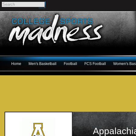
Home
Men's Basketball
Football
FCS Football
Women's Bask
Appalachi