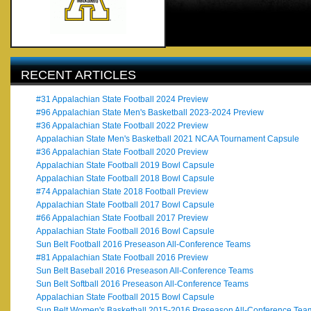
RECENT ARTICLES
#31 Appalachian State Football 2024 Preview
#96 Appalachian State Men's Basketball 2023-2024 Preview
#36 Appalachian State Football 2022 Preview
Appalachian State Men's Basketball 2021 NCAA Tournament Capsule
#36 Appalachian State Football 2020 Preview
Appalachian State Football 2019 Bowl Capsule
Appalachian State Football 2018 Bowl Capsule
#74 Appalachian State 2018 Football Preview
Appalachian State Football 2017 Bowl Capsule
#66 Appalachian State Football 2017 Preview
Appalachian State Football 2016 Bowl Capsule
Sun Belt Football 2016 Preseason All-Conference Teams
#81 Appalachian State Football 2016 Preview
Sun Belt Baseball 2016 Preseason All-Conference Teams
Sun Belt Softball 2016 Preseason All-Conference Teams
Appalachian State Football 2015 Bowl Capsule
Sun Belt Women's Basketball 2015-2016 Preseason All-Conference Tea