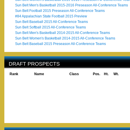
Sun Belt Men's Basketball 2015-2016 Preseason All-Conference Teams
Sun Belt Football 2015 Preseason All-Conference Teams
#84 Appalachian State Football 2015 Preview
Sun Belt Baseball 2015 All-Conference Teams
Sun Belt Softball 2015 All-Conference Teams
Sun Belt Men's Basketball 2014-2015 All-Conference Teams
Sun Belt Women's Basketball 2014-2015 All-Conference Teams
Sun Belt Baseball 2015 Preseason All-Conference Teams
DRAFT PROSPECTS
Rank
Name
Class
Pos.
Ht.
Wt.