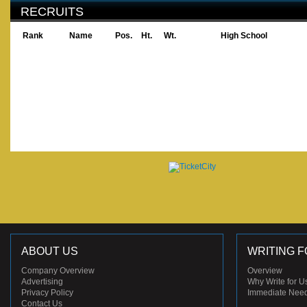
RECRUITS
Rank
Name
Pos.
Ht.
Wt.
High School
ABOUT US
WRITING F
Company Overview
Overview
Advertising
Why Write for U
Privacy Policy
Immediate Nee
Contact Us