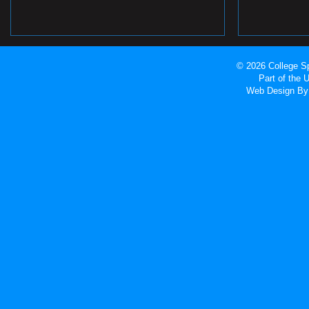
© 2026 College Sp
Part of the
Web Design
By 