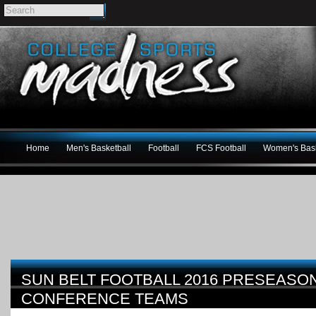
Home
Men's Basketball
Football
FCS Football
Women's Bask
SUN BELT FOOTBALL 2016 PRESEASON
CONFERENCE TEAMS