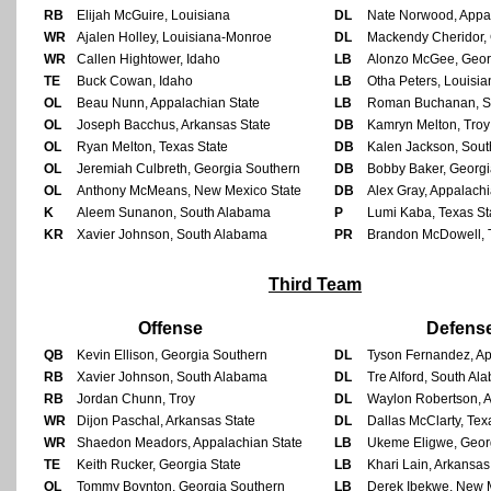
RB
Elijah McGuire, Louisiana
DL
Nate Norwood, Appal
WR
Ajalen Holley, Louisiana-Monroe
DL
Mackendy Cheridor, 
WR
Callen Hightower, Idaho
LB
Alonzo McGee, Geor
TE
Buck Cowan, Idaho
LB
Otha Peters, Louisia
OL
Beau Nunn, Appalachian State
LB
Roman Buchanan, S
OL
Joseph Bacchus, Arkansas State
DB
Kamryn Melton, Troy
OL
Ryan Melton, Texas State
DB
Kalen Jackson, Sou
OL
Jeremiah Culbreth, Georgia Southern
DB
Bobby Baker, Georgi
OL
Anthony McMeans, New Mexico State
DB
Alex Gray, Appalachi
K
Aleem Sunanon, South Alabama
P
Lumi Kaba, Texas St
KR
Xavier Johnson, South Alabama
PR
Brandon McDowell, 
Third Team
Offense
Defens
QB
Kevin Ellison, Georgia Southern
DL
Tyson Fernandez, Ap
RB
Xavier Johnson, South Alabama
DL
Tre Alford, South Al
RB
Jordan Chunn, Troy
DL
Waylon Robertson, A
WR
Dijon Paschal, Arkansas State
DL
Dallas McClarty, Tex
WR
Shaedon Meadors, Appalachian State
LB
Ukeme Eligwe, Geor
TE
Keith Rucker, Georgia State
LB
Khari Lain, Arkansas
OL
Tommy Boynton, Georgia Southern
LB
Derek Ibekwe, New 