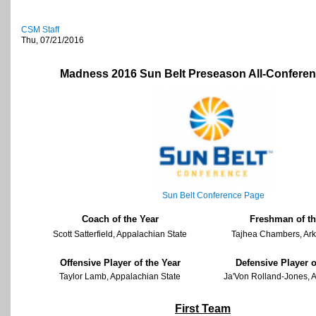
CSM Staff
Thu, 07/21/2016
Madness 2016 Sun Belt Preseason All-Confere
Sun Belt Conference Page
Coach of the Year
Freshman of th
Scott Satterfield, Appalachian State
Tajhea Chambers, Ark
Offensive Player of the Year
Defensive Player o
Taylor Lamb, Appalachian State
Ja'Von Rolland-Jones, 
First Team