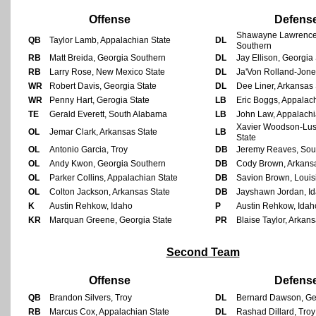
Offense
Defens
Shawayne Lawrence
QB
Taylor Lamb, Appalachian State
DL
Southern
RB
Matt Breida, Georgia Southern
DL
Jay Ellison, Georgia
RB
Larry Rose, New Mexico State
DL
Ja'Von Rolland-Jone
WR
Robert Davis, Georgia State
DL
Dee Liner, Arkansas 
WR
Penny Hart, Gerogia State
LB
Eric Boggs, Appalac
TE
Gerald Everett, South Alabama
LB
John Law, Appalachi
Xavier Woodson-Lust
OL
Jemar Clark, Arkansas State
LB
State
OL
Antonio Garcia, Troy
DB
Jeremy Reaves, Sou
OL
Andy Kwon, Georgia Southern
DB
Cody Brown, Arkansa
OL
Parker Collins, Appalachian State
DB
Savion Brown, Louis
OL
Colton Jackson, Arkansas State
DB
Jayshawn Jordan, I
K
Austin Rehkow, Idaho
P
Austin Rehkow, Idah
KR
Marquan Greene, Georgia State
PR
Blaise Taylor, Arkans
Second Team
Offense
Defens
QB
Brandon Silvers, Troy
DL
Bernard Dawson, Ge
RB
Marcus Cox, Appalachian State
DL
Rashad Dillard, Troy