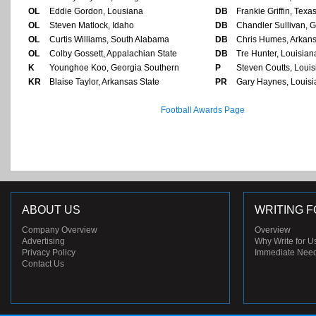
OL
Eddie Gordon, Lousiana
DB
Frankie Griffin, Texa
OL
Steven Matlock, Idaho
DB
Chandler Sullivan, G
OL
Curtis Williams, South Alabama
DB
Chris Humes, Arkans
OL
Colby Gossett, Appalachian State
DB
Tre Hunter, Louisia
K
Younghoe Koo, Georgia Southern
P
Steven Coutts, Loui
KR
Blaise Taylor, Arkansas State
PR
Gary Haynes, Louis
Football Awards Page
ABOUT US
WRITING F
Company Overview
Overview
Advertising
Why Write for U
Privacy Policy
Immediate Nee
Contact Us