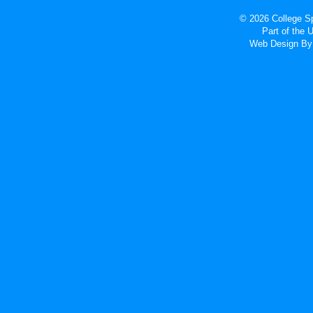
© 2026 College Sp
Part of the
Web Design
By 