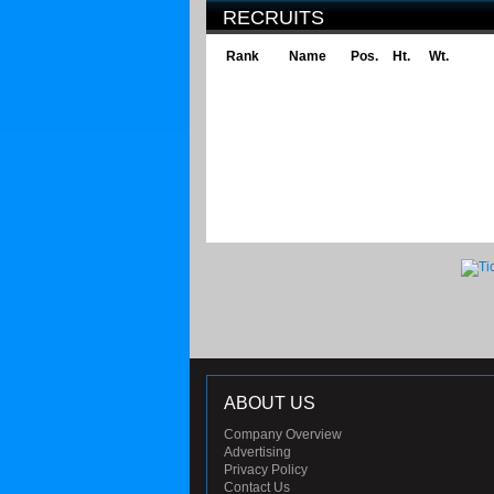
RECRUITS
Rank
Name
Pos.
Ht.
Wt.
ABOUT US
Company Overview
Advertising
Privacy Policy
Contact Us