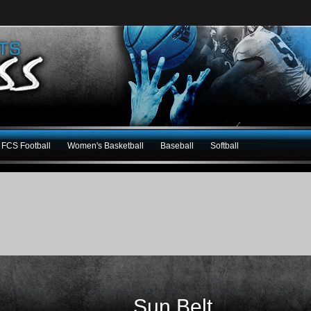
FCS Football
Women's Basketball
Baseball
Softball
Sun Belt