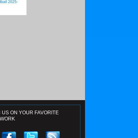
tball 2025-
N US ON YOUR FAVORITE
TWORK