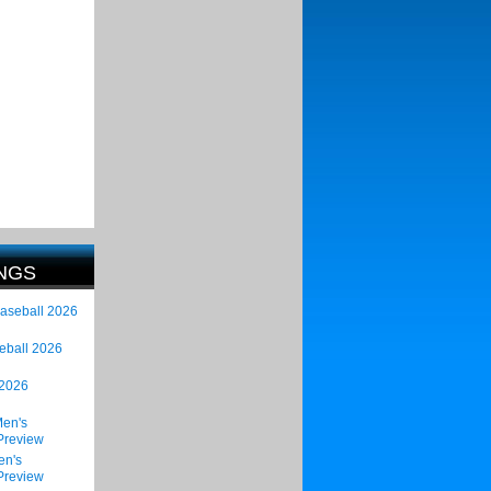
NGS
Baseball 2026
eball 2026
 2026
en's
Preview
en's
Preview