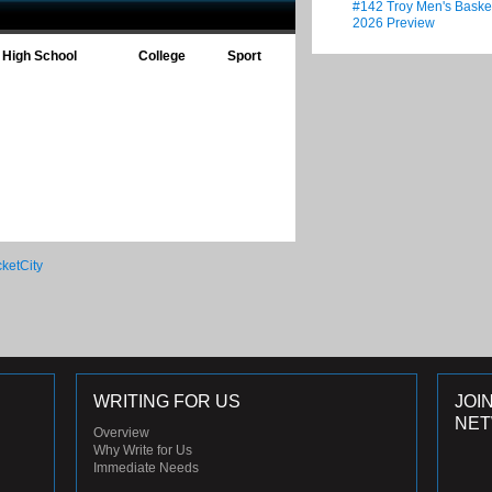
#142 Troy Men's Baske
2026 Preview
High School
College
Sport
WRITING FOR US
JOI
NE
Overview
Why Write for Us
Immediate Needs