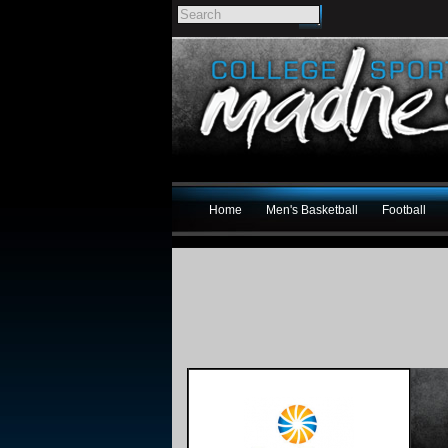
Home
Men's Basketball
Football