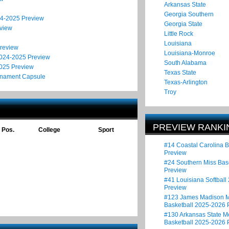
Arkansas State
Georgia Southern
24-2025 Preview
Georgia State
eview
Little Rock
Louisiana
Preview
Louisiana-Monroe
2024-2025 Preview
South Alabama
2025 Preview
Texas State
rnament Capsule
Texas-Arlington
Troy
PREVIEW RANKI
Pos.
College
Sport
#14 Coastal Carolina 
Preview
#24 Southern Miss Bas
Preview
#41 Louisiana Softball
Preview
#123 James Madison M
Basketball 2025-2026 
#130 Arkansas State M
Basketball 2025-2026 