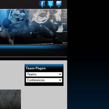
Team Pages