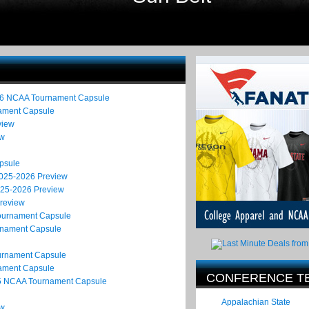
26 NCAA Tournament Capsule
nament Capsule
view
ew
psule
2025-2026 Preview
025-2026 Preview
Preview
Tournament Capsule
rnament Capsule
ournament Capsule
nament Capsule
CONFERENCE T
25 NCAA Tournament Capsule
Appalachian State
ew