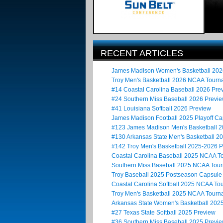
RECENT ARTICLES
James Madison Women's Basketball 20
Troy Men's Basketball 2026 NCAA Tour
#14 Coastal Carolina Baseball 2026 Pre
#24 Southern Miss Baseball 2026 Previ
#41 Louisiana Softball 2026 Preview
James Madison Football 2025 Playoff Ca
#123 James Madison Men's Basketball 
#130 Arkansas State Men's Basketball 2
#142 Troy Men's Basketball 2025-2026 
Coastal Carolina Baseball 2025 NCAA 
Southern Miss Baseball 2025 NCAA Tou
Troy Baseball 2025 Postseason Capsule
Coastal Carolina Softball 2025 NCAA T
Troy Men's Basketball 2025 NCAA Tour
Arkansas State Women's Basketball 20
#27 Texas State Softball 2025 Preview
#36 Southern Miss Baseball 2025 Previ