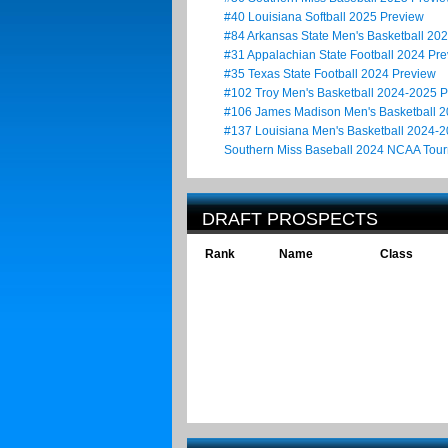
#40 Louisiana Softball 2025 Preview
#84 Arkansas State Men's Basketball 20
#31 Appalachian State Football 2024 Pr
#35 Texas State Football 2024 Preview
#102 Troy Men's Basketball 2024-2025 
#106 James Madison Men's Basketball 
#137 Louisiana Men's Basketball 2024-
Southern Miss Baseball 2024 NCAA Tou
DRAFT PROSPECTS
Rank
Name
Class