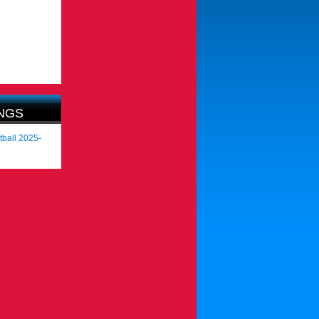
NGS
tball 2025-