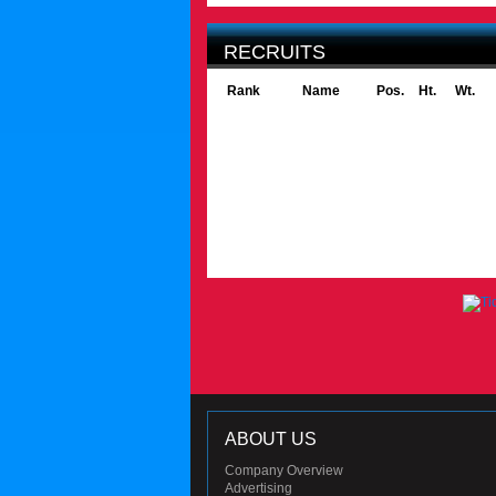
RECRUITS
Rank
Name
Pos.
Ht.
Wt.
ABOUT US
Company Overview
Advertising