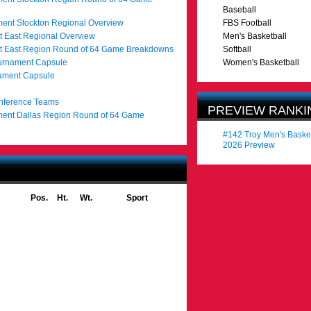
Baseball
ent Stockton Regional Overview
FBS Football
 East Regional Overview
Men's Basketball
t East Region Round of 64 Game Breakdowns
Softball
urnament Capsule
Women's Basketball
nament Capsule
onference Teams
PREVIEW RANKI
ent Dallas Region Round of 64 Game
#142 Troy Men's Baske
2026 Preview
Pos.
Ht.
Wt.
Sport