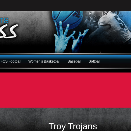
FCS Football
Women's Basketball
Baseball
Softball
Troy Trojans