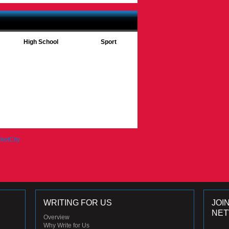
High School
Sport
WRITING FOR US
JOI
NE
Overview
Why Write for Us