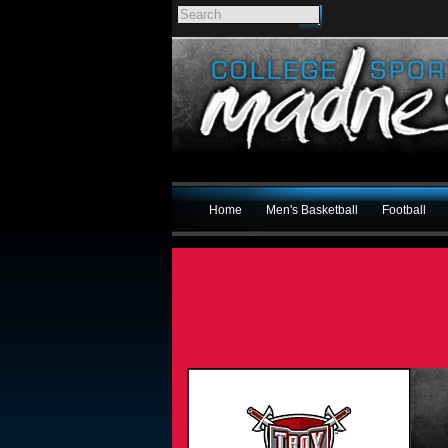
Home
Men's Basketball
Football