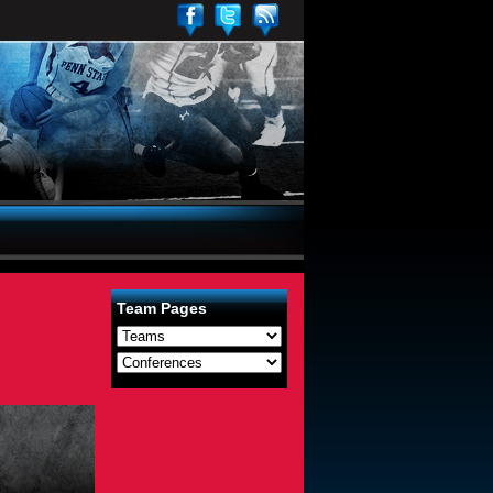
Team Pages