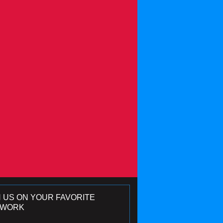
N US ON YOUR FAVORITE
TWORK