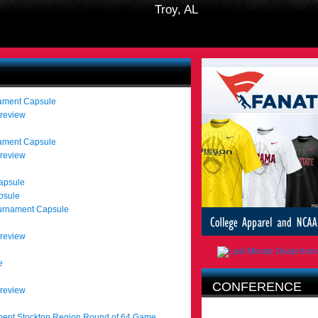
Troy, AL
nament Capsule
Preview
nament Capsule
Preview
apsule
psule
urnament Capsule
Preview
e
CONFERENCE
Preview
AFFILIATION
ent Stockton Region Round of 64 Game