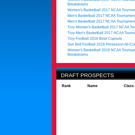
Breakdowns
Women's Basketball 2017 NCAA Tournam
Men's Basketball 2017 NCAA Tournament
Men's Basketball 2017 NCAA Tournamen
Troy Women's Basketball 2017 NCAA To
Troy Men's Basketball 2017 NCAA Tour
Troy Football 2016 Bowl Capsule
Sun Belt Football 2016 Preseason All-C
Women's Basketball 2016 NCAA Tournam
Breakdowns
DRAFT PROSPECTS
Rank
Name
Class