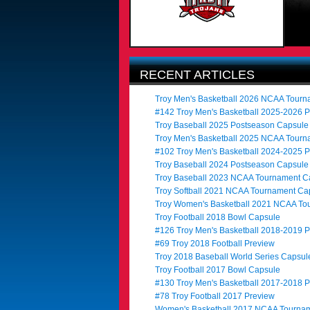
RECENT ARTICLES
Troy Men's Basketball 2026 NCAA Tour
#142 Troy Men's Basketball 2025-2026 
Troy Baseball 2025 Postseason Capsule
Troy Men's Basketball 2025 NCAA Tour
#102 Troy Men's Basketball 2024-2025 
Troy Baseball 2024 Postseason Capsule
Troy Baseball 2023 NCAA Tournament C
Troy Softball 2021 NCAA Tournament Ca
Troy Women's Basketball 2021 NCAA To
Troy Football 2018 Bowl Capsule
#126 Troy Men's Basketball 2018-2019 
#69 Troy 2018 Football Preview
Troy 2018 Baseball World Series Capsul
Troy Football 2017 Bowl Capsule
#130 Troy Men's Basketball 2017-2018 
#78 Troy Football 2017 Preview
Women's Basketball 2017 NCAA Tournam