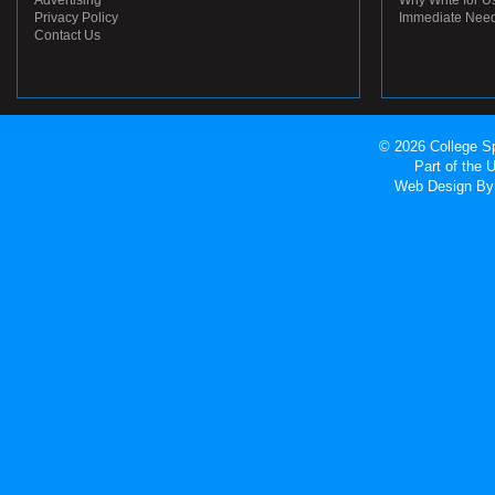
Advertising
Why Write for U
Privacy Policy
Immediate Nee
Contact Us
© 2026 College Sp
Part of the
Web Design
By 