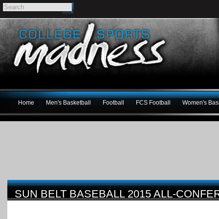
Home
Men's Basketball
Football
FCS Football
Women's Bask
SUN BELT BASEBALL 2015 ALL-CONF