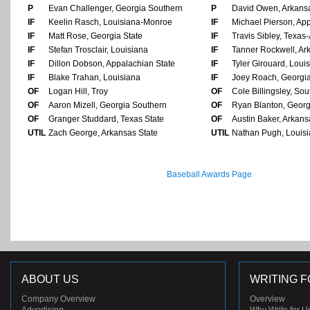
P
Evan Challenger, Georgia Southern
P
David Owen, Arkansa
IF
Keelin Rasch, Louisiana-Monroe
IF
Michael Pierson, Ap
IF
Matt Rose, Georgia State
IF
Travis Sibley, Texas-
IF
Stefan Trosclair, Louisiana
IF
Tanner Rockwell, Ark
IF
Dillon Dobson, Appalachian State
IF
Tyler Girouard, Loui
IF
Blake Trahan, Louisiana
IF
Joey Roach, Georgia
OF
Logan Hill, Troy
OF
Cole Billingsley, So
OF
Aaron Mizell, Georgia Southern
OF
Ryan Blanton, Georg
OF
Granger Studdard, Texas State
OF
Austin Baker, Arkans
UTIL
Zach George, Arkansas State
UTIL
Nathan Pugh, Louis
Baseball Awards Page
ABOUT US
WRITING F
Company Overview
Overview