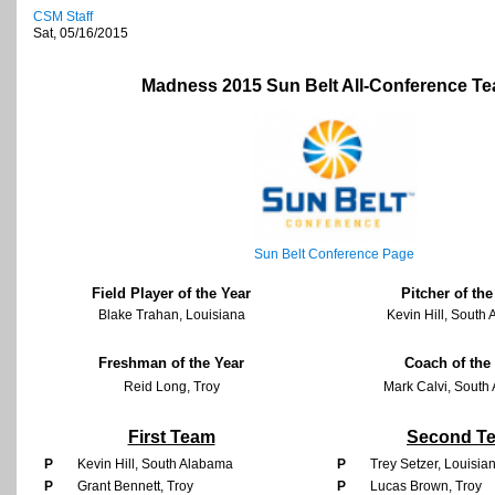
CSM Staff
Sat, 05/16/2015
Madness 2015 Sun Belt All-Conference T
Sun Belt Conference Page
Field Player of the Year
Pitcher of the
Blake Trahan, Louisiana
Kevin Hill, South
Freshman of the Year
Coach of the
Reid Long, Troy
Mark Calvi, South
First Team
Second T
P
Kevin Hill, South Alabama
P
Trey Setzer, Louisi
P
Grant Bennett, Troy
P
Lucas Brown, Troy