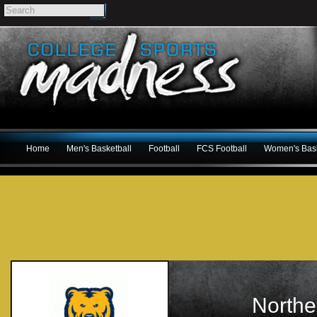
Home
Men's Basketball
Football
FCS Football
Women's Bask
Northe