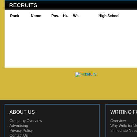
RECRUITS
Rank
Name
Pos.
Ht.
Wt.
High School
ABOUT US
WRITING F
Company Overview
Overview
Advertising
Why Write for U
Privacy Policy
Immediate Nee
Contact Us