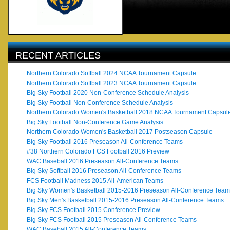
RECENT ARTICLES
Northern Colorado Softball 2024 NCAA Tournament Capsule
Northern Colorado Softball 2023 NCAA Tournament Capsule
Big Sky Football 2020 Non-Conference Schedule Analysis
Big Sky Football Non-Conference Schedule Analysis
Northern Colorado Women's Basketball 2018 NCAA Tournament Capsul
Big Sky Football Non-Conference Game Analysis
Northern Colorado Women's Basketball 2017 Postseason Capsule
Big Sky Football 2016 Preseason All-Conference Teams
#38 Northern Colorado FCS Football 2016 Preview
WAC Baseball 2016 Preseason All-Conference Teams
Big Sky Softball 2016 Preseason All-Conference Teams
FCS Football Madness 2015 All-American Teams
Big Sky Women's Basketball 2015-2016 Preseason All-Conference Team
Big Sky Men's Basketball 2015-2016 Preseason All-Conference Teams
Big Sky FCS Football 2015 Conference Preview
Big Sky FCS Football 2015 Preseason All-Conference Teams
WAC Baseball 2015 All-Conference Teams