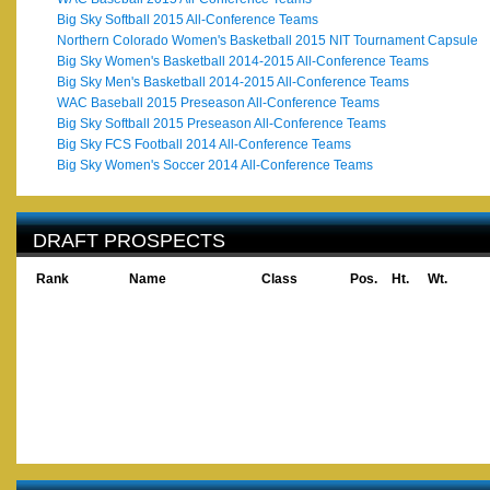
Big Sky Softball 2015 All-Conference Teams
Northern Colorado Women's Basketball 2015 NIT Tournament Capsule
Big Sky Women's Basketball 2014-2015 All-Conference Teams
Big Sky Men's Basketball 2014-2015 All-Conference Teams
WAC Baseball 2015 Preseason All-Conference Teams
Big Sky Softball 2015 Preseason All-Conference Teams
Big Sky FCS Football 2014 All-Conference Teams
Big Sky Women's Soccer 2014 All-Conference Teams
DRAFT PROSPECTS
Rank
Name
Class
Pos.
Ht.
Wt.