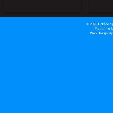
© 2026 College Sp
Part of the
Web Design
By 