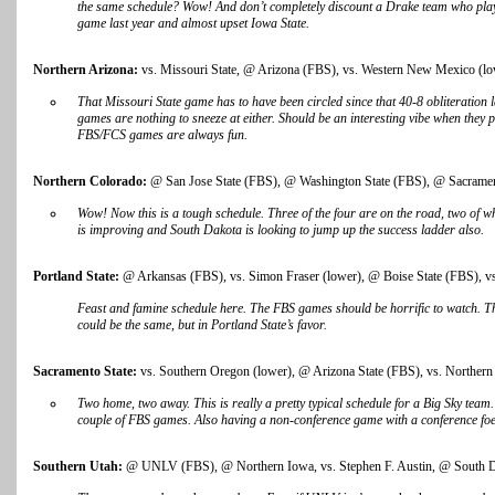
the same schedule? Wow! And don’t completely discount a Drake team who play
game last year and almost upset Iowa State.
Northern Arizona:
vs. Missouri State, @ Arizona (FBS), vs. Western New Mexico (lowe
That Missouri State game has to have been circled since that 40-8 obliteratio
games are nothing to sneeze at either. Should be an interesting vibe when they p
FBS/FCS games are always fun.
Northern Colorado:
@ San Jose State (FBS), @ Washington State (FBS), @ Sacrament
Wow! Now this is a tough schedule. Three of the four are on the road, two of 
is improving and South Dakota is looking to jump up the success ladder also.
Portland State:
@ Arkansas (FBS), vs. Simon Fraser (lower), @ Boise State (FBS), vs
Feast and famine schedule here. The FBS games should be horrific to watch. T
could be the same, but in Portland State’s favor.
Sacramento State:
vs. Southern Oregon (lower), @ Arizona State (FBS), vs. Northern
Two home, two away. This is really a pretty typical schedule for a Big Sky tea
couple of FBS games. Also having a non-conference game with a conference foe
Southern Utah:
@ UNLV (FBS), @ Northern Iowa, vs. Stephen F. Austin, @ South Da