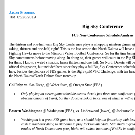
Jason Groomes
Tue, 05/28/2019
Big Sky Conference
FCS Non-Conference Schedule Analysis
The thirteen and one-half team Big Sky Conference plays a whopping nineteen games ag
asking, thirteen and one-half, right? This is the last season that North Dakota will have a
Fighting Hawks move to the Missouri Valley Football Conference. So for the time being, 
Sky commitments before moving along. In doing so, their games will count in the Big S
for them. I know, a weird situation, hence thirteen and one-half. So North Dakota will be
official designation, but included here since they play a full Big Sky Conference schedul
here, besides the plethora of FBS games, is the Big Sky/MVFC Challenge, with ten hea
the North Dakota/North Dakota State match-up.
Cal Poly:
vs. San Diego, @ Weber State, @ Oregon State (FBS).
Only playing an eleven game schedule means there’s just three non-conference g
obscene amount of travel, but they do leave SoCal twice, one of which is with a 
Eastern Washington:
@ Washington (FBS), vs. Lindenwood (lower), @ Jacksonville 
Washington is a great FBS game here, as it should help out financially with less 
cash to haul everything to Alabama to play Jacksonville State. Still, that’s a gre
exodus of North Dakota next year, Idaho will switch into one of EWU’s in-confe