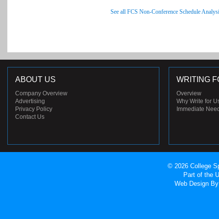
See all FCS Non-Conference Schedule Analys
ABOUT US
WRITING F
Company Overview
Overview
Advertising
Why Write for U
Privacy Policy
Immediate Nee
Contact Us
© 2026 College Sp
Part of the
Web Design
By 