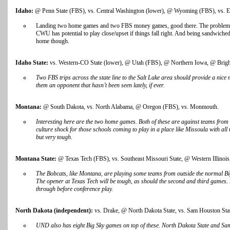
Idaho:
@ Penn State (FBS), vs. Central Washington (lower), @ Wyoming (FBS), vs. E
Landing two home games and two FBS money games, good there. The problem is
CWU has potential to play close/upset if things fall right. And being sandwiche
home though.
Idaho State:
vs. Western-CO State (lower), @ Utah (FBS), @ Northern Iowa, @ Bri
Two FBS trips across the state line to the Salt Lake area should provide a nice
them an opponent that hasn’t been seen lately, if ever.
Montana:
@ South Dakota, vs. North Alabama, @ Oregon (FBS), vs. Monmouth.
Interesting here are the two home games. Both of these are against teams from
culture shock for those schools coming to play in a place like Missoula with all
but very tough.
Montana State:
@ Texas Tech (FBS), vs. Southeast Missouri State, @ Western Illinois,
The Bobcats, like Montana, are playing some teams from outside the normal Big S
The opener at Texas Tech will be tough, as should the second and third games.
through before conference play.
North Dakota (independent):
vs. Drake, @ North Dakota State, vs. Sam Houston Sta
UND also has eight Big Sky games on top of these. North Dakota State and Sa