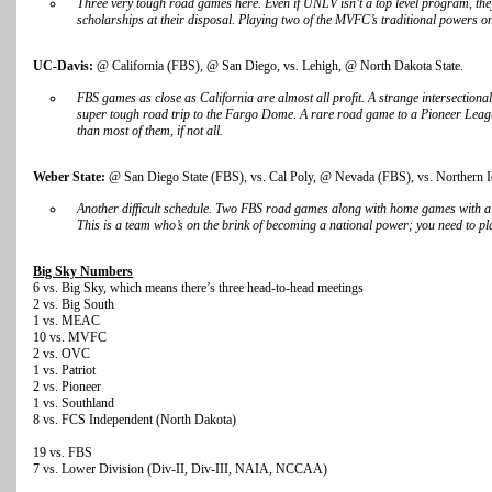
Three very tough road games here. Even if UNLV isn’t a top level program, the
scholarships at their disposal. Playing two of the MVFC’s traditional powers on
UC-Davis:
@ California (FBS), @ San Diego, vs. Lehigh, @ North Dakota State.
FBS games as close as California are almost all profit. A strange intersectiona
super tough road trip to the Fargo Dome. A rare road game to a Pioneer Leag
than most of them, if not all.
Weber State:
@ San Diego State (FBS), vs. Cal Poly, @ Nevada (FBS), vs. Northern 
Another difficult schedule. Two FBS road games along with home games with 
This is a team who’s on the brink of becoming a national power; you need to pla
Big Sky Numbers
6 vs. Big Sky, which means there’s three head-to-head meetings
2 vs. Big South
1 vs. MEAC
10 vs. MVFC
2 vs. OVC
1 vs. Patriot
2 vs. Pioneer
1 vs. Southland
8 vs. FCS Independent (North Dakota)
19 vs. FBS
7 vs. Lower Division (Div-II, Div-III, NAIA, NCCAA)