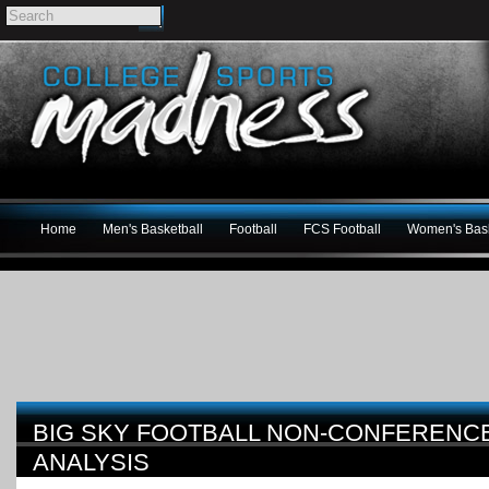
Home
Men's Basketball
Football
FCS Football
Women's Bask
BIG SKY FOOTBALL NON-CONFERENC
ANALYSIS