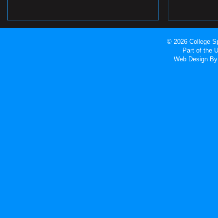
© 2026 College Sp
Part of the
Web Design
By 