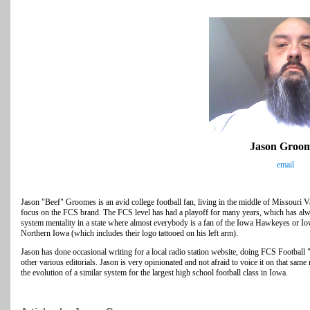
Jason Groo
email
Jason "Beef" Groomes is an avid college football fan, living in the middle of Missouri Vall
focus on the FCS brand. The FCS level has had a playoff for many years, which has alwa
system mentality in a state where almost everybody is a fan of the Iowa Hawkeyes or I
Northern Iowa (which includes their logo tattooed on his left arm).
Jason has done occasional writing for a local radio station website, doing FCS Footba
other various editorials. Jason is very opinionated and not afraid to voice it on that
the evolution of a similar system for the largest high school football class in Iowa.