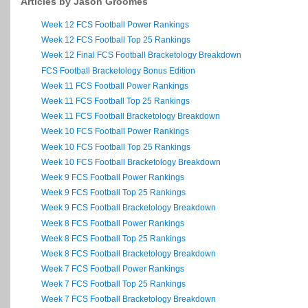
Articles by Jason Groomes
Week 12 FCS Football Power Rankings
Week 12 FCS Football Top 25 Rankings
Week 12 Final FCS Football Bracketology Breakdown
FCS Football Bracketology Bonus Edition
Week 11 FCS Football Power Rankings
Week 11 FCS Football Top 25 Rankings
Week 11 FCS Football Bracketology Breakdown
Week 10 FCS Football Power Rankings
Week 10 FCS Football Top 25 Rankings
Week 10 FCS Football Bracketology Breakdown
Week 9 FCS Football Power Rankings
Week 9 FCS Football Top 25 Rankings
Week 9 FCS Football Bracketology Breakdown
Week 8 FCS Football Power Rankings
Week 8 FCS Football Top 25 Rankings
Week 8 FCS Football Bracketology Breakdown
Week 7 FCS Football Power Rankings
Week 7 FCS Football Top 25 Rankings
Week 7 FCS Football Bracketology Breakdown