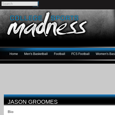
Home
Men's Basketball
Football
FCS Football
Women's Bask
JASON GROOMES
Bio