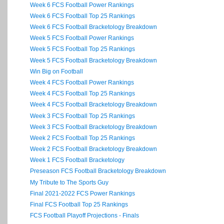
Week 6 FCS Football Power Rankings
Week 6 FCS Football Top 25 Rankings
Week 6 FCS Football Bracketology Breakdown
Week 5 FCS Football Power Rankings
Week 5 FCS Football Top 25 Rankings
Week 5 FCS Football Bracketology Breakdown
Win Big on Football
Week 4 FCS Football Power Rankings
Week 4 FCS Football Top 25 Rankings
Week 4 FCS Football Bracketology Breakdown
Week 3 FCS Football Top 25 Rankings
Week 3 FCS Football Bracketology Breakdown
Week 2 FCS Football Top 25 Rankings
Week 2 FCS Football Bracketology Breakdown
Week 1 FCS Football Bracketology
Preseason FCS Football Bracketology Breakdown
My Tribute to The Sports Guy
Final 2021-2022 FCS Power Rankings
Final FCS Football Top 25 Rankings
FCS Football Playoff Projections - Finals