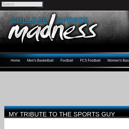
Home
Men's Basketball
Football
FCS Football
Women's Bask
MY TRIBUTE TO THE SPORTS GUY