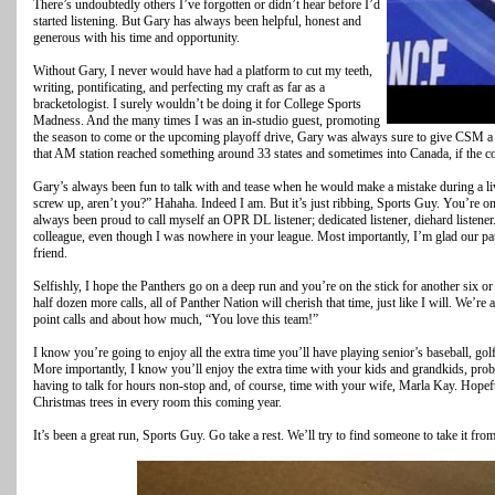
There’s undoubtedly others I’ve forgotten or didn’t hear before I’d
started listening. But Gary has always been helpful, honest and
generous with his time and opportunity.
Without Gary, I never would have had a platform to cut my teeth,
writing, pontificating, and perfecting my craft as far as a
bracketologist. I surely wouldn’t be doing it for College Sports
Madness. And the many times I was an in-studio guest, promoting
the season to come or the upcoming playoff drive, Gary was always sure to give CSM a p
that AM station reached something around 33 states and sometimes into Canada, if the co
Gary’s always been fun to talk with and tease when he would make a mistake during a liv
screw up, aren’t you?” Hahaha. Indeed I am. But it’s just ribbing, Sports Guy. You’re one 
always been proud to call myself an OPR DL listener; dedicated listener, diehard listener.
colleague, even though I was nowhere in your league. Most importantly, I’m glad our pa
friend.
Selfishly, I hope the Panthers go on a deep run and you’re on the stick for another six or
half dozen more calls, all of Panther Nation will cherish that time, just like I will. We
point calls and about how much, “You love this team!”
I know you’re going to enjoy all the extra time you’ll have playing senior’s baseball, golf
More importantly, I know you’ll enjoy the extra time with your kids and grandkids, prob
having to talk for hours non-stop and, of course, time with your wife, Marla Kay. Hopeful
Christmas trees in every room this coming year.
It’s been a great run, Sports Guy. Go take a rest. We’ll try to find someone to take it fr