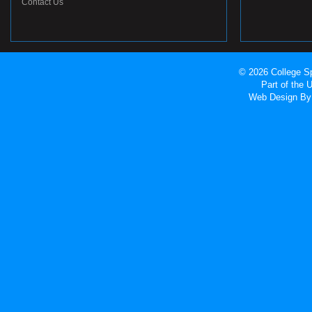
Contact Us
© 2026 College Sp
Part of the
Web Design
By 