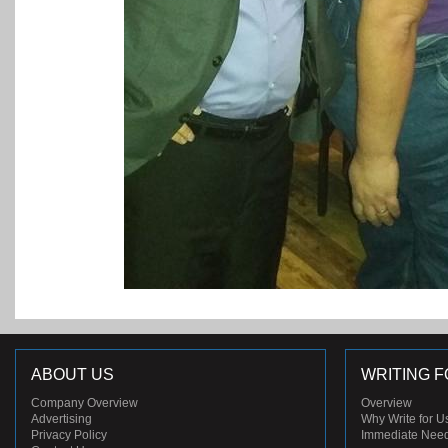
ABOUT US
WRITING F
Company Overview
Overview
Advertising
Why Write for U
Privacy Policy
Immediate Nee