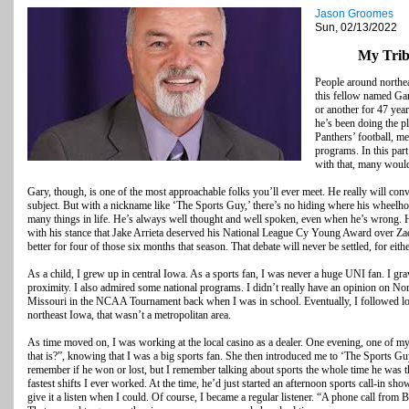
Jason Groomes
Sun, 02/13/2022
My Trib
People around northea
this fellow named Gar
or another for 47 year
he’s been doing the p
Panthers’ football, m
programs. In this part
with that, many would
Gary, though, is one of the most approachable folks you’ll ever meet. He really will con
subject. But with a nickname like ‘The Sports Guy,’ there’s no hiding where his wheelhou
many things in life. He’s always well thought and well spoken, even when he’s wrong. 
with his stance that Jake Arrieta deserved his National League Cy Young Award over Z
better for four of those six months that season. That debate will never be settled, for eithe
As a child, I grew up in central Iowa. As a sports fan, I was never a huge UNI fan. I gr
proximity. I also admired some national programs. I didn’t really have an opinion on No
Missouri in the NCAA Tournament back when I was in school. Eventually, I followed lo
northeast Iowa, that wasn’t a metropolitan area.
As time moved on, I was working at the local casino as a dealer. One evening, one of 
that is?”, knowing that I was a big sports fan. She then introduced me to ‘The Sports Guy.
remember if he won or lost, but I remember talking about sports the whole time he was t
fastest shifts I ever worked. At the time, he’d just started an afternoon sports call-in s
give it a listen when I could. Of course, I became a regular listener. “A phone call from