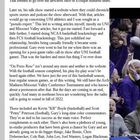
That seemed to go over the airwaves once or a couple hundred times.
Later on, his talk show started a website where they could chronicle
sports stories and podcast the show afterward. With that, articles
would go up concerning UNI athletics and I was sought as a
“pseudo expert.” This led to writing articles myself, mostly on UNI
and Missouri Valley articles, but it got me started. Fast forward a
little further, I started doing NCAA basketball bracketology and
then FCS football bracketology. This just solidified our
relationship, besides being casually friendly it became semi-
professional. Gary even went to bat for me when there was an
opening for a post-game radio call-in show after UNI football
games. That was the hardest and most fun thing I’ve ever done.
“On Press Row” isn’t around any more and neither is the website.
With the football season completed, his play-by-play won’t be
heard again either. We have just the rest of this basketball season,
four regular season games, as of this writing. We still have the Arch
Madness/Missouri Valley Conference Tournament and who knows
about a postseason after that. But the days are coming to an end,
quickly. And many in northeast Iowa are wondering how the radio
call is going to sound in fall of 2022.
Those included are Kevin “KB” Boyle (basketball) and Scott
“Petey” Peterson (football), Gary’s long-time color commentators.
They’re as tied to his success as the main voice. Perfect
complements to each other. There’s also been a plethora of young,
in-studio producers that have been given a chance by Gary and are
already going on to do bigger things; Jake Bemis, Chris
Dobernecker, Cole Bair, John Leo, Joel Wauters, Logan Blackman.