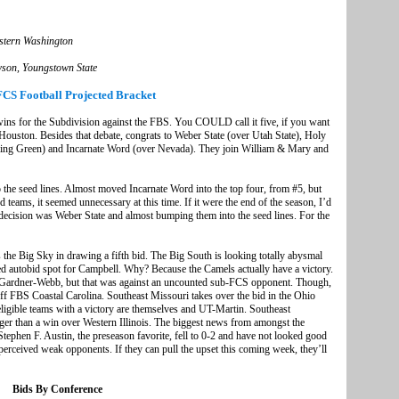
stern Washington
owson, Youngstown State
FCS Football Projected Bracket
s for the Subdivision against the FBS. You COULD call it five, if you want
Houston. Besides that debate, congrats to Weber State (over Utah State), Holy
ling Green) and Incarnate Word (over Nevada). They join William & Mary and
o the seed lines. Almost moved Incarnate Word into the top four, from #5, but
teams, it seemed unnecessary at this time. If it were the end of the season, I’d
h decision was Weber State and almost bumping them into the seed lines. For the
 the Big Sky in drawing a fifth bid. The Big South is looking totally abysmal
ed autobid spot for Campbell. Why? Because the Camels actually have a victory.
is Gardner-Webb, but that was against an uncounted sub-FCS opponent. Though,
ff FBS Coastal Carolina. Southeast Missouri takes over the bid in the Ohio
ligible teams with a victory are themselves and UT-Martin. Southeast
onger than a win over Western Illinois. The biggest news from amongst the
Stephen F. Austin, the preseason favorite, fell to 0-2 and have not looked good
t perceived weak opponents. If they can pull the upset this coming week, they’ll
Bids By Conference