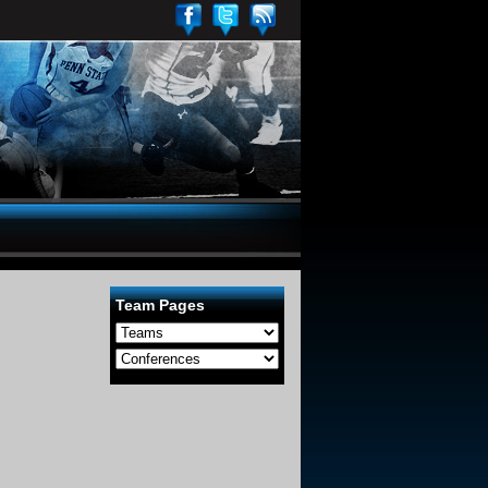
Team Pages