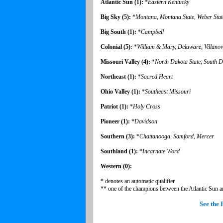
Atlantic Sun (1):
*
Eastern Kentucky
Big Sky (5):
*
Montana, Montana State, Weber Stat
Big South (1):
*
Campbell
Colonial (5):
*
William & Mary,
Delaware,
Villano
Missouri Valley (4):
*
North Dakota State, South D
Northeast (1):
*
Sacred Heart
Ohio Valley (1):
*
Southeast Missouri
Patriot (1):
*
Holy Cross
Pioneer (1):
*
Davidson
Southern (3):
*
Chattanooga, Samford, Mercer
Southland (1):
*
Incarnate Word
Western (0):
* denotes an automatic qualifier
** one of the champions between the Atlantic Sun a
See the 