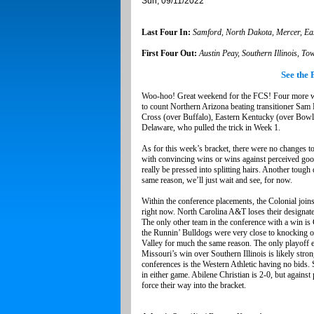
Sun, 09/11/2022
Last Four In:
Samford, North Dakota, Mercer, Ea
First Four Out:
Austin Peay, Southern Illinois, T
See the 
Woo-hoo! Great weekend for the FCS! Four more win
to count Northern Arizona beating transitioner Sam 
Cross (over Buffalo), Eastern Kentucky (over Bow
Delaware, who pulled the trick in Week 1.
As for this week’s bracket, there were no changes t
with convincing wins or wins against perceived good 
really be pressed into splitting hairs. Another toug
same reason, we’ll just wait and see, for now.
Within the conference placements, the Colonial joins
right now. North Carolina A&T loses their designat
The only other team in the conference with a win 
the Runnin’ Bulldogs were very close to knocking o
Valley for much the same reason. The only playoff e
Missouri’s win over Southern Illinois is likely str
conferences is the Western Athletic having no bids. 
in either game. Abilene Christian is 2-0, but agains
force their way into the bracket.