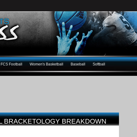
FCS Football
Women's Basketball
Baseball
Softball
LL BRACKETOLOGY BREAKDOWN