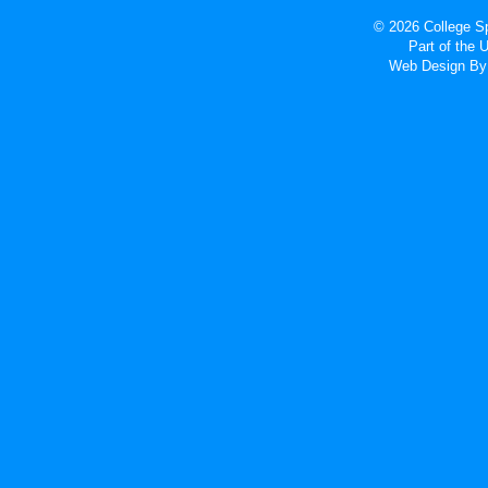
© 2026 College Sp
Part of the
Web Design
By 