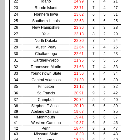
22
Idaho
24.99
7
4
21
23
Rhode Island
23.71
7
4
27
24
Northern Iowa
23.62
6
5
31
25
Southern Illinois
23.58
5
6
25
26
New Hampshire
23.36
8
3
28
27
Yale
23.13
8
2
29
28
North Dakota
22.80
7
4
24
29
Austin Peay
22.64
7
4
26
30
Chattanooga
22.61
7
4
23
31
Gardner-Webb
21.95
6
5
36
32
Tennessee-Martin
21.68
7
4
33
33
Youngstown State
21.56
7
4
34
34
Central Arkansas
21.30
5
6
30
35
Princeton
21.12
8
2
32
36
St. Francis
20.91
9
2
42
37
Campbell
20.74
5
6
40
38
Stephen F. Austin
20.19
6
5
39
39
Abilene Christian
19.67
7
4
35
40
Monmouth
19.41
5
6
37
41
Western Carolina
19.37
6
5
46
42
Penn
18.44
8
2
47
43
Missouri State
18.39
5
6
43
44
Villanova
18.25
6
5
50