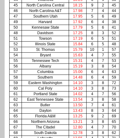
45
North Carolina Central
18.15
9
2
45
46
North Carolina A&T
17.98
7
4
44
47
Southern Utah
17.95
5
6
49
49
Harvard
17.92
6
4
38
50
Kennesaw State
17.79
5
6
41
48
Davidson
17.25
8
3
52
51
Towson
17.19
6
5
51
52
Illinois State
15.84
6
5
48
53
St. Thomas
15.79
10
1
57
54
Bryant
15.63
4
7
55
55
Tennessee Tech
15.31
4
7
53
56
Albany
15.19
3
8
54
57
Columbia
15.00
6
4
63
58
Southern
14.48
6
4
59
59
Eastern Washington
14.10
3
8
72
60
Cal Poly
14.10
3
8
73
61
Portland State
14.02
4
7
56
62
East Tennessee State
13.54
3
8
58
63
Butler
13.50
7
4
61
64
Dayton
13.43
8
3
64
65
Florida A&M
13.25
9
2
69
66
Northern Arizona
13.21
3
8
65
67
The Citadel
12.80
4
7
70
68
South Dakota
12.78
3
8
62