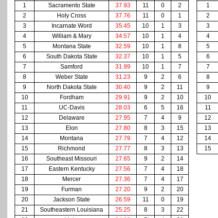
1
Sacramento State
37.93
11
0
2
1
2
Holy Cross
37.76
11
0
1
2
3
Incarnate Word
35.45
10
1
3
3
4
William & Mary
34.57
10
1
4
4
5
Montana State
32.59
10
1
8
5
6
South Dakota State
32.37
10
1
5
6
7
Samford
31.99
10
1
7
7
8
Weber State
31.23
9
2
6
8
9
North Dakota State
30.40
9
2
11
9
10
Fordham
29.91
9
2
10
10
11
UC-Davis
28.03
6
5
16
11
12
Delaware
27.95
7
4
9
12
13
Elon
27.80
8
3
15
13
14
Montana
27.79
7
4
12
14
15
Richmond
27.77
8
3
13
15
16
Southeast Missouri
27.65
9
2
14
17
Eastern Kentucky
27.56
7
4
18
18
Mercer
27.36
7
4
17
19
Furman
27.20
9
2
20
20
Jackson State
26.59
11
0
19
21
Southeastern Louisiana
25.25
8
3
22