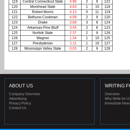
119
Central Connecticut State
4.96
2
9
122
120
Morehead State
4.63
1
10
118
121
Robert Morris
4.13
0
11
119
122
Bethune-Cookman
4.09
2
9
120
123
Drake
3.69
3
8
124
124
Arkansas-Pine Bluff
3.45
2
8
123
125
Norfolk State
2.37
2
9
126
126
Wagner
1.34
1
10
125
127
Presbyterian
1.11
1
10
127
128
Mississippi Valley State
0.03
2
9
128
ABOUT US
WRITING F
Company Overview
Overview
Advertising
Why Write for U
Privacy Policy
Immediate Nee
Contact Us