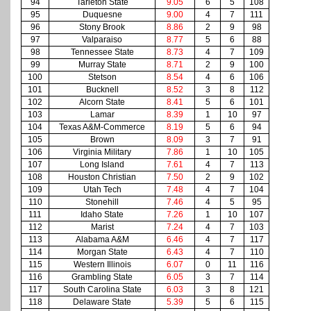
94
Tarleton State
9.05
6
5
108
95
Duquesne
9.00
4
7
111
96
Stony Brook
8.86
2
9
98
97
Valparaiso
8.77
5
6
88
98
Tennessee State
8.73
4
7
109
99
Murray State
8.71
2
9
100
100
Stetson
8.54
4
6
106
101
Bucknell
8.52
3
8
112
102
Alcorn State
8.41
5
6
101
103
Lamar
8.39
1
10
97
104
Texas A&M-Commerce
8.19
5
6
94
105
Brown
8.09
3
7
91
106
Virginia Military
7.86
1
10
105
107
Long Island
7.61
4
7
113
108
Houston Christian
7.50
2
9
102
109
Utah Tech
7.48
4
7
104
110
Stonehill
7.46
4
5
95
111
Idaho State
7.26
1
10
107
112
Marist
7.24
4
7
103
113
Alabama A&M
6.46
4
7
117
114
Morgan State
6.43
4
7
110
115
Western Illinois
6.07
0
11
116
116
Grambling State
6.05
3
7
114
117
South Carolina State
6.03
3
8
121
118
Delaware State
5.39
5
6
115