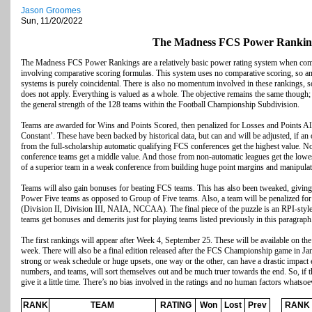
Jason Groomes
Sun, 11/20/2022
The Madness FCS Power Rankin
The Madness FCS Power Rankings are a relatively basic power rating system when com
involving comparative scoring formulas. This system uses no comparative scoring, so any
systems is purely coincidental. There is also no momentum involved in these rankings, 
does not apply. Everything is valued as a whole. The objective remains the same though;
the general strength of the 128 teams within the Football Championship Subdivision.
Teams are awarded for Wins and Points Scored, then penalized for Losses and Points All
Constant’. These have been backed by historical data, but can and will be adjusted, if an
from the full-scholarship automatic qualifying FCS conferences get the highest value. No
conference teams get a middle value. And those from non-automatic leagues get the lowest
of a superior team in a weak conference from building huge point margins and manipulat
Teams will also gain bonuses for beating FCS teams. This has also been tweaked, giving 
Power Five teams as opposed to Group of Five teams. Also, a team will be penalized for
(Division II, Division III, NAIA, NCCAA). The final piece of the puzzle is an RPI-style
teams get bonuses and demerits just for playing teams listed previously in this paragraph
The first rankings will appear after Week 4, September 25. These will be available on 
week. There will also be a final edition released after the FCS Championship game in Ja
strong or weak schedule or huge upsets, one way or the other, can have a drastic impact 
numbers, and teams, will sort themselves out and be much truer towards the end. So, if th
give it a little time. There’s no bias involved in the ratings and no human factors whatsoe
RANK
TEAM
RATING
Won
Lost
Prev
RANK