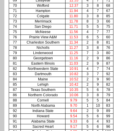
69
Lafayette
12.55
4
7
71
70
Wofford
12.37
3
8
68
71
Hampton
11.94
4
7
67
72
Colgate
11.80
3
8
85
73
Merrimack
11.78
8
3
66
74
San Diego
11.71
5
5
75
75
McNeese
11.56
4
7
77
76
Prairie View A&M
11.53
6
5
60
77
Charleston Southern
11.34
2
8
81
78
Nicholls
11.27
3
8
76
79
Lindenwood
11.25
7
3
80
80
Georgetown
11.16
2
9
86
81
Eastern Illinois
11.03
2
9
87
82
Northwestern State
10.91
4
7
74
83
Dartmouth
10.82
3
7
92
84
Maine
10.52
2
9
90
85
Lehigh
10.42
2
9
82
87
Texas Southern
10.35
5
6
78
86
Northern Colorado
10.06
3
8
79
88
Cornell
9.79
5
5
84
89
North Alabama
9.70
1
10
83
92
Indiana State
9.64
2
9
89
90
Howard
9.54
5
6
99
91
Alabama State
9.33
6
4
93
93
Sacred Heart
9.17
5
6
96