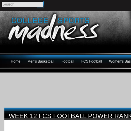
Home
Men's Basketball
Football
FCS Football
Women's Bask
WEEK 12 FCS FOOTBALL POWER RAN