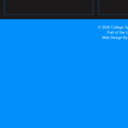
© 2026 College Sp
Part of the
Web Design
By 