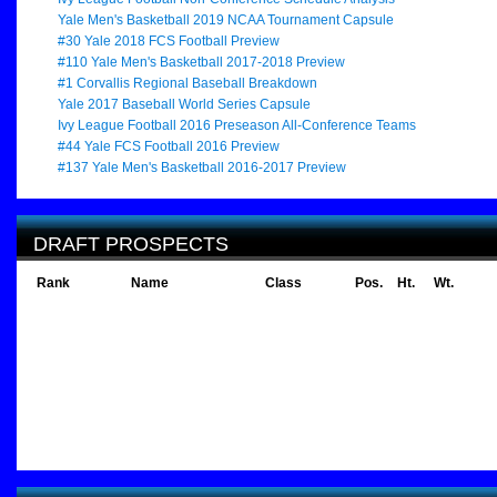
Yale Men's Basketball 2019 NCAA Tournament Capsule
#30 Yale 2018 FCS Football Preview
#110 Yale Men's Basketball 2017-2018 Preview
#1 Corvallis Regional Baseball Breakdown
Yale 2017 Baseball World Series Capsule
Ivy League Football 2016 Preseason All-Conference Teams
#44 Yale FCS Football 2016 Preview
#137 Yale Men's Basketball 2016-2017 Preview
DRAFT PROSPECTS
Rank
Name
Class
Pos.
Ht.
Wt.