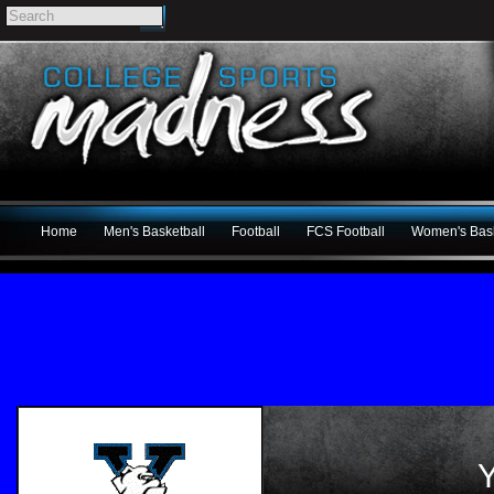
Home
Men's Basketball
Football
FCS Football
Women's Bask
Y