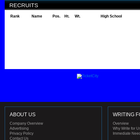
RECRUITS
Rank
Name
Pos.
Ht.
Wt.
High School
ABOUT US
WRITING F
Company Overview
Overview
Advertising
Why Write for U
Privacy Policy
Immediate Nee
Contact Us