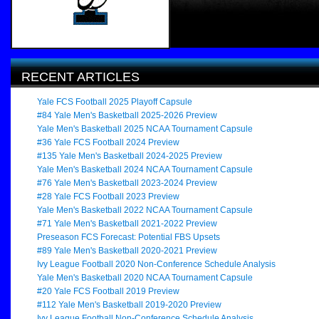
RECENT ARTICLES
Yale FCS Football 2025 Playoff Capsule
#84 Yale Men's Basketball 2025-2026 Preview
Yale Men's Basketball 2025 NCAA Tournament Capsule
#36 Yale FCS Football 2024 Preview
#135 Yale Men's Basketball 2024-2025 Preview
Yale Men's Basketball 2024 NCAA Tournament Capsule
#76 Yale Men's Basketball 2023-2024 Preview
#28 Yale FCS Football 2023 Preview
Yale Men's Basketball 2022 NCAA Tournament Capsule
#71 Yale Men's Basketball 2021-2022 Preview
Preseason FCS Forecast: Potential FBS Upsets
#89 Yale Men's Basketball 2020-2021 Preview
Ivy League Football 2020 Non-Conference Schedule Analysis
Yale Men's Basketball 2020 NCAA Tournament Capsule
#20 Yale FCS Football 2019 Preview
#112 Yale Men's Basketball 2019-2020 Preview
Ivy League Football Non-Conference Schedule Analysis