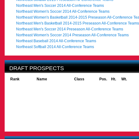
Northeast Men's Soccer 2014 All-Conference Teams
Northeast Women's Soccer 2014 All-Conference Teams
Northeast Women's Basketball 2014-2015 Preseason All-Conference Te
Northeast Men's Basketball 2014-2015 Preseason All-Conference Teams
Northeast Men's Soccer 2014 Preseason All-Conference Teams
Northeast Women's Soccer 2014 Preseason All-Conference Teams
Northeast Baseball 2014 All-Conference Teams
Northeast Softball 2014 All-Conference Teams
DRAFT PROSPECTS
Rank
Name
Class
Pos.
Ht.
Wt.