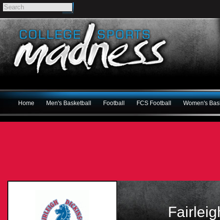
Home
Men's Basketball
Football
FCS Football
Women's Bask
Fairlei