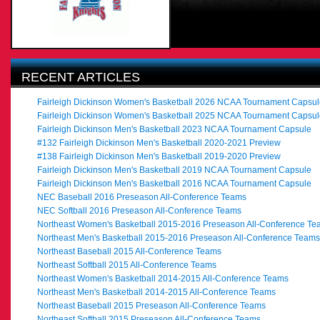
RECENT ARTICLES
Fairleigh Dickinson Women's Basketball 2026 NCAA Tournament Capsul
Fairleigh Dickinson Women's Basketball 2025 NCAA Tournament Capsul
Fairleigh Dickinson Men's Basketball 2023 NCAA Tournament Capsule
#132 Fairleigh Dickinson Men's Basketball 2020-2021 Preview
#138 Fairleigh Dickinson Men's Basketball 2019-2020 Preview
Fairleigh Dickinson Men's Basketball 2019 NCAA Tournament Capsule
Fairleigh Dickinson Men's Basketball 2016 NCAA Tournament Capsule
NEC Baseball 2016 Preseason All-Conference Teams
NEC Softball 2016 Preseason All-Conference Teams
Northeast Women's Basketball 2015-2016 Preseason All-Conference Te
Northeast Men's Basketball 2015-2016 Preseason All-Conference Teams
Northeast Baseball 2015 All-Conference Teams
Northeast Softball 2015 All-Conference Teams
Northeast Women's Basketball 2014-2015 All-Conference Teams
Northeast Men's Basketball 2014-2015 All-Conference Teams
Northeast Baseball 2015 Preseason All-Conference Teams
Northeast Softball 2015 Preseason All-Conference Teams