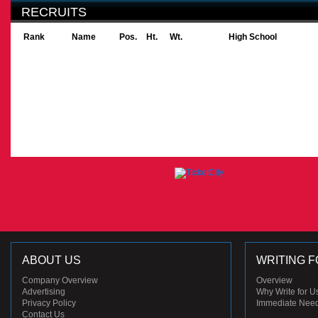
RECRUITS
Rank
Name
Pos.
Ht.
Wt.
High School
ABOUT US
WRITING F
Company Overview
Overview
Advertising
Why Write for U
Privacy Policy
Immediate Nee
Contact Us