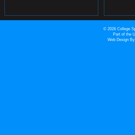
© 2026 College Sp
Part of the
Web Design
By 