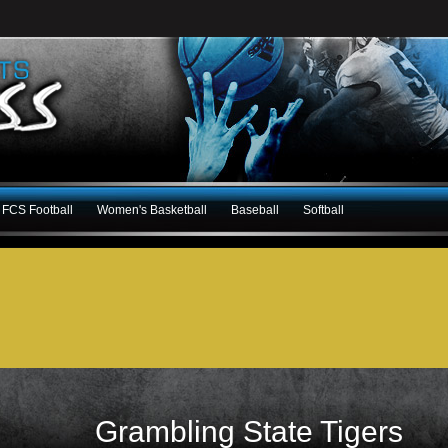
FCS Football
Women's Basketball
Baseball
Softball
Grambling State Tigers