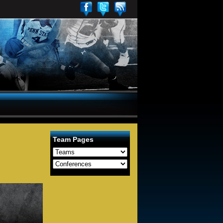
Team Pages