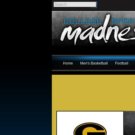
Home
Men's Basketball
Football