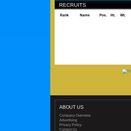
RECRUITS
Rank
Name
Pos.
Ht.
Wt.
ABOUT US
Company Overview
Advertising
Privacy Policy
Contact Us