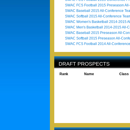
SWAC FCS Football 2015 Preseason All
SWAC Baseball 2015 All-Conference Te
SWAC Softball 2015 All-Conference Tea
SWAC Women's Basketball 2014-2015 Al
SWAC Men's Basketball 2014-2015 All-
SWAC Baseball 2015 Preseason All-Con
SWAC Softball 2015 Preseason All-Conf
SWAC FCS Football 2014 All-Conferenc
DRAFT PROSPECTS
Rank
Name
Class