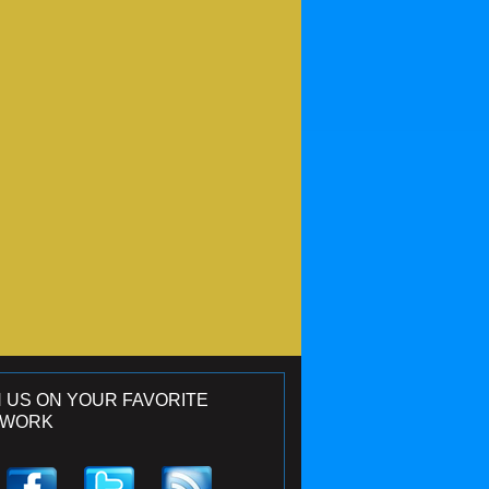
N US ON YOUR FAVORITE
TWORK