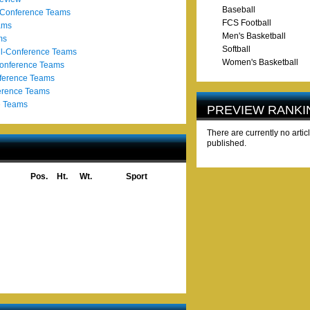
Baseball
-Conference Teams
FCS Football
ams
Men's Basketball
ms
Softball
l-Conference Teams
Women's Basketball
Conference Teams
ference Teams
erence Teams
e Teams
PREVIEW RANKI
There are currently no artic
published.
Pos.
Ht.
Wt.
Sport