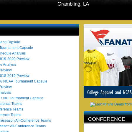
Grambling, LA
ent Capsule
 Tournament Capsule
hedule Analysis
2019-2020 Preview
e Analysis
Preview
2018-2019 Preview
018 NCAA Tournament Capsule
Preview
alysis
17 NIT Tournament Capsule
ference Teams
ference Teams
erence Teams
CONFERENCE
eseason All-Conference Teams
AFFILIATION
eason All-Conference Teams
eview