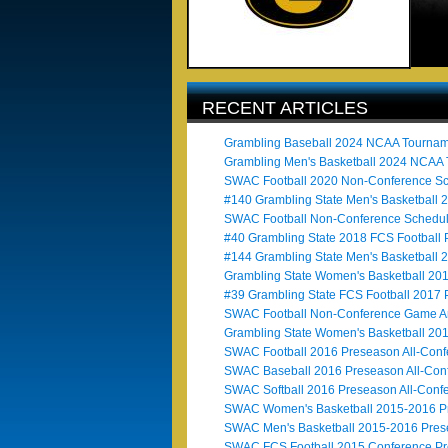
RECENT ARTICLES
Grambling Baseball 2024 NCAA Tournam
Grambling Men's Basketball 2024 NCAA
SWAC Football 2020 Non-Conference Sc
#140 Grambling State Men's Basketball 
SWAC Football Non-Conference Schedul
#40 Grambling State 2018 FCS Football 
#144 Grambling State Men's Basketball 
Grambling State Women's Basketball 2
#39 Grambling State FCS Football 2017 
SWAC Football Non-Conference Game An
Grambling State Women's Basketball 20
SWAC Football 2016 Preseason All-Con
SWAC Baseball 2016 Preseason All-Con
SWAC Softball 2016 Preseason All-Conf
SWAC Women's Basketball 2015-2016 Pr
SWAC Men's Basketball 2015-2016 Pres
SWAC FCS Football 2015 Conference Pr