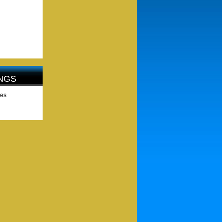
NGS
les