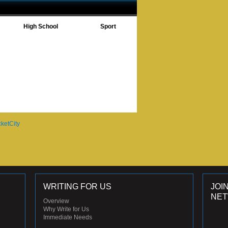
High School
Sport
WRITING FOR US
JOI
NE
Overview
Why Write for Us
Immediate Needs