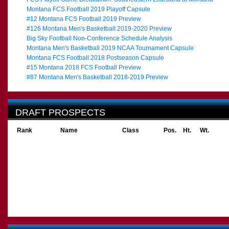
Montana FCS Football 2019 Playoff Capsule
#12 Montana FCS Football 2019 Preview
#126 Montana Men's Basketball 2019-2020 Preview
Big Sky Football Non-Conference Schedule Analysis
Montana Men's Basketball 2019 NCAA Tournament Capsule
Montana FCS Football 2018 Postseason Capsule
#15 Montana 2018 FCS Football Preview
#87 Montana Men's Basketball 2018-2019 Preview
DRAFT PROSPECTS
Rank
Name
Class
Pos.
Ht.
Wt.