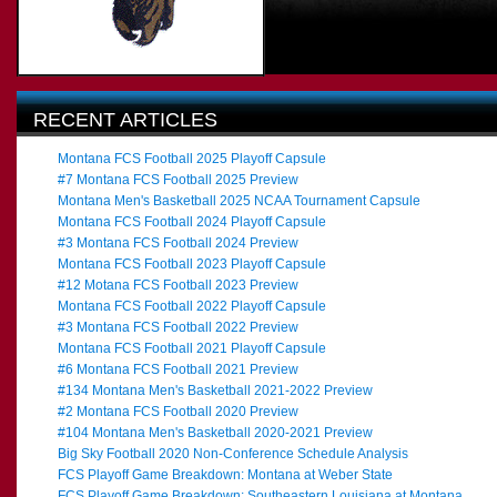
RECENT ARTICLES
Montana FCS Football 2025 Playoff Capsule
#7 Montana FCS Football 2025 Preview
Montana Men's Basketball 2025 NCAA Tournament Capsule
Montana FCS Football 2024 Playoff Capsule
#3 Montana FCS Football 2024 Preview
Montana FCS Football 2023 Playoff Capsule
#12 Motana FCS Football 2023 Preview
Montana FCS Football 2022 Playoff Capsule
#3 Montana FCS Football 2022 Preview
Montana FCS Football 2021 Playoff Capsule
#6 Montana FCS Football 2021 Preview
#134 Montana Men's Basketball 2021-2022 Preview
#2 Montana FCS Football 2020 Preview
#104 Montana Men's Basketball 2020-2021 Preview
Big Sky Football 2020 Non-Conference Schedule Analysis
FCS Playoff Game Breakdown: Montana at Weber State
FCS Playoff Game Breakdown: Southeastern Louisiana at Montana