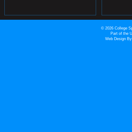
© 2026 College Sp
Part of the
Web Design
By 