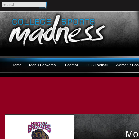
Home
Men's Basketball
Football
FCS Football
Women's Bask
Mon