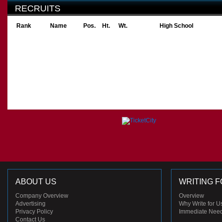
RECRUITS
Rank
Name
Pos.
Ht.
Wt.
High School
ABOUT US
WRITING F
Company Overview
Overview
Advertising
Why Write for U
Privacy Policy
Immediate Nee
Contact Us