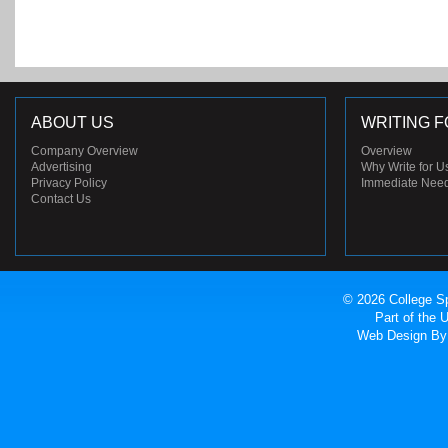
ABOUT US
WRITING F
Company Overview
Overview
Advertising
Why Write for U
Privacy Policy
Immediate Nee
Contact Us
© 2026 College Sp
Part of the
Web Design
By 