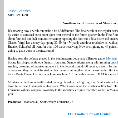
Jason Groomes
Sun, 12/01/2019
Southeastern Louisiana at Montana
It’s amazing how a week can make a bit of difference. The final week of the regular sea
by virtue of a missed extra point point near the end of the fourth quarter. In the First Ro
about four and one-half minutes remaining, opening the door for a final score and succes
Chason Virgil has a crazy day, going 36-49 for 474 yards and three touchdowns, with a 
Bransen Schwebel all went for over 100 yards receiving. However, giving up 44 points 
going to get it done in the next round.
Having seen the defense played in the Southeastern Louisiana/Villanvoa game,
Montana
licking his chops. Wide-outs Samori Toure and Samuel Akem, along with running back
smiling, dreaming of monster numbers in the Second Round. Of course, it won’t be that 
offense and they’re multi-faceted, which makes shutting them down even harder. But the
here - Dante Olson. Olson is a tackling machine, 151 in twelve games. THAT is a nose fo
Montana is much more battle tested, having played in the Big Sky, than Southeastern L
have the offense to compete with anyone. Who knows what the weather will be like. The
Louisiana will not compare favorably to the sometimes frigid December games in Montana
year.
Prediction:
Montana 42, Southeastern Louisiana 27
FCS Football Playoff Central