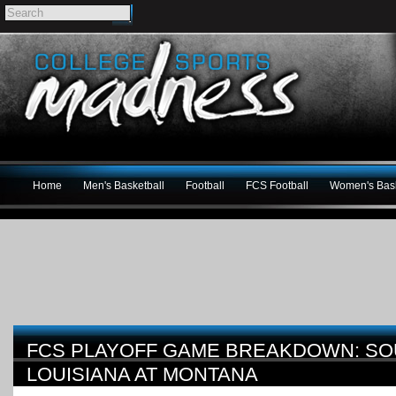
Home
Men's Basketball
Football
FCS Football
Women's Bask
FCS PLAYOFF GAME BREAKDOWN: S
LOUISIANA AT MONTANA