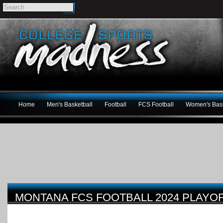
Home
Men's Basketball
Football
FCS Football
Women's Bask
MONTANA FCS FOOTBALL 2024 PLAYO