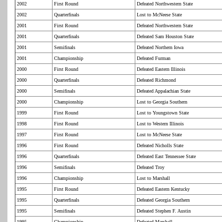
2002
First Round
Defeated Northwestern State
2002
Quarterfinals
Lost to McNeese State
2001
First Round
Defeated Northwestern State
2001
Quarterfinals
Defeated Sam Houston State
2001
Semifinals
Defeated Northern Iowa
2001
Championship
Defeated Furman
2000
First Round
Defeated Eastern Illinois
2000
Quarterfinals
Defeated Richmond
2000
Semifinals
Defeated Appalachian State
2000
Championship
Lost to Georgia Southern
1999
First Round
Lost to Youngstown State
1998
First Round
Lost to Western Illinois
1997
First Round
Lost to McNeese State
1996
First Round
Defeated Nicholls State
1996
Quarterfinals
Defeated East Tennessee State
1996
Semifinals
Defeated Troy
1996
Championship
Lost to Marshall
1995
First Round
Defeated Eastern Kentucky
1995
Quarterfinals
Defeated Georgia Southern
1995
Semifinals
Defeated Stephen F. Austin
1995
Championship
Defeated Marshall