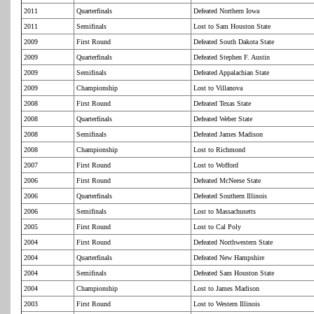
2011
Quarterfinals
Defeated Northern Iowa
2011
Semifinals
Lost to Sam Houston State
2009
First Round
Defeated South Dakota State
2009
Quarterfinals
Defeated Stephen F. Austin
2009
Semifinals
Defeated Appalachian State
2009
Championship
Lost to Villanova
2008
First Round
Defeated Texas State
2008
Quarterfinals
Defeated Weber State
2008
Semifinals
Defeated James Madison
2008
Championship
Lost to Richmond
2007
First Round
Lost to Wofford
2006
First Round
Defeated McNeese State
2006
Quarterfinals
Defeated Southern Illinois
2006
Semifinals
Lost to Massachusetts
2005
First Round
Lost to Cal Poly
2004
First Round
Defeated Northwestern State
2004
Quarterfinals
Defeated New Hampshire
2004
Semifinals
Defeated Sam Houston State
2004
Championship
Lost to James Madison
2003
First Round
Lost to Western Illinois