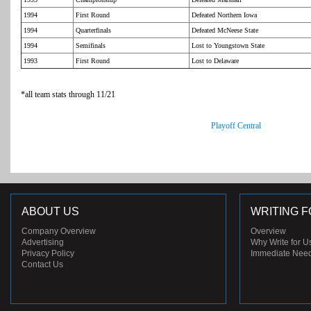
1994
First Round
Defeated Northern Iowa
1994
Quarterfinals
Defeated McNeese State
1994
Semifinals
Lost to Youngstown State
1993
First Round
Lost to Delaware
*all team stats through 11/21
Playoff Central
ABOUT US
WRITING F
Company Overview
Overview
Advertising
Why Write for U
Privacy Policy
Immediate Nee
Contact Us