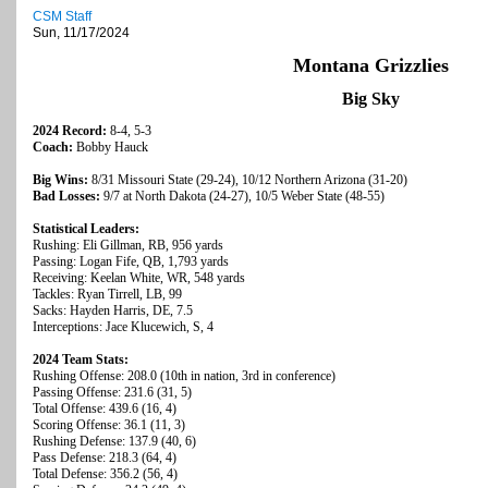
CSM Staff
Sun, 11/17/2024
Montana Grizzlies
Big Sky
2024 Record:
8-4, 5-3
Coach:
Bobby Hauck
Big Wins:
8/31 Missouri State (29-24), 10/12 Northern Arizona (31-20)
Bad Losses:
9/7 at North Dakota (24-27), 10/5 Weber State (48-55)
Statistical Leaders:
Rushing: Eli Gillman, RB, 956 yards
Passing: Logan Fife, QB, 1,793 yards
Receiving: Keelan White, WR, 548 yards
Tackles: Ryan Tirrell, LB, 99
Sacks: Hayden Harris, DE, 7.5
Interceptions: Jace Klucewich, S, 4
2024 Team Stats:
Rushing Offense: 208.0 (10th in nation, 3rd in conference)
Passing Offense: 231.6 (31, 5)
Total Offense: 439.6 (16, 4)
Scoring Offense: 36.1 (11, 3)
Rushing Defense: 137.9 (40, 6)
Pass Defense: 218.3 (64, 4)
Total Defense: 356.2 (56, 4)