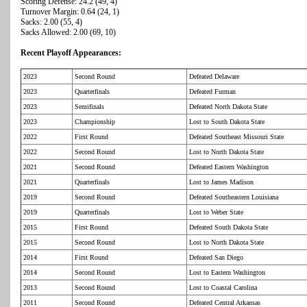
Scoring Defense: 24.2 (49, 4)
Turnover Margin: 0.64 (24, 1)
Sacks: 2.00 (55, 4)
Sacks Allowed: 2.00 (69, 10)
Recent Playoff Appearances:
2023
Second Round
Defeated Delaware
2023
Quarterfinals
Defeated Furman
2023
Semifinals
Defeated North Dakota State
2023
Championship
Lost to South Dakota State
2022
First Round
Defeated Southeast Missouri State
2022
Second Round
Lost to North Dakota State
2021
Second Round
Defeated Eastern Washington
2021
Quarterfinals
Lost to James Madison
2019
Second Round
Defeated Southeastern Louisiana
2019
Quarterfinals
Lost to Weber State
2015
First Round
Defeated South Dakota State
2015
Second Round
Lost to North Dakota State
2014
First Round
Defeated San Diego
2014
Second Round
Lost to Eastern Washington
2013
Second Round
Lost to Coastal Carolina
2011
Second Round
Defeated Central Arkansas