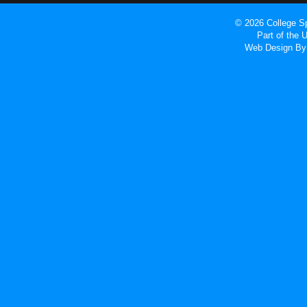
© 2026 College Sp
Part of the
Web Design
By 