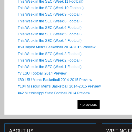
This Week in the SEC (Week 11 Football)
This Week in the SEC (Week 10 Football)
This Week in the SEC (Week 9 Football)
This Week in the SEC (Week 8 Football)
This Week in the SEC (Week 6 Football)
This Week in the SEC (Week 5 Football)
This Week in the SEC (Week 4 Football)
#59 Baylor Men's Basketball 2014-2015 Preview
This Week in the SEC (Week 3 Football)
This Week in the SEC (Week 2 Football)
This Week in the SEC (Week 1 Football)
#7 LSU Football 2014 Preview
#80 LSU Men's Basketball 2014-2015 Preview
#104 Missouri Men's Basketball 2014-2015 Preview
#42 Misssissippi State Football 2014 Preview
‹ previous
ABOUT US
WRITING F