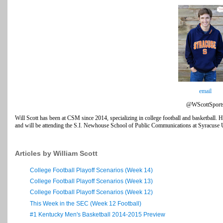
email
@WScottSport
Will Scott has been at CSM since 2014, specializing in college football and basketball. H
and will be attending the S.I. Newhouse School of Public Communications at Syracuse Uni
Articles by William Scott
College Football Playoff Scenarios (Week 14)
College Football Playoff Scenarios (Week 13)
College Football Playoff Scenarios (Week 12)
This Week in the SEC (Week 12 Football)
#1 Kentucky Men's Basketball 2014-2015 Preview