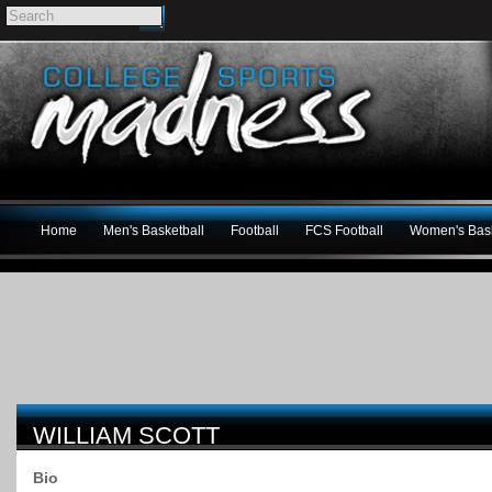
Home
Men's Basketball
Football
FCS Football
Women's Bask
WILLIAM SCOTT
Bio