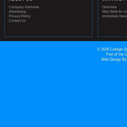
Company Overview
Overview
Advertising
Why Write for U
Privacy Policy
Immediate Nee
Contact Us
© 2026 College Sp
Part of the
Web Design
By 