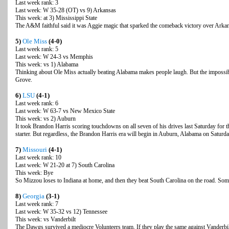
Last week rank: 3
Last week: W 35-28 (OT) vs 9) Arkansas
This week: at 3) Mississippi State
The A&M faithful said it was Aggie magic that sparked the comeback victory over Arkansa
5)
Ole Miss
(4-0)
Last week rank: 5
Last week: W 24-3 vs Memphis
This week: vs 1) Alabama
Thinking about Ole Miss actually beating Alabama makes people laugh. But the impossib
Grove.
6)
LSU
(4-1)
Last week rank: 6
Last week: W 63-7 vs New Mexico State
This week: vs 2) Auburn
It took Brandon Harris scoring touchdowns on all seven of his drives last Saturday for
starter. But regardless, the Brandon Harris era will begin in Auburn, Alabama on Saturda
7)
Missouri
(4-1)
Last week rank: 10
Last week: W 21-20 at 7) South Carolina
This week: Bye
So Mizzou loses to Indiana at home, and then they beat South Carolina on the road. Some
8)
Georgia
(3-1)
Last week rank: 7
Last week: W 35-32 vs 12) Tennessee
This week: vs Vanderbilt
The Dawgs survived a mediocre Volunteers team. If they play the same against Vanderbil