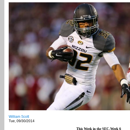
William Scott
Tue, 09/30/2014
This Week in the SEC-Week 6