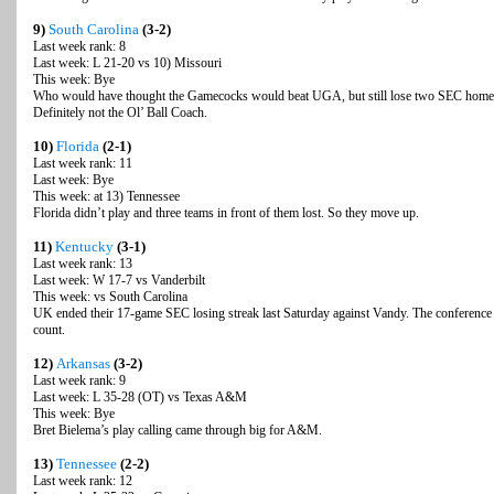
9)
South Carolina
(3-2)
Last week rank: 8
Last week: L 21-20 vs 10) Missouri
This week: Bye
Who would have thought the Gamecocks would beat UGA, but still lose two SEC home
Definitely not the Ol’ Ball Coach.
10)
Florida
(2-1)
Last week rank: 11
Last week: Bye
This week: at 13) Tennessee
Florida didn’t play and three teams in front of them lost. So they move up.
11)
Kentucky
(3-1)
Last week rank: 13
Last week: W 17-7 vs Vanderbilt
This week: vs South Carolina
UK ended their 17-game SEC losing streak last Saturday against Vandy. The conference is
count.
12)
Arkansas
(3-2)
Last week rank: 9
Last week: L 35-28 (OT) vs Texas A&M
This week: Bye
Bret Bielema’s play calling came through big for A&M.
13)
Tennessee
(2-2)
Last week rank: 12