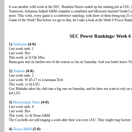
It was another wild week in the SEC. Brandon Harris sealed up his starting job at LSU, 
Tennessee, Arkansas helped A&M complete a comeback and Missouri stunned South Car
more. This week, every game is a conference matchup, with three of them being top-25
Game of the Week? But before we get to that, let’s take a look at the Week 6 Power Rank
SEC Power Rankings: Week 6
1)
Alabama
(4-0)
Last week rank: 1
Last week: Bye
This week: at 5) Ole Miss
Bama goes into its hardest test of the season so far on Saturday. And you better know N
2)
Auburn
(4-0)
Last week rank: 2
Last week: W 45-17 vs Louisiana Tech
This week: vs 6) LSU
Gus Malzahn takes his club into a big one on Saturday, and he does not want to rely on 
led LSU.
3)
Mississippi State
(4-0)
Last week rank: 4
Last week: Bye
This week: vs 4) Texas A&M
The Cowbells are still ringing a week after their win over LSU. They might ring forever
4)
Texas A&M
(5-0)