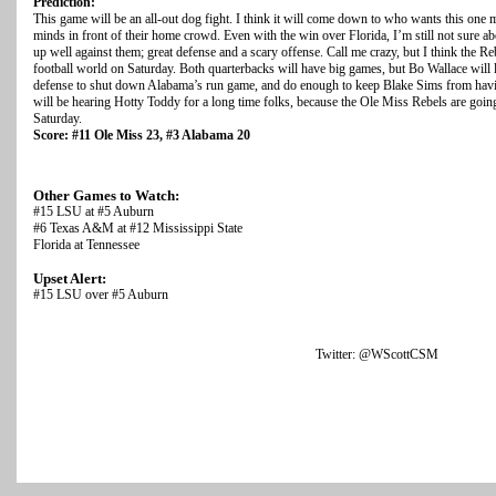
Prediction:
This game will be an all-out dog fight. I think it will come down to who wants this one m
minds in front of their home crowd. Even with the win over Florida, I’m still not sure 
up well against them; great defense and a scary offense. Call me crazy, but I think the R
football world on Saturday. Both quarterbacks will have big games, but Bo Wallace will 
defense to shut down Alabama’s run game, and do enough to keep Blake Sims from havin
will be hearing Hotty Toddy for a long time folks, because the Ole Miss Rebels are goi
Saturday.
Score: #11 Ole Miss 23, #3 Alabama 20
Other Games to Watch:
#15 LSU at #5 Auburn
#6 Texas A&M at #12 Mississippi State
Florida at Tennessee
Upset Alert:
#15 LSU over #5 Auburn
Twitter: @WScottCSM