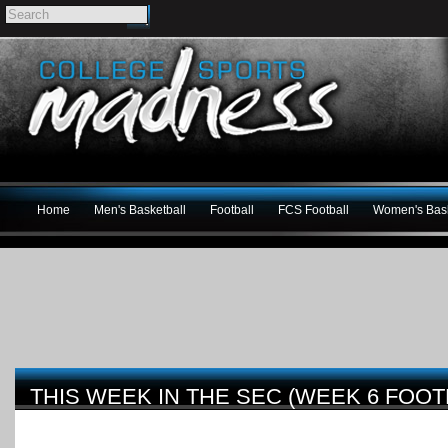
Home
Men's Basketball
Football
FCS Football
Women's Bask
THIS WEEK IN THE SEC (WEEK 6 FOOT