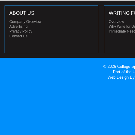
ABOUT US
WRITING F
Company Overview
Overview
Advertising
Why Write for U
Privacy Policy
Immediate Nee
Contact Us
© 2026 College Sp
Part of the
Web Design
By 