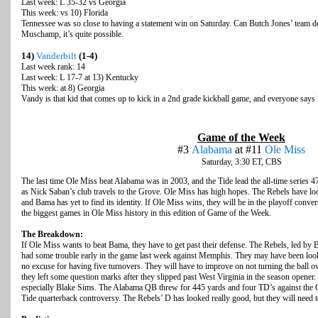
Last week: L 35-32 vs Georgia
This week: vs 10) Florida
Tennessee was so close to having a statement win on Saturday. Can Butch Jones’ team d
Muschamp, it’s quite possible.
14)
Vanderbilt
(1-4)
Last week rank: 14
Last week: L 17-7 at 13) Kentucky
This week: at 8) Georgia
Vandy is that kid that comes up to kick in a 2nd grade kickball game, and everyone says
Game of the Week
#3
Alabama
at #11
Ole Miss
Saturday, 3:30 ET, CBS
The last time Ole Miss beat Alabama was in 2003, and the Tide lead the all-time series 4
as Nick Saban’s club travels to the Grove. Ole Miss has high hopes. The Rebels have loo
and Bama has yet to find its identity. If Ole Miss wins, they will be in the playoff conver
the biggest games in Ole Miss history in this edition of Game of the Week.
The Breakdown:
If Ole Miss wants to beat Bama, they have to get past their defense. The Rebels, led by B
had some trouble early in the game last week against Memphis. They may have been look
no excuse for having five turnovers. They will have to improve on not turning the ball o
they left some question marks after they slipped past West Virginia in the season opener. 
especially Blake Sims. The Alabama QB threw for 445 yards and four TD’s against the Ga
Tide quarterback controversy. The Rebels’ D has looked really good, but they will need 