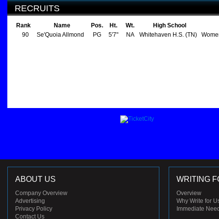
RECRUITS
Rank
Name
Pos.
Ht.
Wt.
High School
90
Se'Quoia Allmond
PG
5'7"
NA
Whitehaven H.S. (TN)
Women
ABOUT US
WRITING F
Company Overview
Overview
Advertising
Why Write for U
Privacy Policy
Immediate Nee
Contact Us