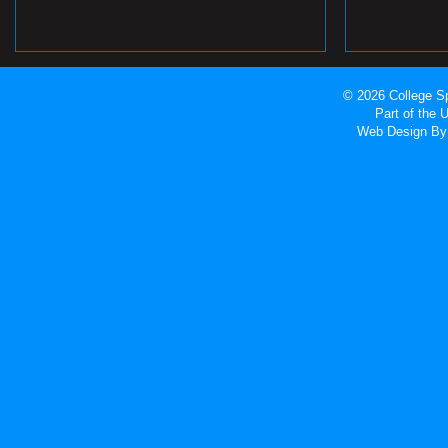
© 2026 College Sp
Part of the
Web Design
By 