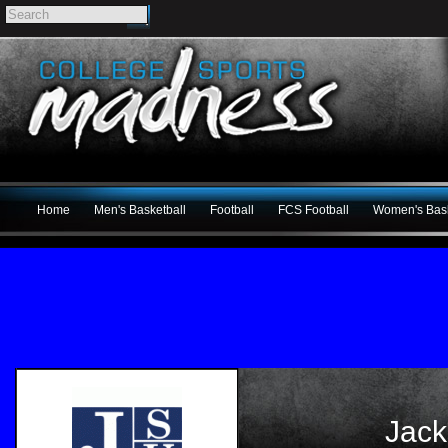
Home
Men's Basketball
Football
FCS Football
Women's Bask
Jack