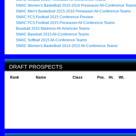
SWAC Women's Basketball 2015-2016 Preseason All-Conference Team
SWAC Men's Basketball 2015-2016 Preseason All-Conference Teams
SWAC FCS Football 2015 Conference Preview
SWAC FCS Football 2015 Preseason All-Conference Teams
Baseball 2015 Madness All-American Teams
SWAC Baseball 2015 All-Conference Teams
SWAC Softball 2015 All-Conference Teams
SWAC Women's Basketball 2014-2015 All-Conference Teams
DRAFT PROSPECTS
Rank
Name
Class
Pos.
Ht.
Wt.