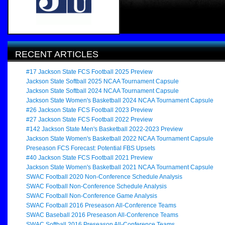
RECENT ARTICLES
#17 Jackson State FCS Football 2025 Preview
Jackson State Softball 2025 NCAA Tournament Capsule
Jackson State Softball 2024 NCAA Tournament Capsule
Jackson State Women's Basketball 2024 NCAA Tournament Capsule
#26 Jackson State FCS Football 2023 Preview
#27 Jackson State FCS Football 2022 Preview
#142 Jackson State Men's Basketball 2022-2023 Preview
Jackson State Women's Basketball 2022 NCAA Tournament Capsule
Preseason FCS Forecast: Potential FBS Upsets
#40 Jackson State FCS Football 2021 Preview
Jackson State Women's Basketball 2021 NCAA Tournament Capsule
SWAC Football 2020 Non-Conference Schedule Analysis
SWAC Football Non-Conference Schedule Analysis
SWAC Football Non-Conference Game Analysis
SWAC Football 2016 Preseason All-Conference Teams
SWAC Baseball 2016 Preseason All-Conference Teams
SWAC Softball 2016 Preseason All-Conference Teams