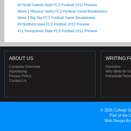
#2 North Dakota State FCS Football 2012 Preview
Week 1 Missouri Valley FCS Football Game Breakdowns
Week 1 Big Sky FCS Football Game Breakdowns
#9 Northern Iowa FCS Football 2012 Preview
#11 Youngstown State FCS Football 2012 Preview
ABOUT US
WRITING F
Company Overview
Overview
Advertising
Why Write for U
Privacy Policy
Immediate Nee
Contact Us
© 2026 College Sp
Part of the
Web Design
By 