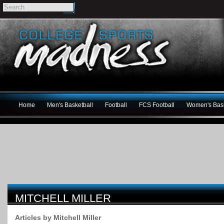
Home
Men's Basketball
Football
FCS Football
Women's Bask
MITCHELL MILLER
Articles by Mitchell Miller