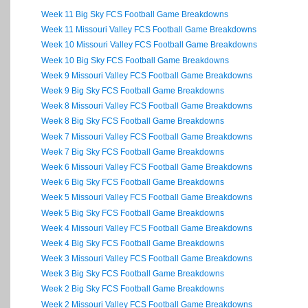
Week 11 Big Sky FCS Football Game Breakdowns
Week 11 Missouri Valley FCS Football Game Breakdowns
Week 10 Missouri Valley FCS Football Game Breakdowns
Week 10 Big Sky FCS Football Game Breakdowns
Week 9 Missouri Valley FCS Football Game Breakdowns
Week 9 Big Sky FCS Football Game Breakdowns
Week 8 Missouri Valley FCS Football Game Breakdowns
Week 8 Big Sky FCS Football Game Breakdowns
Week 7 Missouri Valley FCS Football Game Breakdowns
Week 7 Big Sky FCS Football Game Breakdowns
Week 6 Missouri Valley FCS Football Game Breakdowns
Week 6 Big Sky FCS Football Game Breakdowns
Week 5 Missouri Valley FCS Football Game Breakdowns
Week 5 Big Sky FCS Football Game Breakdowns
Week 4 Missouri Valley FCS Football Game Breakdowns
Week 4 Big Sky FCS Football Game Breakdowns
Week 3 Missouri Valley FCS Football Game Breakdowns
Week 3 Big Sky FCS Football Game Breakdowns
Week 2 Big Sky FCS Football Game Breakdowns
Week 2 Missouri Valley FCS Football Game Breakdowns