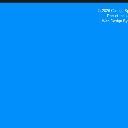
© 2026 College Sp
Part of the
Web Design
By 