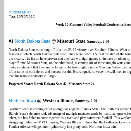
Mitchell Miller
Tue, 10/30/2012
Week 10 Missouri Valley Football Conference Br
#1
North Dakota State
@ Missouri State
, Saturday, 2:00
North Dakota State is coming off of a nice 23-17 victory over Southern Illinois. What is 
fashion in which North Dakota State won. They were down 17-10 at the start of the fourth
the victory. The Bison have proven that they can win tight games in the face of adversit
playoff time. Missouri State, on the other hand, is coming off of three straight wins (one 
make a statement that they are no longer to be taken lightly in the Missouri Valley Confe
lift in terms of confidence and success for this Bears squad, however, he will need to i
lead his team to a victory in Fargo.
Projected Score: North Dakota Sate 42, Missouri State 24
Northern Iowa
@ Western Illinois
, Saturday, 2:00
Northern Iowa is coming off of a tough loss against Illinois State. The Redbirds moved t
Illinois State’s defense took advantage of multiple mistakes made by freshman quarte
talent, but has failed to come together as a team and play consistent football. This weeke
struggling traditional MVFC power, Western Illinois. I think that the Leathernecks will c
Panther offense will get into rhythm early in a pretty solid Northern Iowa win.