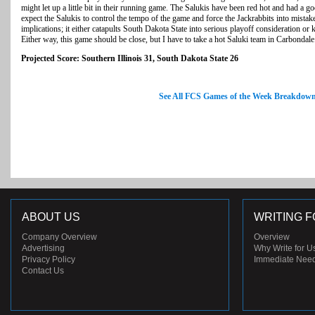
might let up a little bit in their running game. The Salukis have been red hot and had a 
expect the Salukis to control the tempo of the game and force the Jackrabbits into mista
implications; it either catapults South Dakota State into serious playoff consideration or 
Either way, this game should be close, but I have to take a hot Saluki team in Carbondale
Projected Score: Southern Illinois 31, South Dakota State 26
See All FCS Games of the Week Breakdow
ABOUT US
WRITING F
Company Overview
Overview
Advertising
Why Write for U
Privacy Policy
Immediate Nee
Contact Us