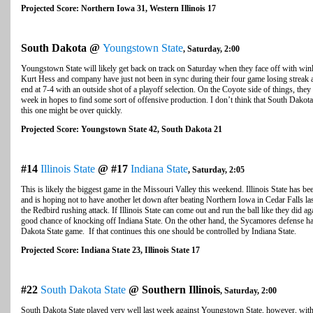
Projected Score: Northern Iowa 31, Western Illinois 17
South Dakota @
Youngstown State
, Saturday, 2:00
Youngstown State will likely get back on track on Saturday when they face off with w
Kurt Hess and company have just not been in sync during their four game losing streak an
end at 7-4 with an outside shot of a playoff selection. On the Coyote side of things, they 
week in hopes to find some sort of offensive production. I don’t think that South Dakota
this one might be over quickly.
Projected Score: Youngstown State 42, South Dakota 21
#14
Illinois State
@ #17
Indiana State
, Saturday, 2:05
This is likely the biggest game in the Missouri Valley this weekend. Illinois State has 
and is hoping not to have another let down after beating Northern Iowa in Cedar Falls la
the Redbird rushing attack. If Illinois State can come out and run the ball like they did 
good chance of knocking off Indiana State. On the other hand, the Sycamores defense has
Dakota State game. If that continues this one should be controlled by Indiana State.
Projected Score: Indiana State 23, Illinois State 17
#22
South Dakota State
@ Southern Illinois
, Saturday, 2:00
South Dakota State played very well last week against Youngstown State, however, with 