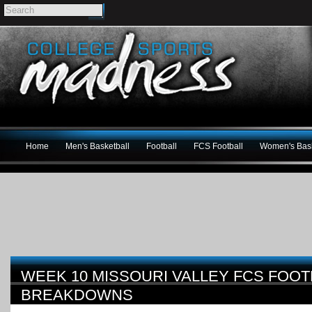
Home
Men's Basketball
Football
FCS Football
Women's Bask
WEEK 10 MISSOURI VALLEY FCS FOO
BREAKDOWNS