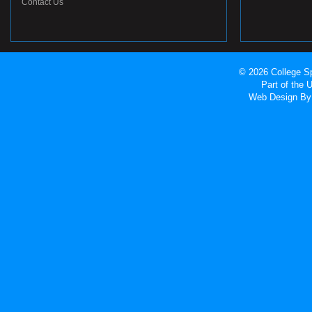
Contact Us
© 2026 College Sp
Part of the
Web Design
By 