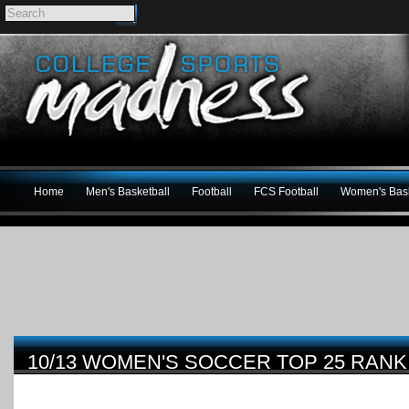
Home
Men's Basketball
Football
FCS Football
Women's Bask
10/13 WOMEN'S SOCCER TOP 25 RANK