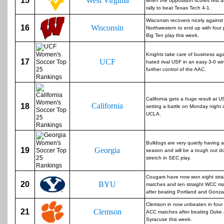
15
West Virginia
when the opposition scores first a
rally to beat Texas Tech 4-1.
Wisconsin recovers nicely against
16
Wisconsin
Northwestern to end up with four 
Big Ten play this week.
Knights take care of business aga
17
UCF
hated rival USF in an easy 3-0 wi
further control of the AAC.
California gets a huge result at U
California
18
setting a battle on Monday night 
UCLA.
Bulldogs are very quietly having a
19
Georgia
season and will be a tough out d
stretch in SEC play.
Cougars have now won eight stra
20
BYU
matches and ten straight WCC m
after beating Portland and Gonz
Clemson in now unbeaten in four 
21
Clemson
ACC matches after beating Duke
Syracuse this week.