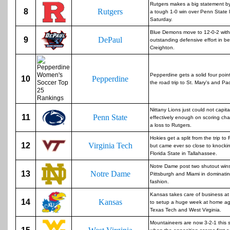
Rutgers makes a big statement by
8
Rutgers
a tough 1-0 win over Penn State l
Saturday.
Blue Demons move to 12-0-2 with
9
DePaul
outstanding defensive effort in b
Creighton.
Pepperdine gets a solid four poin
10
Pepperdine
the road trip to St. Mary's and Paci
Nittany Lions just could not capita
11
Penn State
effectively enough on scoring cha
a loss to Rutgers.
Hokies get a split from the trip to 
12
Virginia Tech
but came ever so close to knockin
Florida State in Tallahassee.
Notre Dame post two shutout win
13
Notre Dame
Pittsburgh and Miami in dominati
fashion.
Kansas takes care of business at
14
Kansas
to setup a huge week at home ag
Texas Tech and West Virginia.
Mountaineers are now 3-2-1 this