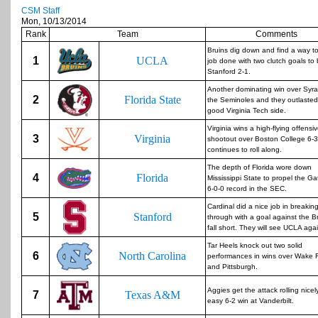
CSM Staff
Mon, 10/13/2014
Rank
Team
Comments
Bruins dig down and find a way to
1
UCLA
job done with two clutch goals to
Stanford 2-1.
Another dominating win over Syra
2
Florida State
the Seminoles and they outlasted
good Virginia Tech side.
Virginia wins a high-flying offensi
3
Virginia
shootout over Boston College 6-
continues to roll along.
The depth of Florida wore down
4
Florida
Mississippi State to propel the Ga
6-0-0 record in the SEC.
Cardinal did a nice job in breakin
5
Stanford
through with a goal against the B
fall short. They will see UCLA aga
Tar Heels knock out two solid
6
North Carolina
performances in wins over Wake 
and Pittsburgh.
Aggies get the attack rolling nicel
7
Texas A&M
easy 6-2 win at Vanderbilt.