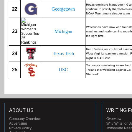
Hoyas dominate Marquette 4-0 a
22
Georgetown
continue to solidify themselves a
NCAA Tournament sleeper team.
Wolverines have now won four str
23
Michigan
matches and really coming togeth
the right time.
Red Raiders just could not overc
24
Texas Tech
West Virginia team on a mission F
night in a 4-1 loss.
Two very excruciating losses for t
25
USC
Trojans this weekend against Cal
Stanford.
ABOUT US
WRITING F
Company Overview
Overview
Advertising
Why Write for U
Privacy Policy
Immediate Nee