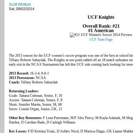
Scott Whittum
Sat, 08/02/2014
UCF Knights
Overall Rank: #21
#1 American
UCF Team Page
The 2013 season for the UCF women’s soccer program was one of the best in school his
Tiffany Roberts Sahaydak. The Knights at one point rattled off an 18 match unbeaten st
early exit in the NCAA Tournament has left this UCF side coming back looking for more
2013 Record:
16-3-4, 8-0-1
2013 Postseason:
NCAA
Coach:
Tiffany Roberts Sahaydak
Returning Leaders:
Goals: Tatiana Coleman, Senior, F, 10
Assists: Tatiana Coleman, Senior, F, 8
Shots: Jennifer Martin, Senior, M, 68
Saves: Connie Organ, Junior, GK, 12
Other Key Returnees:
F Lena Petermann, M/F Alex Piercy, M Kayla Adamek, M Meg
Darden, D Caroline Bado, D Carleigh Williams
Key Losses:
F/D Kristina Trujic, D Ashley Nicol, D Marissa Diggs, GK Lianne Mald