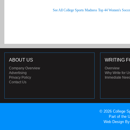
See All College Sports Madness Top 44 Women's Socce
ABOUT US
WRITING F
Company Overview
Overview
Advertising
Why Write for U
Privacy Policy
Immediate Nee
Contact Us
© 2026 College Sp
Part of the
Web Design
By 