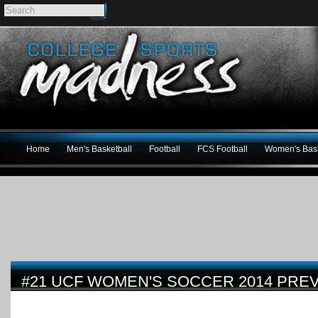
Home
Men's Basketball
Football
FCS Football
Women's Bask
#21 UCF WOMEN'S SOCCER 2014 PRE