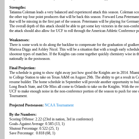
Strengths:
Tatianna Coleman leads a very balanced and experienced attack this season. Coleman scor
the other top four point producers that will be back this season. Forward Lena Petermann 
that will be missing in the first part of the season. Petermann will be playing for Ge
The overall depth of this attack should be able to get some key victories in the non-conf
the attack should also allow for UCF to roll through the American Athletic Conference po
Weaknesses:
There is some work to do along the backline to compensate for the graduation of goalk
Marissa Diggs and Ashley Nicol. This will be a situation that with a tough early schedu
shootout types of matches. If the Knights can come together quickly chemistry wise in th
nationally in the postseason.
Final Projection:
The schedule is going to show right away just how good the Knights are in 2014. Miami 
to College Station to take on Texas A&M on August 29th. The ability to get a result in C
resume builder. The home schedule in September will provide another opportunity to bui
Long Beach State, and Ole Miss all come to Orlando to take on the Knights. With the over
UCF to make enough noise in the non-conference portion of the season to push for one 
Tournament.
Projected Postseason:
NCAA Tournament
By the Numbers:
Scoring Offense: 2.22 (23rd in nation, 3rd in conference)
Goals-Against Average: 0.585 (13, 1)
Shutout Percentage: 0.522 (25, 1)
Save Percentage: 0.818 (68, 1)