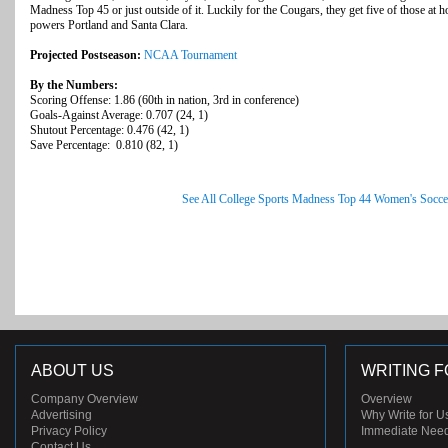
Madness Top 45 or just outside of it. Luckily for the Cougars, they get five of those at
powers Portland and Santa Clara.
Projected Postseason:
NCAA Tournament
By the Numbers:
Scoring Offense: 1.86 (60th in nation, 3rd in conference)
Goals-Against Average: 0.707 (24, 1)
Shutout Percentage: 0.476 (42, 1)
Save Percentage: 0.810 (82, 1)
See All College Sports Madness Top 44 Women's Socce
ABOUT US
WRITING F
Company Overview
Overview
Advertising
Why Write for U
Privacy Policy
Immediate Nee
Contact Us