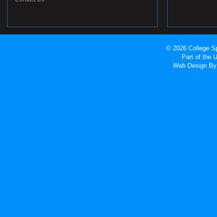
© 2026 College Sp
Part of the
Web Design
By 