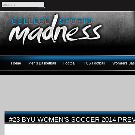
Home
Men's Basketball
Football
FCS Football
Women's Bask
#23 BYU WOMEN'S SOCCER 2014 PRE