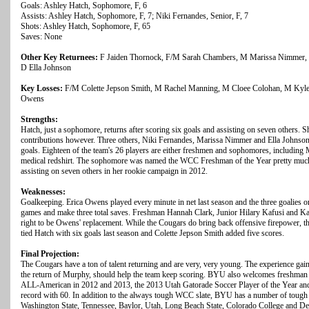
Goals: Ashley Hatch, Sophomore, F, 6
Assists: Ashley Hatch, Sophomore, F, 7; Niki Fernandes, Senior, F, 7
Shots: Ashley Hatch, Sophomore, F, 65
Saves: None
Other Key Returnees:
F Jaiden Thornock, F/M Sarah Chambers, M Marissa Nimmer, 
D Ella Johnson
Key Losses:
F/M Colette Jepson Smith, M Rachel Manning, M Cloee Colohan, M Kylei
Owens
Strengths:
Hatch, just a sophomore, returns after scoring six goals and assisting on seven others. Sh
contributions however. Three others, Niki Fernandes, Marissa Nimmer and Ella Johnson, r
goals. Eighteen of the team's 26 players are either freshmen and sophomores, includin
medical redshirt. The sophomore was named the WCC Freshman of the Year pretty much 
assisting on seven others in her rookie campaign in 2012.
Weaknesses:
Goalkeeping. Erica Owens played every minute in net last season and the three goalies on
games and make three total saves. Freshman Hannah Clark, Junior Hilary Kafusi and Kathe
right to be Owens' replacement. While the Cougars do bring back offensive firepower, t
tied Hatch with six goals last season and Colette Jepson Smith added five scores.
Final Projection:
The Cougars have a ton of talent returning and are very, very young. The experience gain
the return of Murphy, should help the team keep scoring. BYU also welcomes freshma
ALL-American in 2012 and 2013, the 2013 Utah Gatorade Soccer Player of the Year and h
record with 60. In addition to the always tough WCC slate, BYU has a number of tough
Washington State, Tennessee, Baylor, Utah, Long Beach State, Colorado College and Denv