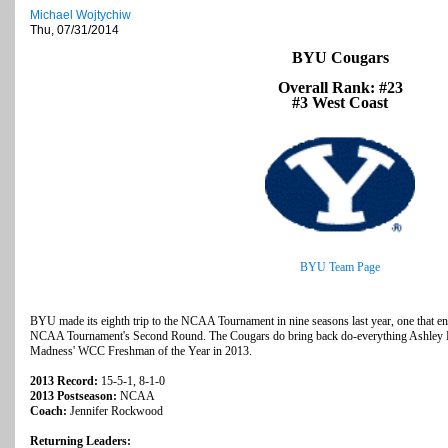
Michael Wojtychiw
Thu, 07/31/2014
BYU Cougars
Overall Rank: #23
#3 West Coast
BYU Team Page
BYU made its eighth trip to the NCAA Tournament in nine seasons last year, one that en
NCAA Tournament's Second Round. The Cougars do bring back do-everything Ashley 
Madness' WCC Freshman of the Year in 2013.
2013 Record:
15-5-1, 8-1-0
2013 Postseason:
NCAA
Coach:
Jennifer Rockwood
Returning Leaders: